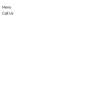
Menu
Call Us