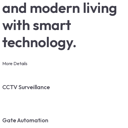
and modern living
with smart
technology.
More Details
CCTV Surveillance
Gate Automation