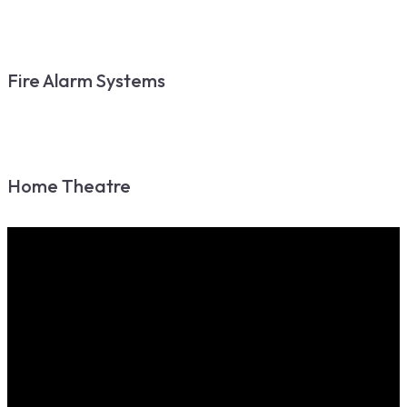
Fire Alarm Systems
Home Theatre