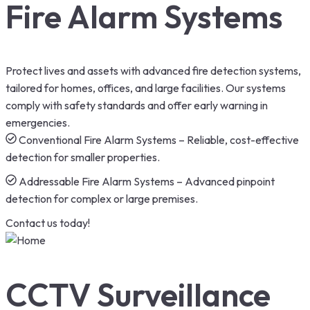
Fire Alarm Systems
Protect lives and assets with advanced fire detection systems,
tailored for homes, offices, and large facilities. Our systems
comply with safety standards and offer early warning in
emergencies.
Conventional Fire Alarm Systems – Reliable, cost-effective
detection for smaller properties.
Addressable Fire Alarm Systems – Advanced pinpoint
detection for complex or large premises.
Contact us today!
CCTV Surveillance