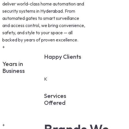
deliver world-class home automation and
security systems in Hyderabad. From
automated gates to smart surveillance
and access control, we bring convenience,
safety, and style to your space — all
backed by years of proven excellence.
+
Happy Clients
Years in
Business
K
Services
Offered
+