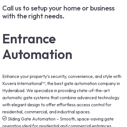
Call us to setup your home or business
with the right needs.
Entrance
Automation
Enhance your property’s security, convenience, and style with
Kuvera International™, the best gate automation company in
Hyderabad. We specialize in providing state-of-the-art
automatic gate systems that combine advanced technology
with elegant design to offer effortless access control for
residential, commercial, and industrial spaces.
Sliding Gate Automation – Smooth, space-saving gate
operation ideal for residential and commercial entrances.