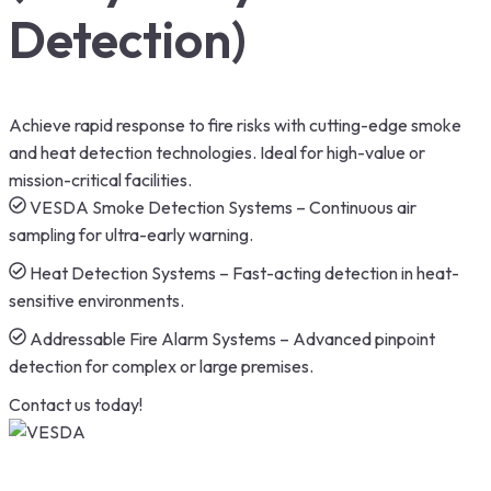
Detection)
Achieve rapid response to fire risks with cutting-edge smoke
and heat detection technologies. Ideal for high-value or
mission-critical facilities.
VESDA Smoke Detection Systems – Continuous air
sampling for ultra-early warning.
Heat Detection Systems – Fast-acting detection in heat-
sensitive environments.
Addressable Fire Alarm Systems – Advanced pinpoint
detection for complex or large premises.
Contact us today!