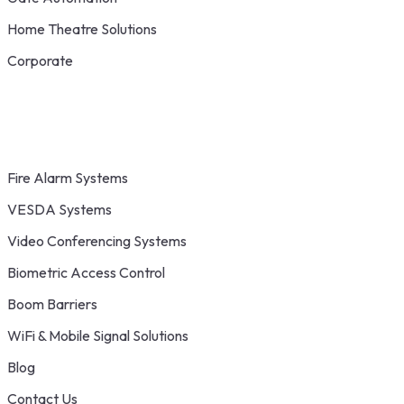
Home Theatre Solutions
Corporate
Fire Alarm Systems
VESDA Systems
Video Conferencing Systems
Biometric Access Control
Boom Barriers
WiFi & Mobile Signal Solutions
Blog
Contact Us