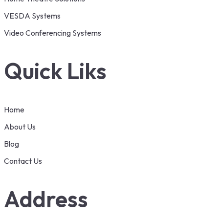
VESDA Systems
Video Conferencing Systems
Quick Liks
Home
About Us
Blog
Contact Us
Address