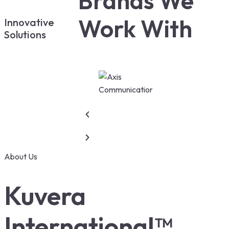
Brands We
Work With
Innovative
Solutions
About Us
Kuvera
International™