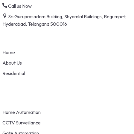
Skip
Call us Now
to
Sri Guruprasadam Building, Shyamlal Buildings, Begumpet,
content
Hyderabad, Telangana 500016
Home
About Us
Residential
Home Automation
CCTV Surveillance
Gate Automation