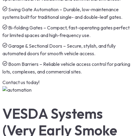
Swing Gate Automation – Durable, low-maintenance
systems built for traditional single- and double-leaf gates.
Bi-folding Gates – Compact, fast-operating gates perfect
for limited spaces and high-frequency use.
Garage & Sectional Doors – Secure, stylish, and fully
automated doors for smooth vehicle access.
Boom Barriers – Reliable vehicle access control for parking
lots, complexes, and commercial sites.
Contact us today!
VESDA Systems
(Very Early Smoke