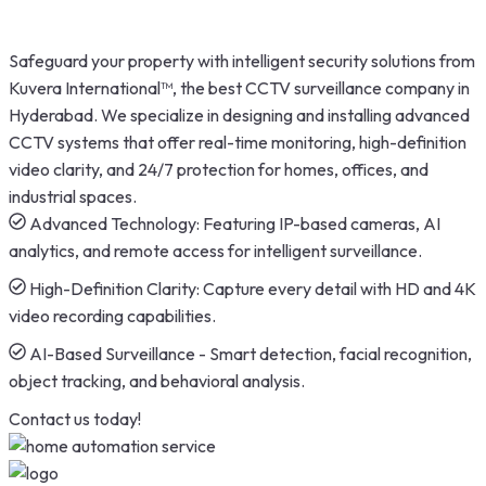
Safeguard your property with intelligent security solutions from
Kuvera International™, the best CCTV surveillance company in
Hyderabad. We specialize in designing and installing advanced
CCTV systems that offer real-time monitoring, high-definition
video clarity, and 24/7 protection for homes, offices, and
industrial spaces.
Advanced Technology: Featuring IP-based cameras, AI
analytics, and remote access for intelligent surveillance.
High-Definition Clarity: Capture every detail with HD and 4K
video recording capabilities.
AI-Based Surveillance - Smart detection, facial recognition,
object tracking, and behavioral analysis.
Contact us today!