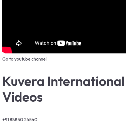
Go to youtube channel
Kuvera International
Videos
+91 88850 24540