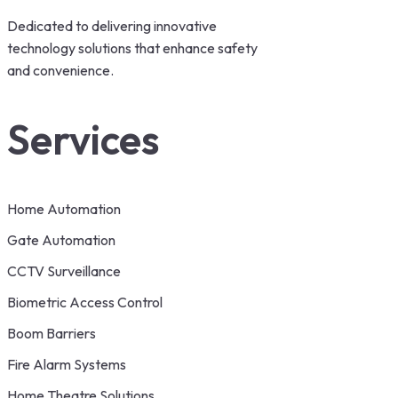
Dedicated to delivering innovative
technology solutions that enhance safety
and convenience.
Services
Home Automation
Gate Automation
CCTV Surveillance
Biometric Access Control
Boom Barriers
Fire Alarm Systems
Home Theatre Solutions