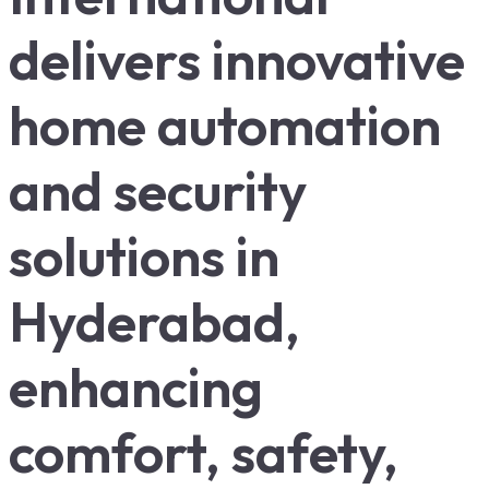
delivers innovative
home automation
and security
solutions in
Hyderabad,
enhancing
comfort, safety,