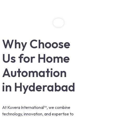
Why Choose
Us for Home
Automation
in Hyderabad
At Kuvera International™, we combine
technology, innovation, and expertise to