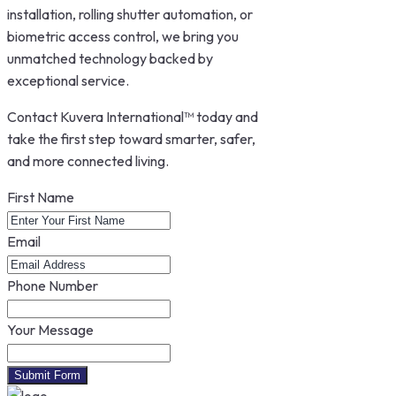
installation, rolling shutter automation, or
biometric access control, we bring you
unmatched technology backed by
exceptional service.
Contact Kuvera International™ today and
take the first step toward smarter, safer,
and more connected living.
First Name
Email
Phone Number
Your Message
Submit Form