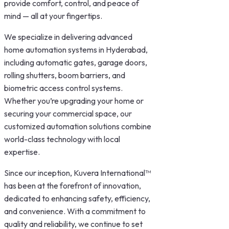
provide comfort, control, and peace of
mind — all at your fingertips.
We specialize in delivering advanced
home automation systems in Hyderabad,
including automatic gates, garage doors,
rolling shutters, boom barriers, and
biometric access control systems.
Whether you’re upgrading your home or
securing your commercial space, our
customized automation solutions combine
world-class technology with local
expertise.
Since our inception,
Kuvera International™
has been at the forefront of innovation,
dedicated to enhancing safety, efficiency,
and convenience. With a commitment to
quality and reliability, we continue to set