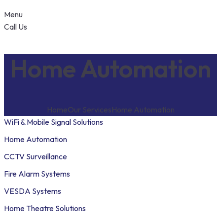
Menu
Call Us
Home Automation
Home
Our Services
Home Automation
WiFi & Mobile Signal Solutions
Home Automation
CCTV Surveillance
Fire Alarm Systems
VESDA Systems
Home Theatre Solutions