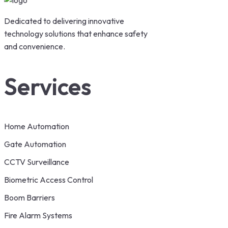
Dedicated to delivering innovative
technology solutions that enhance safety
and convenience.
Services
Home Automation
Gate Automation
CCTV Surveillance
Biometric Access Control
Boom Barriers
Fire Alarm Systems