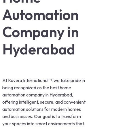
Automation
Company in
Hyderabad
At Kuvera International™, we take pride in
being recognized as the best home
automation company in Hyderabad,
offering intelligent, secure, and convenient
automation solutions for modern homes
and businesses. Our goal is to transform
your spaces into smart environments that