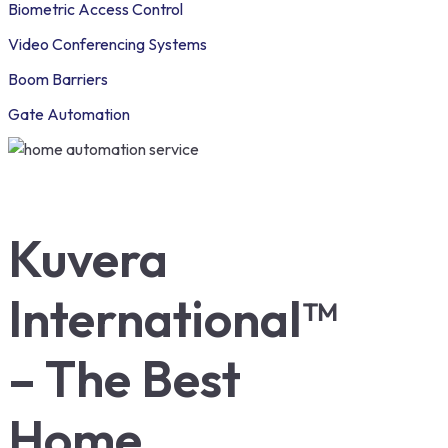
Biometric Access Control
Video Conferencing Systems
Boom Barriers
Gate Automation
Kuvera
International™
– The Best
Home