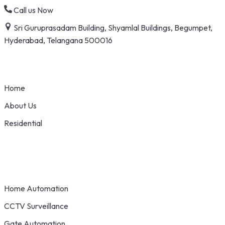
Skip
Call us Now
to
Sri Guruprasadam Building, Shyamlal Buildings, Begumpet,
content
Hyderabad, Telangana 500016
Home
About Us
Residential
Home Automation
CCTV Surveillance
Gate Automation