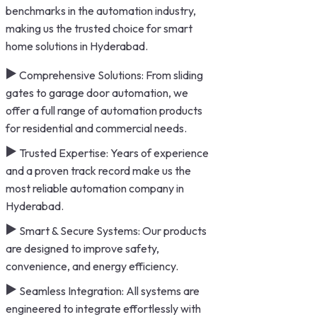
benchmarks in the automation industry,
making us the trusted choice for smart
home solutions in Hyderabad.
Comprehensive Solutions: From sliding
gates to garage door automation, we
offer a full range of automation products
for residential and commercial needs.
Trusted Expertise: Years of experience
and a proven track record make us the
most reliable automation company in
Hyderabad.
Smart & Secure Systems: Our products
are designed to improve safety,
convenience, and energy efficiency.
Seamless Integration: All systems are
engineered to integrate effortlessly with