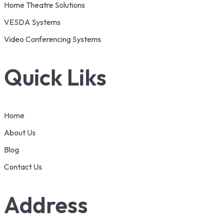
Home Theatre Solutions
VESDA Systems
Video Conferencing Systems
Quick Liks
Home
About Us
Blog
Contact Us
Address