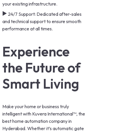
your existing infrastructure.
24/7 Support: Dedicated after-sales
and technical support to ensure smooth
performance at all times.
Experience
the Future of
Smart Living
Make your home or business truly
intelligent with Kuvera International™, the
best home automation company in
Hyderabad. Whether it’s automatic gate