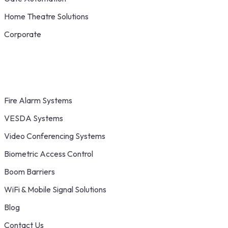
Home Theatre Solutions
Corporate
Fire Alarm Systems
VESDA Systems
Video Conferencing Systems
Biometric Access Control
Boom Barriers
WiFi & Mobile Signal Solutions
Blog
Contact Us