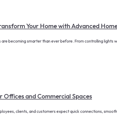
 Transform Your Home with Advanced Home
re becoming smarter than ever before. From controlling lights w
or Offices and Commercial Spaces
loyees, clients, and customers expect quick connections, smooth 