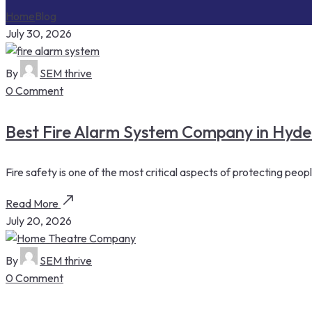
Home
Blog
July 30, 2026
By
SEM thrive
0 Comment
Best Fire Alarm System Company in Hydera
Fire safety is one of the most critical aspects of protecting peop
Read More
July 20, 2026
By
SEM thrive
0 Comment