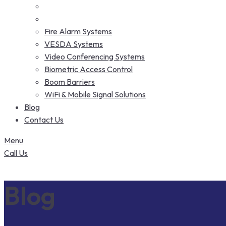
Fire Alarm Systems
VESDA Systems
Video Conferencing Systems
Biometric Access Control
Boom Barriers
WiFi & Mobile Signal Solutions
Blog
Contact Us
Menu
Call Us
Blog