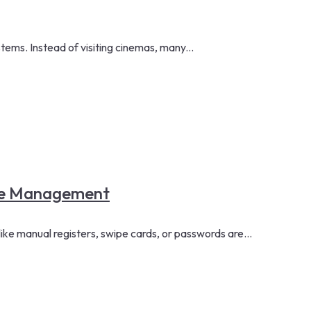
ms. Instead of visiting cinemas, many...
rce Management
ke manual registers, swipe cards, or passwords are...