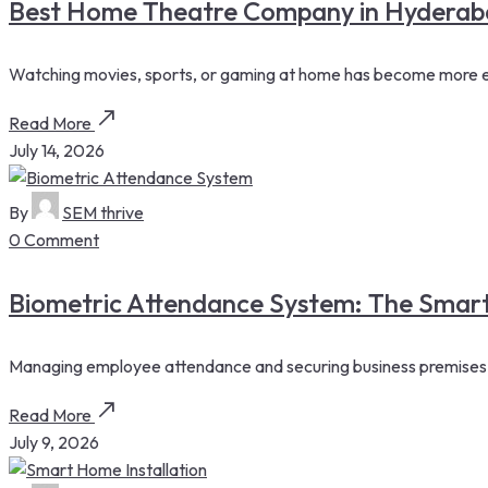
Best Home Theatre Company in Hyderaba
Watching movies, sports, or gaming at home has become more enj
Read More
July 14, 2026
By
SEM thrive
0 Comment
Biometric Attendance System: The Smar
Managing employee attendance and securing business premises are 
Read More
July 9, 2026