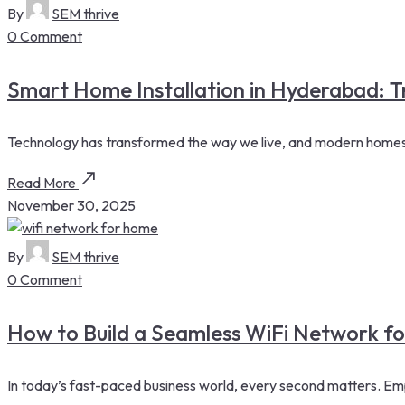
By
SEM thrive
0 Comment
Smart Home Installation in Hyderabad:
Technology has transformed the way we live, and modern homes a
Read More
November 30, 2025
By
SEM thrive
0 Comment
How to Build a Seamless WiFi Network f
In today’s fast-paced business world, every second matters. Emp