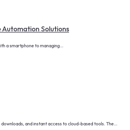
 Automation Solutions
ith a smartphone to managing...
downloads, and instant access to cloud-based tools. The...