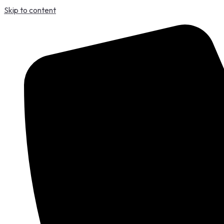
Skip to content