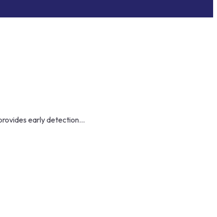
provides early detection...