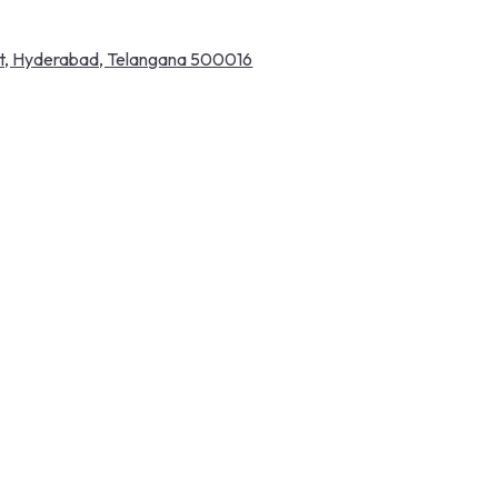
pet, Hyderabad, Telangana 500016