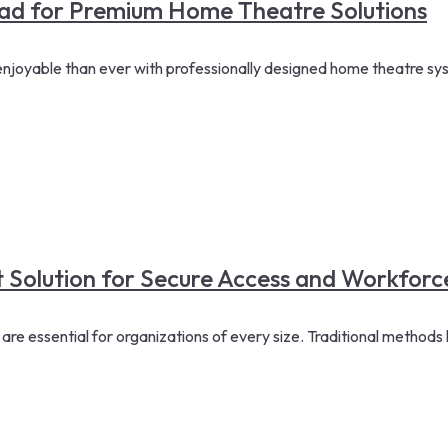
d for Premium Home Theatre Solutions
oyable than ever with professionally designed home theatre syste
t Solution for Secure Access and Workfo
essential for organizations of every size. Traditional methods li