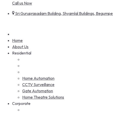
Call us Now
Sri Guruprasadam Building, Shyamlal Buildings, Begum
Home
About Us
Residential
Home Automation
CCTV Surveillance
Gate Automation
Home Theatre Solutions
Corporate