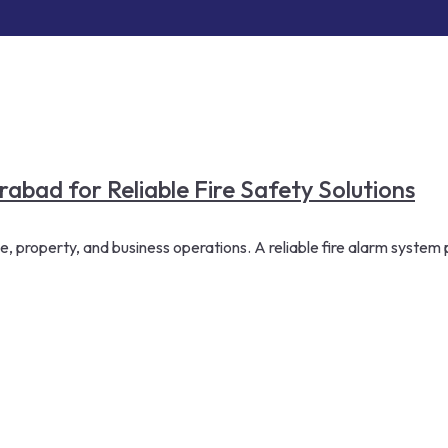
bad for Reliable Fire Safety Solutions
le, property, and business operations. A reliable fire alarm system 