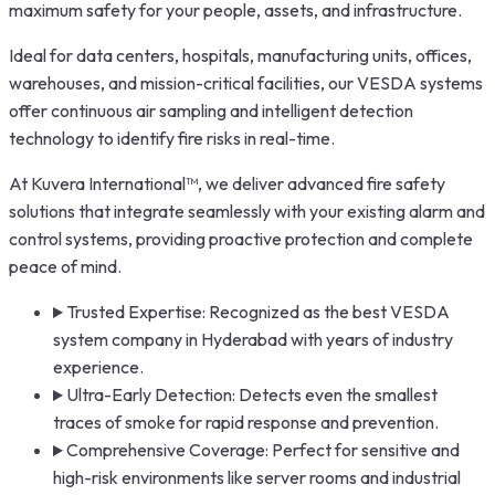
maximum safety for your people, assets, and infrastructure.
Ideal for data centers, hospitals, manufacturing units, offices,
warehouses, and mission-critical facilities, our VESDA systems
offer continuous air sampling and intelligent detection
technology to identify fire risks in real-time.
At Kuvera International™, we deliver advanced fire safety
solutions that integrate seamlessly with your existing alarm and
control systems, providing proactive protection and complete
peace of mind.
Trusted Expertise: Recognized as the best VESDA
system company in Hyderabad with years of industry
experience.
Ultra-Early Detection: Detects even the smallest
traces of smoke for rapid response and prevention.
Comprehensive Coverage: Perfect for sensitive and
high-risk environments like server rooms and industrial