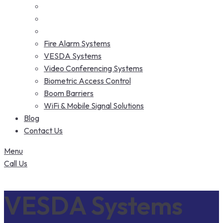
Fire Alarm Systems
VESDA Systems
Video Conferencing Systems
Biometric Access Control
Boom Barriers
WiFi & Mobile Signal Solutions
Blog
Contact Us
Menu
Call Us
VESDA Systems