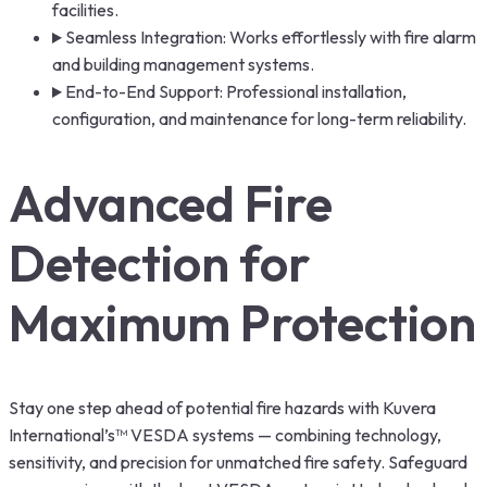
facilities.
Seamless Integration: Works effortlessly with fire alarm
and building management systems.
End-to-End Support: Professional installation,
configuration, and maintenance for long-term reliability.
Advanced Fire
Detection for
Maximum Protection
Stay one step ahead of potential fire hazards with Kuvera
International’s™ VESDA systems — combining technology,
sensitivity, and precision for unmatched fire safety. Safeguard