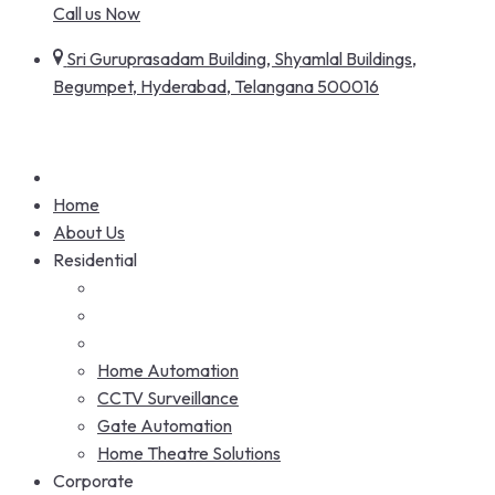
Call us Now
Sri Guruprasadam Building, Shyamlal Buildings,
Begumpet, Hyderabad, Telangana 500016
Home
About Us
Residential
Home Automation
CCTV Surveillance
Gate Automation
Home Theatre Solutions
Corporate