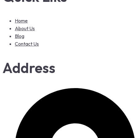
Home
About Us
Blog
Contact Us
Address