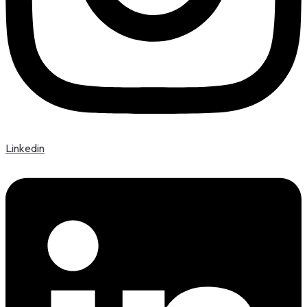
Linkedin