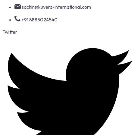
sachin@kuvera-international.com
+91 8885024540
Twitter