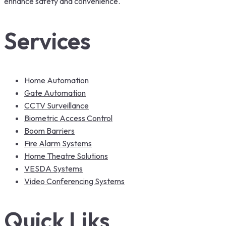
enhance safety and convenience.
Services
Home Automation
Gate Automation
CCTV Surveillance
Biometric Access Control
Boom Barriers
Fire Alarm Systems
Home Theatre Solutions
VESDA Systems
Video Conferencing Systems
Quick Liks