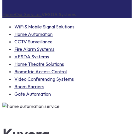
Home
Our Services
VESDA Systems
WiFi & Mobile Signal Solutions
Home Automation
CCTV Surveillance
Fire Alarm Systems
VESDA Systems
Home Theatre Solutions
Biometric Access Control
Video Conferencing Systems
Boom Barriers
Gate Automation
Kuvera