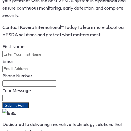
your premises with the best VESDA system in Hyderabad and
ensure continuous monitoring, early detection, and complete
security.
Contact Kuvera International™ today to learn more about our
VESDA solutions and protect what matters most.
First Name
Email
Phone Number
Your Message
Submit Form
Dedicated to delivering innovative technology solutions that