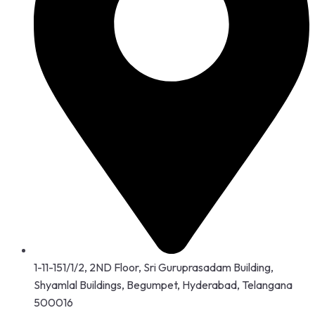
1-11-151/1/2, 2ND Floor, Sri Guruprasadam Building,
Shyamlal Buildings, Begumpet, Hyderabad, Telangana
500016