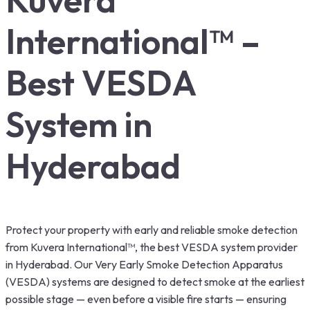
International™ –
Best VESDA
System in
Hyderabad
Protect your property with early and reliable smoke detection
from Kuvera International™, the best VESDA system provider
in Hyderabad. Our Very Early Smoke Detection Apparatus
(VESDA) systems are designed to detect smoke at the earliest
possible stage — even before a visible fire starts — ensuring