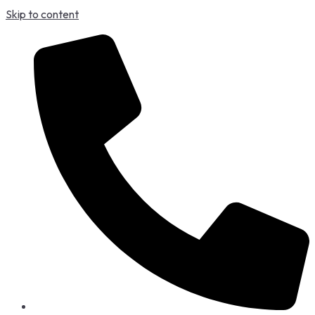
Skip to content