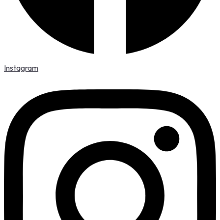
Instagram