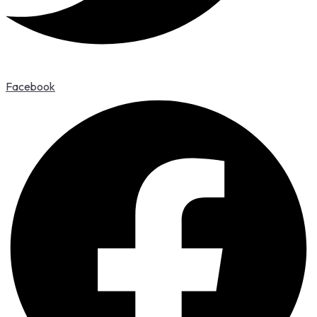
Facebook