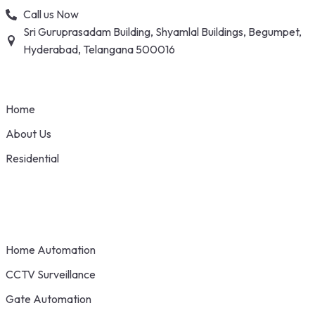
Skip
Call us Now
to
Sri Guruprasadam Building, Shyamlal Buildings, Begumpet,
content
Hyderabad, Telangana 500016
Home
About Us
Residential
Home Automation
CCTV Surveillance
Gate Automation