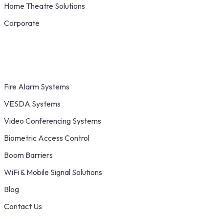
Home Theatre Solutions
Corporate
Fire Alarm Systems
VESDA Systems
Video Conferencing Systems
Biometric Access Control
Boom Barriers
WiFi & Mobile Signal Solutions
Blog
Contact Us