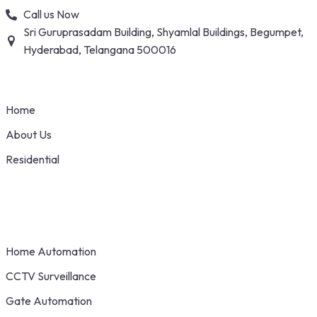
Skip
Call us Now
to
Sri Guruprasadam Building, Shyamlal Buildings, Begumpet,
content
Hyderabad, Telangana 500016
Home
About Us
Residential
Home Automation
CCTV Surveillance
Gate Automation