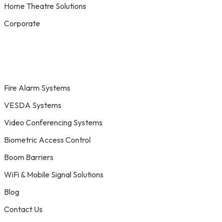
Home Theatre Solutions
Corporate
Fire Alarm Systems
VESDA Systems
Video Conferencing Systems
Biometric Access Control
Boom Barriers
WiFi & Mobile Signal Solutions
Blog
Contact Us