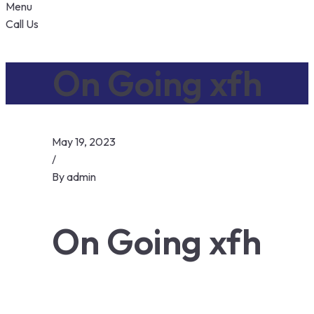
Menu
Call Us
On Going xfh
May 19, 2023
/
By
admin
On Going xfh