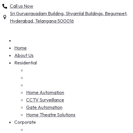
Skip
Call us Now
to
Sri Guruprasadam Building, Shyamlal Buildings, Begumpet,
content
Hyderabad, Telangana 500016
Home
About Us
Residential
Home Automation
CCTV Surveillance
Gate Automation
Home Theatre Solutions
Corporate