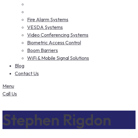
Fire Alarm Systems
VESDA Systems
Video Conferencing Systems
Biometric Access Control
Boom Barriers
WiFi & Mobile Signal Solutions
Blog
Contact Us
Menu
Call Us
Stephen Rigdon