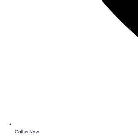
Call us Now