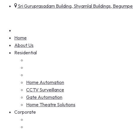
Sri Guruprasadam Building, Shyamlal Buildings, Begum
Home
About Us
Residential
Home Automation
CCTV Surveillance
Gate Automation
Home Theatre Solutions
Corporate