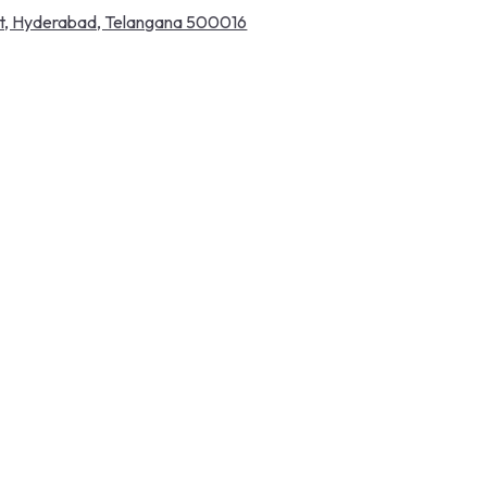
pet, Hyderabad, Telangana 500016