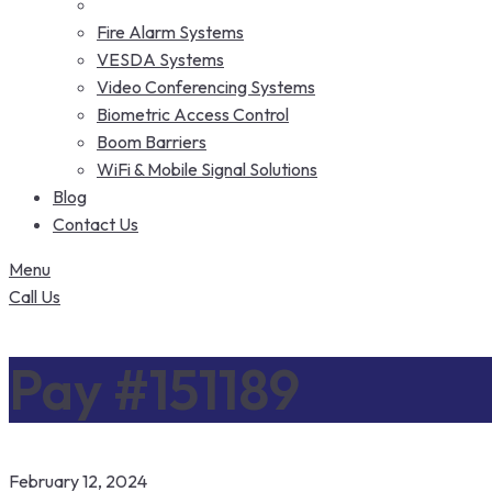
Fire Alarm Systems
VESDA Systems
Video Conferencing Systems
Biometric Access Control
Boom Barriers
WiFi & Mobile Signal Solutions
Blog
Contact Us
Menu
Call Us
Pay #151189
February 12, 2024