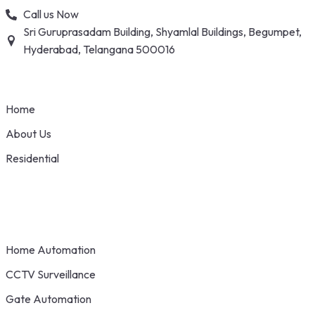
Skip
Call us Now
to
Sri Guruprasadam Building, Shyamlal Buildings, Begumpet,
content
Hyderabad, Telangana 500016
Home
About Us
Residential
Home Automation
CCTV Surveillance
Gate Automation