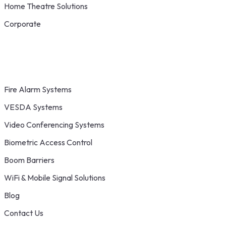
Home Theatre Solutions
Corporate
Fire Alarm Systems
VESDA Systems
Video Conferencing Systems
Biometric Access Control
Boom Barriers
WiFi & Mobile Signal Solutions
Blog
Contact Us