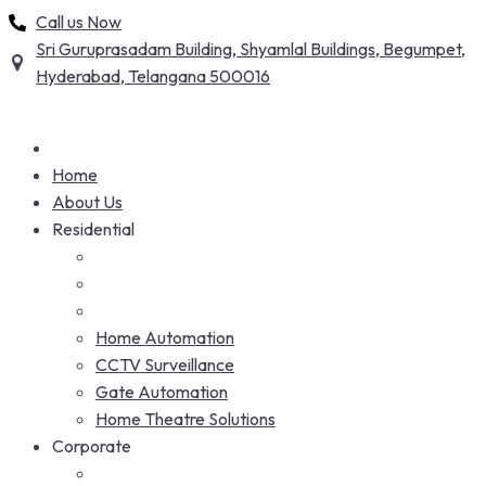
Skip
Call us Now
to
Sri Guruprasadam Building, Shyamlal Buildings, Begumpet,
content
Hyderabad, Telangana 500016
Home
About Us
Residential
Home Automation
CCTV Surveillance
Gate Automation
Home Theatre Solutions
Corporate