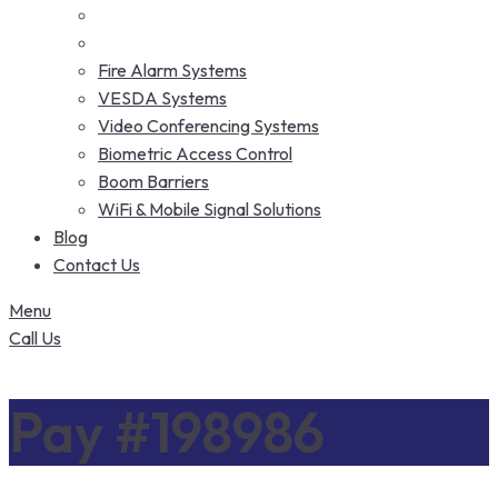
Fire Alarm Systems
VESDA Systems
Video Conferencing Systems
Biometric Access Control
Boom Barriers
WiFi & Mobile Signal Solutions
Blog
Contact Us
Menu
Call Us
Pay #198986