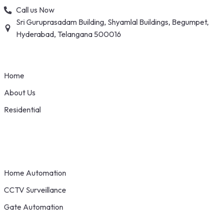
Skip
Call us Now
to
Sri Guruprasadam Building, Shyamlal Buildings, Begumpet,
content
Hyderabad, Telangana 500016
Home
About Us
Residential
Home Automation
CCTV Surveillance
Gate Automation