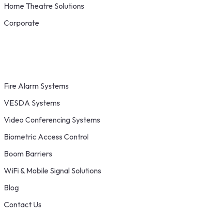
Home Theatre Solutions
Corporate
Fire Alarm Systems
VESDA Systems
Video Conferencing Systems
Biometric Access Control
Boom Barriers
WiFi & Mobile Signal Solutions
Blog
Contact Us