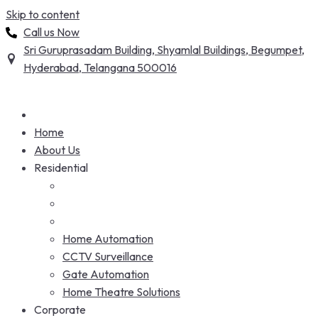
Skip to content
Call us Now
Sri Guruprasadam Building, Shyamlal Buildings, Begumpet,
Hyderabad, Telangana 500016
Home
About Us
Residential
Home Automation
CCTV Surveillance
Gate Automation
Home Theatre Solutions
Corporate