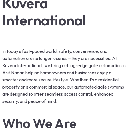
Kuvera
International
In today’s fast-paced world, safety, convenience, and
automation are no longer luxuries—they are necessities. At
Kuvera International, we bring cutting-edge gate automation in
Asif Nagar, helping homeowners and businesses enjoy a
smarter and more secure lifestyle. Whether it’s a residential
property or a commercial space, our automated gate systems
are designed to offer seamless access control, enhanced
security, and peace of mind.
Who We Are