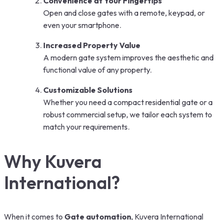
Convenience at Your Fingertips
Open and close gates with a remote, keypad, or
even your smartphone.
Increased Property Value
A modern gate system improves the aesthetic and
functional value of any property.
Customizable Solutions
Whether you need a compact residential gate or a
robust commercial setup, we tailor each system to
match your requirements.
Why Kuvera
International?
When it comes to
Gate automation
, Kuvera International