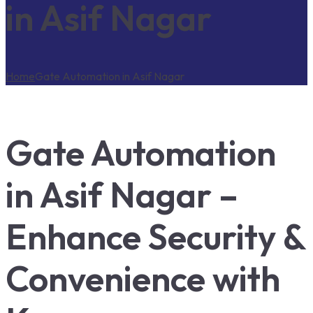
in Asif Nagar
Home
Gate Automation in Asif Nagar
Gate Automation
in Asif Nagar –
Enhance Security &
Convenience with