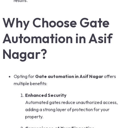
results.
Why Choose Gate
Automation in Asif
Nagar?
Opting for
Gate automation in Asif Nagar
offers
multiple benefits:
Enhanced Security
Automated gates reduce unauthorized access,
adding a strong layer of protection for your
property.