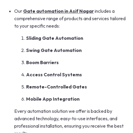
Our
Gate automation in Asif Nagar
includes a
comprehensive range of products and services tailored
to your specific needs:
Sliding Gate Automation
Swing Gate Automation
Boom Barriers
Access Control Systems
Remote-Controlled Gates
Mobile App Integration
Every automation solution we offer is backed by
advanced technology, easy-to-use interfaces, and
professional installation, ensuring you receive the best