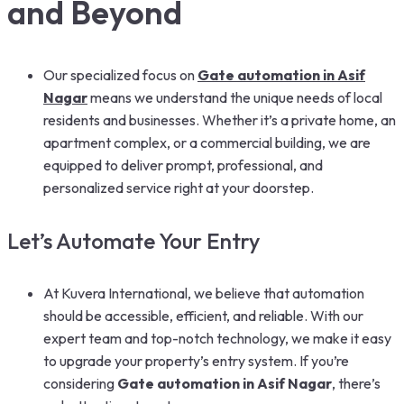
and Beyond
Our specialized focus on
Gate automation in Asif
Nagar
means we understand the unique needs of local
residents and businesses. Whether it’s a private home, an
apartment complex, or a commercial building, we are
equipped to deliver prompt, professional, and
personalized service right at your doorstep.
Let’s Automate Your Entry
At Kuvera International, we believe that automation
should be accessible, efficient, and reliable. With our
expert team and top-notch technology, we make it easy
to upgrade your property’s entry system. If you’re
considering
Gate automation in Asif Nagar
, there’s