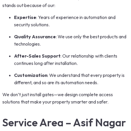
stands out because of our:
Expertise
: Years of experience in automation and
security solutions.
Quality Assurance
: We use only the best products and
technologies.
After-Sales Support
: Our relationship with clients
continues long after installation.
Customization
: We understand that every property is
different, and so are its automation needs.
We don’t just install gates—we design complete access
solutions that make your property smarter and safer.
Service Area – Asif Nagar