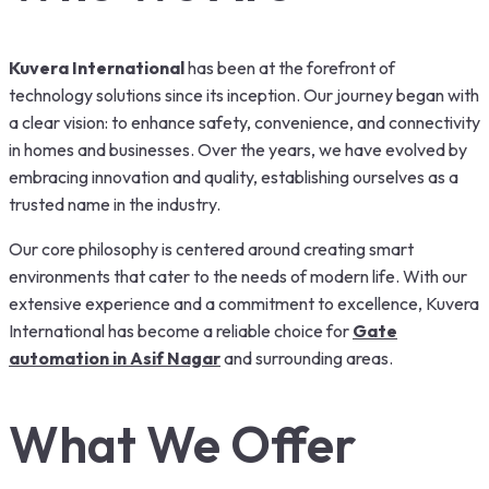
Kuvera International
has been at the forefront of
technology solutions since its inception. Our journey began with
a clear vision: to enhance safety, convenience, and connectivity
in homes and businesses. Over the years, we have evolved by
embracing innovation and quality, establishing ourselves as a
trusted name in the industry.
Our core philosophy is centered around creating smart
environments that cater to the needs of modern life. With our
extensive experience and a commitment to excellence, Kuvera
International has become a reliable choice for
Gate
automation in Asif Nagar
and surrounding areas.
What We Offer