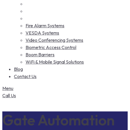
Fire Alarm Systems
VESDA Systems
Video Conferencing Systems
Biometric Access Control
Boom Barriers
WiFi & Mobile Signal Solutions
Blog
Contact Us
Menu
Call Us
Gate Automation