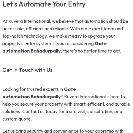
Let’s Automate Your Entry
At Kuvera International, we believe that automation should be
accessible, efficient, and reliable. With our expert team and
top-notch technology, we make it easy to upgrade your
property’s entry system. If you’re considering
Gate
automation Bahadurpally
, there’s no better time to act.
Get in Touch with Us
Looking for trusted experts in
Gate
automation Bahadurpally
? Kuvera International is here to
help you secure your property with smart, efficient, and durable
solutions. Contact us today for a site visit, consultation, or a
custom quote.
Let us bring security and convenience to your doorstep with