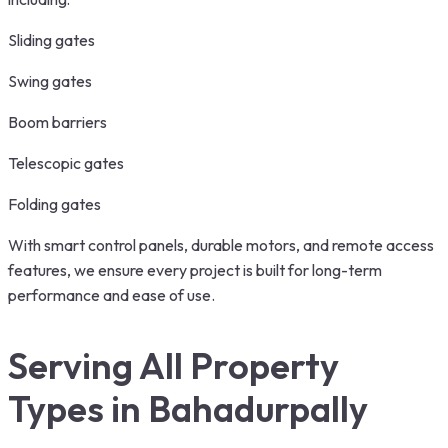
Sliding gates
Swing gates
Boom barriers
Telescopic gates
Folding gates
With smart control panels, durable motors, and remote access
features, we ensure every project is built for long-term
performance and ease of use.
Serving All Property
Types in Bahadurpally