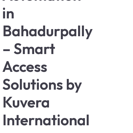
in
Bahadurpally
– Smart
Access
Solutions by
Kuvera
International