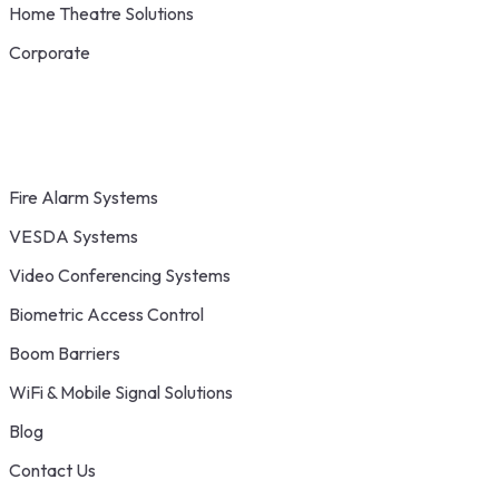
Home Theatre Solutions
Corporate
Fire Alarm Systems
VESDA Systems
Video Conferencing Systems
Biometric Access Control
Boom Barriers
WiFi & Mobile Signal Solutions
Blog
Contact Us