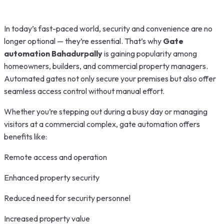
In today’s fast-paced world, security and convenience are no
longer optional — they’re essential. That’s why
Gate
automation Bahadurpally
is gaining popularity among
homeowners, builders, and commercial property managers.
Automated gates not only secure your premises but also offer
seamless access control without manual effort.
Whether you’re stepping out during a busy day or managing
visitors at a commercial complex, gate automation offers
benefits like:
Remote access and operation
Enhanced property security
Reduced need for security personnel
Increased property value