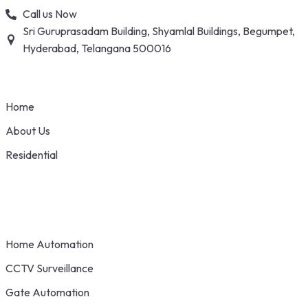
Skip
Call us Now
to
Sri Guruprasadam Building, Shyamlal Buildings, Begumpet,
content
Hyderabad, Telangana 500016
Home
About Us
Residential
Home Automation
CCTV Surveillance
Gate Automation