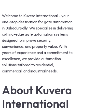
Welcome to Kuvera International – your
one-stop destination for gate automation
in Bahadurpally. We specialize in delivering
cutting-edge gate automation systems
designed to improve security,
convenience, and property value. With
years of experience and a commitment to
excellence, we provide automation
solutions tailored to residential,
commercial, and industrial needs.
About Kuvera
International