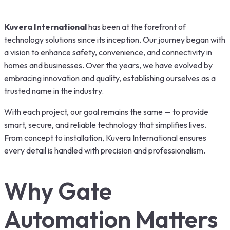
Kuvera International
has been at the forefront of
technology solutions since its inception. Our journey began with
a vision to enhance safety, convenience, and connectivity in
homes and businesses. Over the years, we have evolved by
embracing innovation and quality, establishing ourselves as a
trusted name in the industry.
With each project, our goal remains the same — to provide
smart, secure, and reliable technology that simplifies lives.
From concept to installation, Kuvera International ensures
every detail is handled with precision and professionalism.
Why Gate
Automation Matters