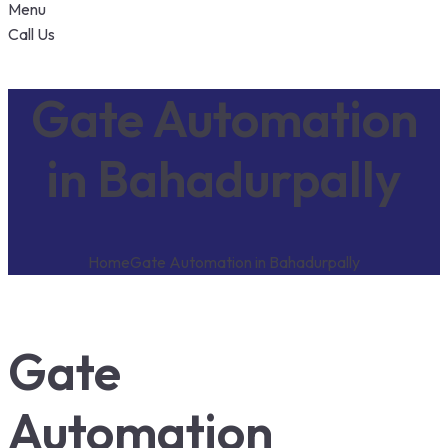
Menu
Call Us
Gate Automation
in Bahadurpally
Home
Gate Automation in Bahadurpally
Gate
Automation