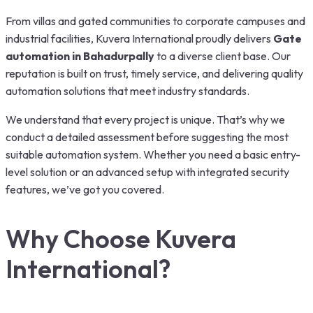
From villas and gated communities to corporate campuses and
industrial facilities, Kuvera International proudly delivers
Gate
automation in Bahadurpally
to a diverse client base. Our
reputation is built on trust, timely service, and delivering quality
automation solutions that meet industry standards.
We understand that every project is unique. That’s why we
conduct a detailed assessment before suggesting the most
suitable automation system. Whether you need a basic entry-
level solution or an advanced setup with integrated security
features, we’ve got you covered.
Why Choose Kuvera
International?