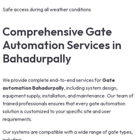
Safe access during all weather conditions
Comprehensive Gate
Automation Services in
Bahadurpally
We provide complete end-to-end services for
Gate
automation Bahadurpally
, including system design,
equipment supply, installation, and maintenance. Our team of
trained professionals ensures that every gate automation
solution is customized to your specific site and user
requirements.
Our systems are compatible with a wide range of gate types,
including: