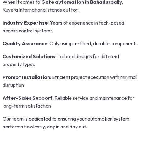
When it comes to
Gate automation in Bahadurpally
,
Kuvera International stands out for:
Industry Expertise
: Years of experience in tech-based
access control systems
Quality Assurance
: Only using certified, durable components
Customized Solutions
: Tailored designs for different
property types
Prompt Installation
: Efficient project execution with minimal
disruption
After-Sales Support
: Reliable service and maintenance for
long-term satisfaction
Our team is dedicated to ensuring your automation system
performs flawlessly, day in and day out.