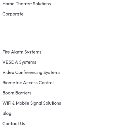
Home Theatre Solutions
Corporate
Fire Alarm Systems
VESDA Systems
Video Conferencing Systems
Biometric Access Control
Boom Barriers
WiFi & Mobile Signal Solutions
Blog
Contact Us