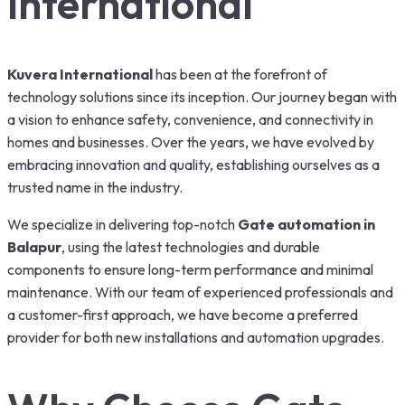
International
Kuvera International
has been at the forefront of
technology solutions since its inception. Our journey began with
a vision to enhance safety, convenience, and connectivity in
homes and businesses. Over the years, we have evolved by
embracing innovation and quality, establishing ourselves as a
trusted name in the industry.
We specialize in delivering top-notch
Gate automation in
Balapur
, using the latest technologies and durable
components to ensure long-term performance and minimal
maintenance. With our team of experienced professionals and
a customer-first approach, we have become a preferred
provider for both new installations and automation upgrades.