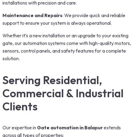
installations with precision and care.
Maintenance and Repairs
: We provide quick and reliable
support to ensure your system is always operational.
Whether it’s a new installation or an upgrade to your existing
gate, our automation systems come with high-quality motors,
sensors, control panels, and safety features for a complete
solution.
Serving Residential,
Commercial & Industrial
Clients
Our expertise in
Gate automation in Balapur
extends
across all types of properties: