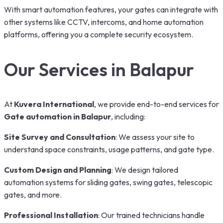
With smart automation features, your gates can integrate with
other systems like CCTV, intercoms, and home automation
platforms, offering you a complete security ecosystem.
Our Services in Balapur
At
Kuvera International
, we provide end-to-end services for
Gate automation in Balapur
,
including:
Site Survey and Consultation
: We assess your site to
understand space constraints, usage patterns, and gate type.
Custom Design and Planning
: We design tailored
automation systems for sliding gates, swing gates, telescopic
gates, and more.
Professional Installation
: Our trained technicians handle