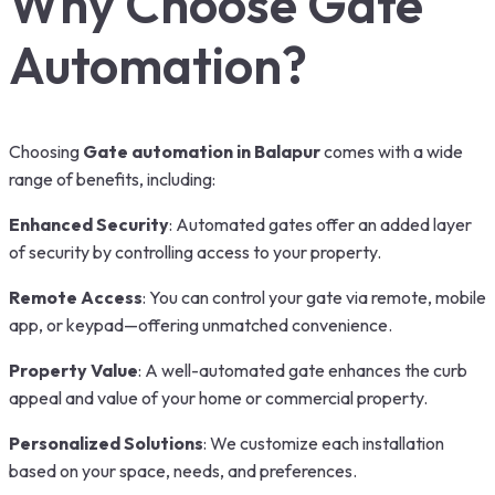
Why Choose Gate
Automation?
Choosing
Gate automation in Balapur
comes with a wide
range of benefits, including:
Enhanced Security
: Automated gates offer an added layer
of security by controlling access to your property.
Remote Access
: You can control your gate via remote, mobile
app, or keypad—offering unmatched convenience.
Property Value
: A well-automated gate enhances the curb
appeal and value of your home or commercial property.
Personalized Solutions
: We customize each installation
based on your space, needs, and preferences.