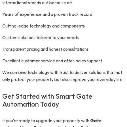
International stands out because of:
Years of experience and a proven track record
Cutting-edge technology and components
Custom solutions tailored to your needs
Transparent pricing and honest consultations
Excellent customer service and after-sales support
We combine technology with trust to deliver solutions that not
only protect your property but also improve your everyday life.
Get Started with Smart Gate
Automation Today
If you’re ready to upgrade your property with
Gate