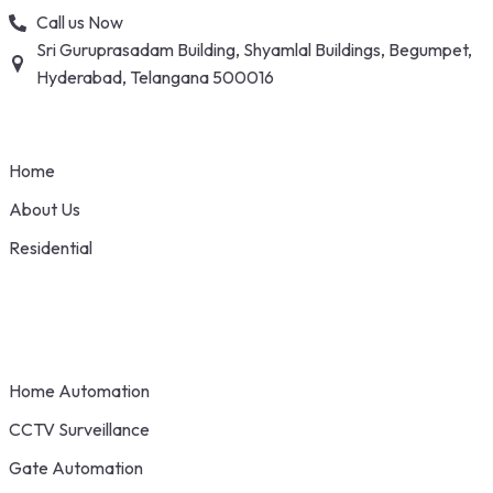
Skip
Call us Now
to
Sri Guruprasadam Building, Shyamlal Buildings, Begumpet,
content
Hyderabad, Telangana 500016
Home
About Us
Residential
Home Automation
CCTV Surveillance
Gate Automation