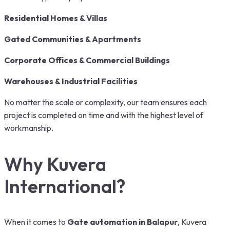
Residential Homes & Villas
Gated Communities & Apartments
Corporate Offices & Commercial Buildings
Warehouses & Industrial Facilities
No matter the scale or complexity, our team ensures each
project is completed on time and with the highest level of
workmanship.
Why Kuvera
International?
When it comes to
Gate automation in Balapur
, Kuvera