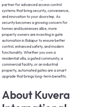
partner for advanced access control
systems that bring security, convenience,
and innovation to your doorstep. As
security becomes a growing concern for
homes and businesses alike, more
property owners are investing in gate
automation in Balapur to ensure better
control, enhanced safety, and modern
functionality. Whether you own a
residential villa, a gated community, a
commercial facility, or an industrial
property, automated gates are a smart
upgrade that brings long-term benefits.
About Kuvera