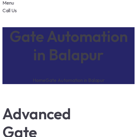
Menu
Call Us
Gate Automation
in Balapur
Home
Gate Automation in Balapur
Advanced
Gate