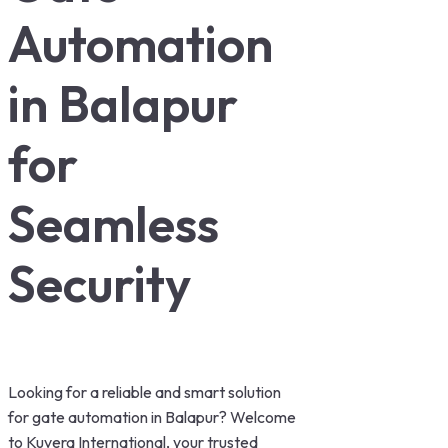
Automation
in Balapur
for
Seamless
Security
Looking for a reliable and smart solution
for gate automation in Balapur? Welcome
to Kuvera International, your trusted