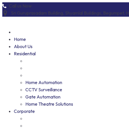
Skip
Call us Now
to
Sri Guruprasadam Building, Shyamlal Buildings, Begumpet,
content
Home
About Us
Residential
Home Automation
CCTV Surveillance
Gate Automation
Home Theatre Solutions
Corporate