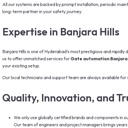
All our systems are backed by prompt installation, periodic mai
long-term partner in your safety journey.
Expertise in Banjara Hills
Banjara Hills is one of Hyderabad’s most prestigious and rapidly 
us to offer unmatched services for
Gate automation Banjara 
your existing setup.
Our local technicians and support team are always available for 
Quality, Innovation, and Tr
We only use globally certified brands and components in o
Our team of engineers and project managers brings years o