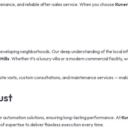
ntenance, and reliable after-sales service. When you choose
Kuver
developing neighborhoods. Our deep understanding of the local infr
Hills
. Whether it’s a luxury villa or a modern commercial facility
site visits, custom consultations, and maintenance services — mak
ust
ur automation solutions, ensuring long-lasting performance. At
Ku
f expertise to deliver flawless execution every time.