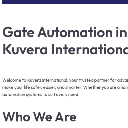
Gate Automation in 
Kuvera Internation
Welcome to Kuvera International, your trusted partner for advanc
make your life safer, easier, and smarter. Whether you are a h
automation systems to suit every need.
Who We Are