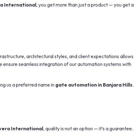
a International
, you get more than just a product — you get a
astructure, architectural styles, and client expectations allows
, we ensure seamless integration of our automation systems with
ing us a preferred name in
gate automation in Banjara Hills
.
vera International
, quality is not an option — it’s a guarantee.