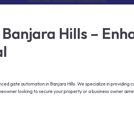
Home
Gate Automation in Banjara Hills
Banjara Hills – Enha
al
ed gate automation in Banjara Hills. We specialize in providing c
omeowner looking to secure your property or a business owner aim