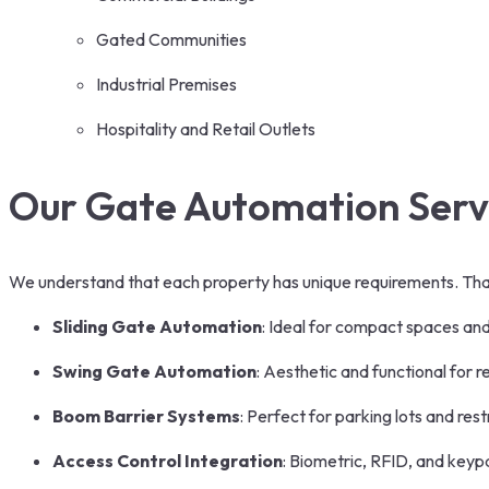
Gated Communities
Industrial Premises
Hospitality and Retail Outlets
Our Gate Automation Serv
We understand that each property has unique requirements. That
Sliding Gate Automation
: Ideal for compact spaces and
Swing Gate Automation
: Aesthetic and functional for r
Boom Barrier Systems
: Perfect for parking lots and res
Access Control Integration
: Biometric, RFID, and keyp