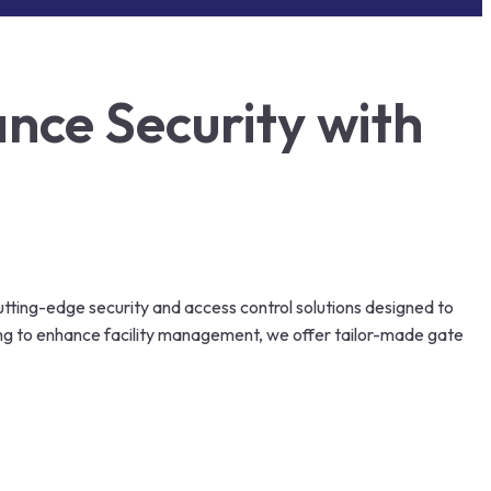
nce Security with
utting-edge security and access control solutions designed to
ing to enhance facility management, we offer tailor-made gate