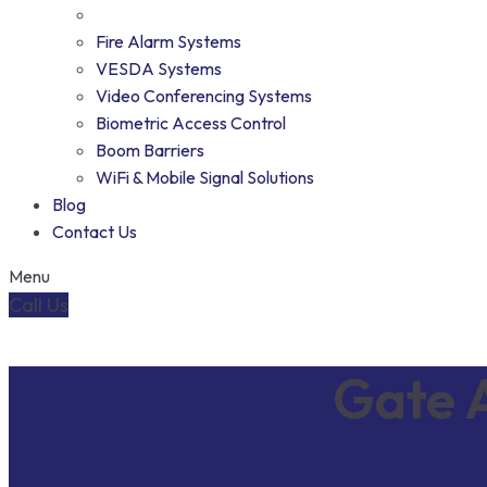
Fire Alarm Systems
VESDA Systems
Video Conferencing Systems
Biometric Access Control
Boom Barriers
WiFi & Mobile Signal Solutions
Blog
Contact Us
Menu
Call Us
Gate A