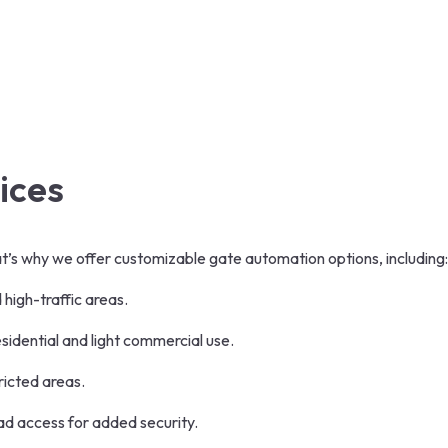
ices
’s why we offer customizable gate automation options, including:
 high-traffic areas.
esidential and light commercial use.
tricted areas.
ad access for added security.