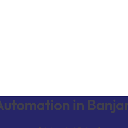
utomation in Banjar