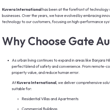
Kuvera International
has been at the forefront of technology s
businesses. Over the years, we have evolved by embracing innovati
technology to our customers, focusing on high-performance sys
Why Choose Gate Au
As urban living continues to expand in areas like Banjara 
perfect blend of safety and convenience. From remote-co
property value, and reduce human error.
At
Kuvera International
, we deliver comprehensive solu
suitable for:
Residential Villas and Apartments
Commercial Buildings