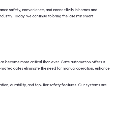
nhance safety, convenience, and connectivity in homes and
dustry. Today, we continue to bring the latest in smart
s has become more critical than ever. Gate automation offers a
omated gates eliminate the need for manual operation, enhance
tion, durability, and top-tier safety features. Our systems are