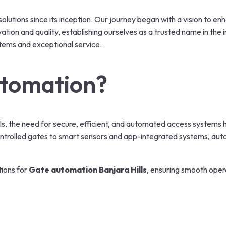
olutions since its inception. Our journey began with a vision to e
on and quality, establishing ourselves as a trusted name in the in
tems and exceptional service.
tomation?
Hills, the need for secure, efficient, and automated access system
ntrolled gates to smart sensors and app-integrated systems, aut
tions for
Gate automation Banjara Hills
, ensuring smooth opera