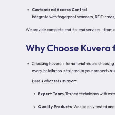
Customized Access Control
Integrate with fingerprint scanners, RFID cards
We provide complete end-to-end services—from cons
Why Choose Kuvera f
Choosing Kuvera International means choosing re
every installation is tailored to your property’
Here’s what sets us apart:
Expert Team
: Trained technicians with ex
Quality Products
: We use only tested an