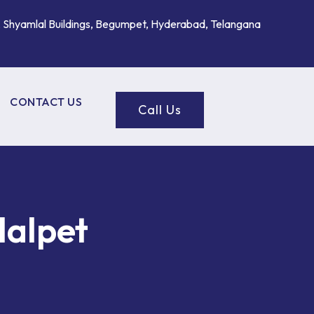
, Shyamlal Buildings, Begumpet, Hyderabad, Telangana
CONTACT US
Call Us
lalpet
ROL