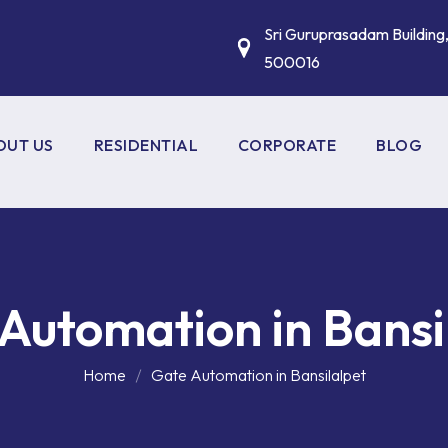
Sri Guruprasadam Building
500016
OUT US
RESIDENTIAL
CORPORATE
BLOG
HOME AUTOMATION
FIRE ALARM SYSTEMS
CCTV SURVEILLANCE
VESDA SYSTEMS
GATE AUTOMATION
VIDEO CONFERENCING
Automation in Bansi
SYSTEMS
HOME THEATRE SOLUTIONS
BIOMETRIC ACCESS CONT
Home
Gate Automation in Bansilalpet
BOOM BARRIERS
WIFI & MOBILE SIGNAL