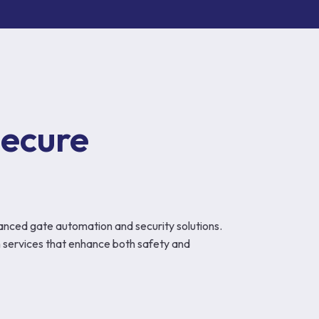
ecure 
anced gate automation and security solutions.
 services that enhance both safety and