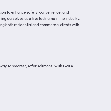
vision to enhance safety, convenience, and
ing ourselves as a trusted name in the industry.
ving both residential and commercial clients with
way to smarter, safer solutions. With
Gate