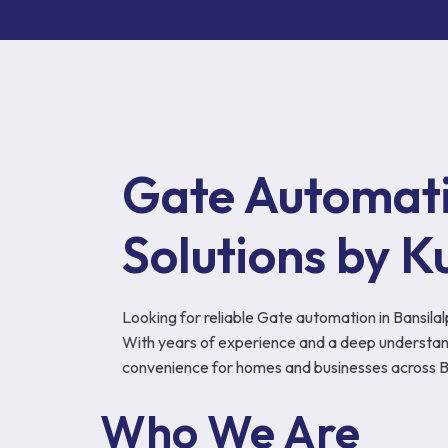
Gate Automatio
Solutions by K
Looking for reliable Gate automation in Bansil
With years of experience and a deep understand
convenience for homes and businesses across Ba
Who We Are