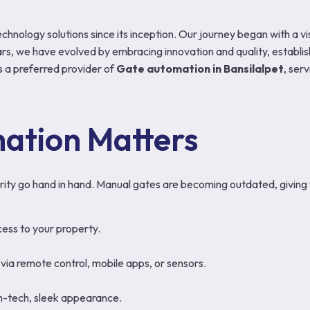
echnology solutions since its inception. Our journey began with a 
s, we have evolved by embracing innovation and quality, establish
 a preferred provider of
Gate automation in Bansilalpet
, ser
ation Matters
ity go hand in hand. Manual gates are becoming outdated, giving 
ess to your property.
via remote control, mobile apps, or sensors.
gh-tech, sleek appearance.