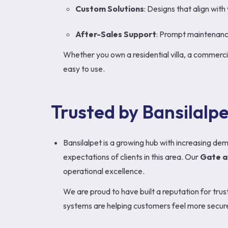
Custom Solutions
: Designs that align with
After-Sales Support
: Prompt maintenance 
Whether you own a residential villa, a commercia
easy to use.
Trusted by Bansilalp
Bansilalpet is a growing hub with increasing d
expectations of clients in this area. Our
Gate a
operational excellence.
We are proud to have built a reputation for tru
systems are helping customers feel more secure 