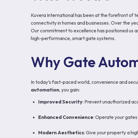
Kuvera International has been at the forefront of t
connectivity in homes and businesses. Over the year
Our commitment to excellence has positioned us as
high-performance, smart gate systems.
Why Gate Autom
In today’s fast-paced world, convenience and secur
automation
, you gain:
Improved Security
: Prevent unauthorized acc
Enhanced Convenience
: Operate your gates 
Modern Aesthetics
: Give your property a hi