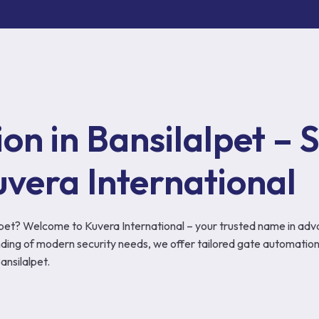
SOLUTIONS
n in Bansilalpet – S
uvera International
alpet? Welcome to Kuvera International – your trusted name in adv
ing of modern security needs, we offer tailored gate automation
nsilalpet.