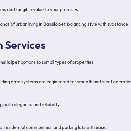
ms add tangible value to your premises.
ds of urban living in Bansilalpet, balancing style with substance.
 Services
nsilalpet
options to suit all types of properties:
liding gate systems are engineered for smooth and silent operatio
 both elegance and reliability.
 residential communities, and parking lots with ease.