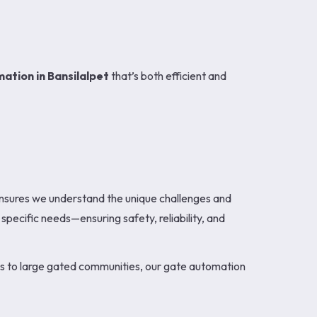
ation in Bansilalpet
that’s both efficient and
ensures we understand the unique challenges and
specific needs—ensuring safety, reliability, and
mes to large gated communities, our gate automation