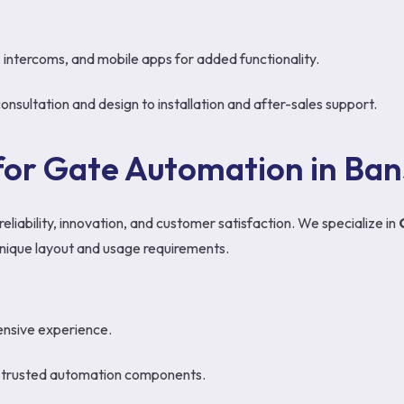
, intercoms, and mobile apps for added functionality.
ultation and design to installation and after-sales support.
or Gate Automation in Bans
liability, innovation, and customer satisfaction. We specialize in
s unique layout and usage requirements.
tensive experience.
d trusted automation components.