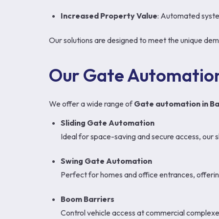
Increased Property Value
: Automated syste
Our solutions are designed to meet the unique deman
Our Gate Automation
We offer a wide range of
Gate automation in Ba
Sliding Gate Automation
Ideal for space-saving and secure access, our s
Swing Gate Automation
Perfect for homes and office entrances, offering
Boom Barriers
Control vehicle access at commercial complexes,