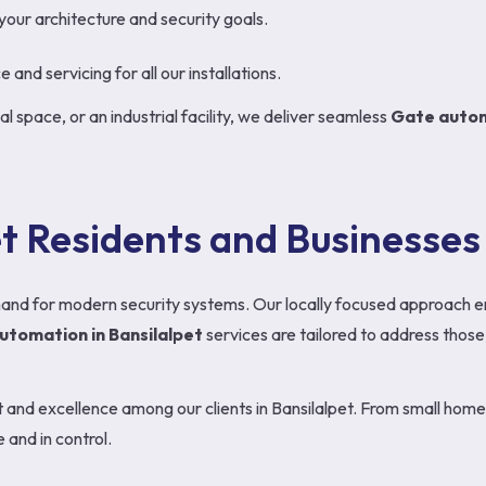
 your architecture and security goals.
and servicing for all our installations.
l space, or an industrial facility, we deliver seamless
Gate autom
et Residents and Businesses
emand for modern security systems. Our locally focused approach 
utomation in Bansilalpet
services are tailored to address those 
st and excellence among our clients in Bansilalpet. From small ho
and in control.