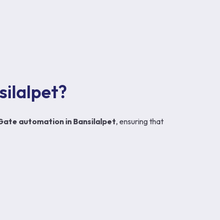
ilalpet?
Gate automation in Bansilalpet
, ensuring that