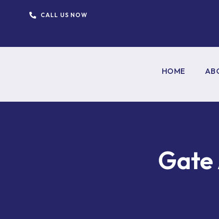
CALL US NOW
HOME
AB
Gate 