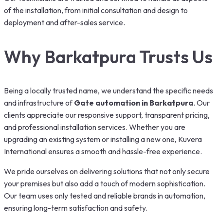
of the installation, from initial consultation and design to
deployment and after-sales service.
Why Barkatpura Trusts Us
Being a locally trusted name, we understand the specific needs
and infrastructure of
Gate automation in
Barkatpura
. Our
clients appreciate our responsive support, transparent pricing,
and professional installation services. Whether you are
upgrading an existing system or installing a new one, Kuvera
International ensures a smooth and hassle-free experience.
We pride ourselves on delivering solutions that not only secure
your premises but also add a touch of modern sophistication.
Our team uses only tested and reliable brands in automation,
ensuring long-term satisfaction and safety.