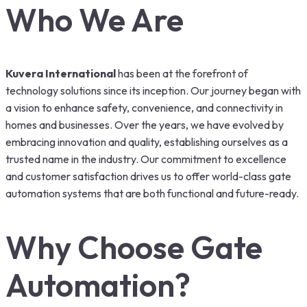
Who We Are
Kuvera International
has been at the forefront of
technology solutions since its inception. Our journey began with
a vision to enhance safety, convenience, and connectivity in
homes and businesses. Over the years, we have evolved by
embracing innovation and quality, establishing ourselves as a
trusted name in the industry. Our commitment to excellence
and customer satisfaction drives us to offer world-class gate
automation systems that are both functional and future-ready.
Why Choose Gate
Automation?