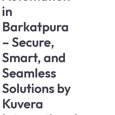
in
Barkatpura
– Secure,
Smart, and
Seamless
Solutions by
Kuvera