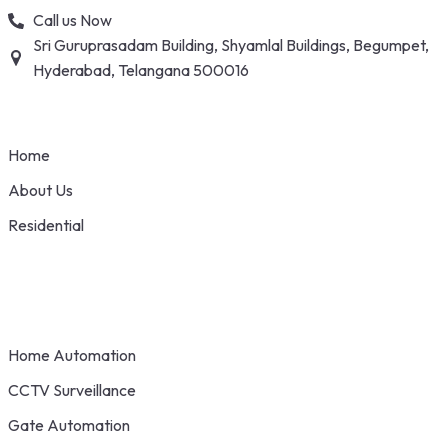
Skip
Call us Now
to
Sri Guruprasadam Building, Shyamlal Buildings, Begumpet,
content
Hyderabad, Telangana 500016
Home
About Us
Residential
Home Automation
CCTV Surveillance
Gate Automation