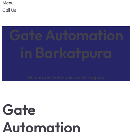
Menu
Call Us
Gate Automation
in Barkatpura
Home
Gate Automation in Barkatpura
Gate
Automation