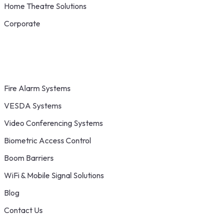
Home Theatre Solutions
Corporate
Fire Alarm Systems
VESDA Systems
Video Conferencing Systems
Biometric Access Control
Boom Barriers
WiFi & Mobile Signal Solutions
Blog
Contact Us