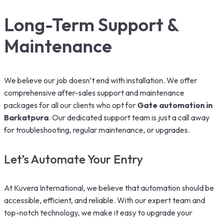
Long-Term Support &
Maintenance
We believe our job doesn’t end with installation. We offer
comprehensive after-sales support and maintenance
packages for all our clients who opt for
G
ate automation in
Barkatpura
. Our dedicated support team is just a call away
for troubleshooting, regular maintenance, or upgrades.
Let’s Automate Your Entry
At Kuvera International, we believe that automation should be
accessible, efficient, and reliable. With our expert team and
top-notch technology, we make it easy to upgrade your