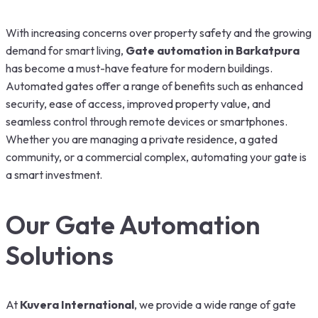
With increasing concerns over property safety and the growing
demand for smart living,
G
ate automation in Barkatpura
has become a must-have feature for modern buildings.
Automated gates offer a range of benefits such as enhanced
security, ease of access, improved property value, and
seamless control through remote devices or smartphones.
Whether you are managing a private residence, a gated
community, or a commercial complex, automating your gate is
a smart investment.
Our Gate Automation
Solutions
At
Kuvera International
, we provide a wide range of gate