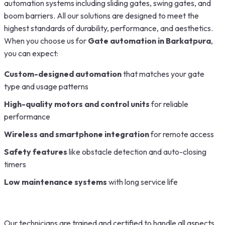
automation systems including sliding gates, swing gates, and
boom barriers. All our solutions are designed to meet the
highest standards of durability, performance, and aesthetics.
When you choose us for
Gate automation in
Barkatpura
,
you can expect:
Custom-designed automation
that matches your gate
type and usage patterns
High-quality motors and control units
for reliable
performance
Wireless and smartphone integration
for remote access
Safety features
like obstacle detection and auto-closing
timers
Low maintenance systems
with long service life
Our technicians are trained and certified to handle all aspects