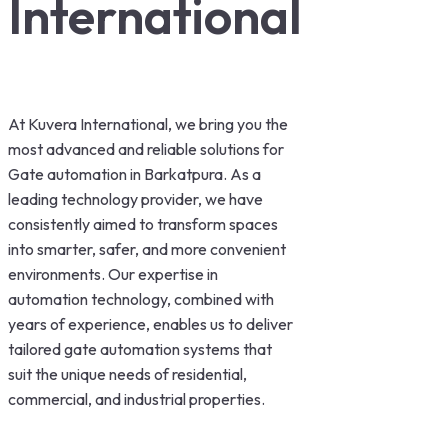
International
At Kuvera International, we bring you the
most advanced and reliable solutions for
Gate automation in Barkatpura. As a
leading technology provider, we have
consistently aimed to transform spaces
into smarter, safer, and more convenient
environments. Our expertise in
automation technology, combined with
years of experience, enables us to deliver
tailored gate automation systems that
suit the unique needs of residential,
commercial, and industrial properties.