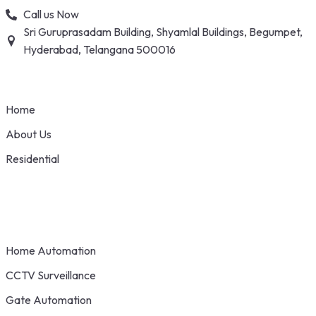
Skip
Call us Now
to
Sri Guruprasadam Building, Shyamlal Buildings, Begumpet,
content
Hyderabad, Telangana 500016
Home
About Us
Residential
Home Automation
CCTV Surveillance
Gate Automation