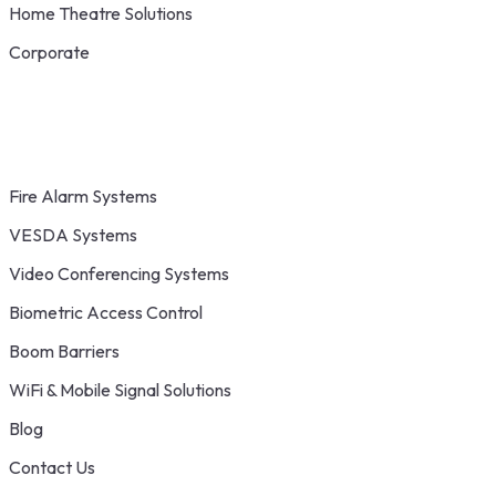
Home Theatre Solutions
Corporate
Fire Alarm Systems
VESDA Systems
Video Conferencing Systems
Biometric Access Control
Boom Barriers
WiFi & Mobile Signal Solutions
Blog
Contact Us