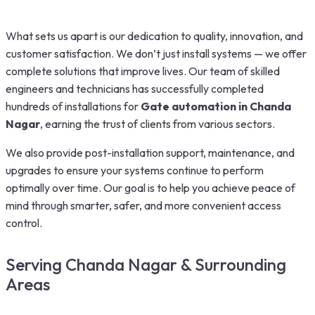
What sets us apart is our dedication to quality, innovation, and
customer satisfaction. We don’t just install systems — we offer
complete solutions that improve lives. Our team of skilled
engineers and technicians has successfully completed
hundreds of installations for
Gate automation in Chanda
Nagar
, earning the trust of clients from various sectors.
We also provide post-installation support, maintenance, and
upgrades to ensure your systems continue to perform
optimally over time. Our goal is to help you achieve peace of
mind through smarter, safer, and more convenient access
control.
Serving Chanda Nagar & Surrounding
Areas