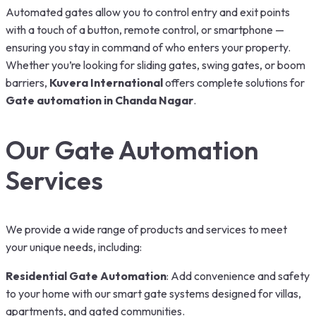
Automated gates allow you to control entry and exit points
with a touch of a button, remote control, or smartphone —
ensuring you stay in command of who enters your property.
Whether you’re looking for sliding gates, swing gates, or boom
barriers,
Kuvera International
offers complete solutions for
Gate automation in Chanda Nagar
.
Our Gate Automation
Services
We provide a wide range of products and services to meet
your unique needs, including:
Residential Gate Automation
: Add convenience and safety
to your home with our smart gate systems designed for villas,
apartments, and gated communities.