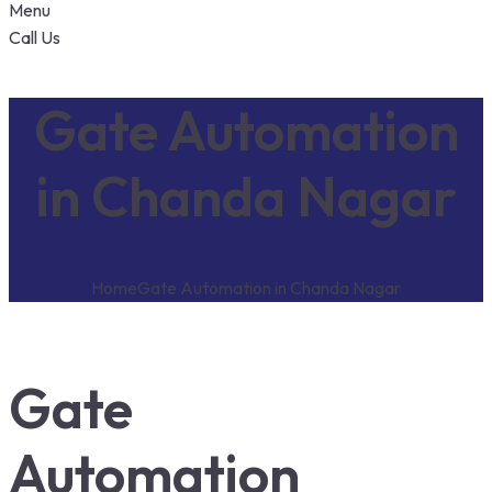
Menu
Call Us
Gate Automation
in Chanda Nagar
Home
Gate Automation in Chanda Nagar
Gate
Automation