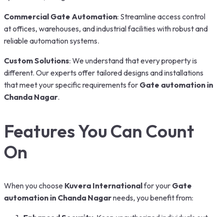
Commercial Gate Automation
: Streamline access control
at offices, warehouses, and industrial facilities with robust and
reliable automation systems.
Custom Solutions
: We understand that every property is
different. Our experts offer tailored designs and installations
that meet your specific requirements for
Gate automation in
Chanda Nagar
.
Features You Can Count
On
When you choose
Kuvera International
for your
Gate
automation in Chanda Nagar
needs, you benefit from: