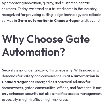
by embracing innovation, quality, and customer-centric
solutions. Today, we stand as a trusted name in the industry,
recognized for providing cutting-edge technology and reliable
service in
Gate automation in Chanda Nagar
and beyond.
Why Choose Gate
Automation?
Security is no longer a luxury; it is a necessity. With increasing
demands for safety and convenience,
Gate automation in
Chanda Nagar
has emerged as a practical solution for
homeowners, gated communities, offices, and factories. It not
only enhances security but also simplifies access management,
especially in high-traffic or high-risk areas.