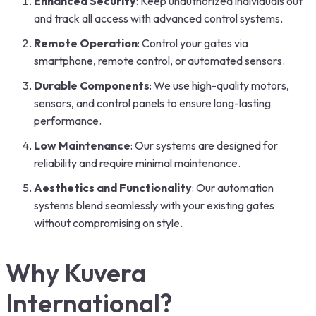
Enhanced Security
: Keep unauthorized individuals out
and track all access with advanced control systems.
Remote Operation
: Control your gates via
smartphone, remote control, or automated sensors.
Durable Components
: We use high-quality motors,
sensors, and control panels to ensure long-lasting
performance.
Low Maintenance
: Our systems are designed for
reliability and require minimal maintenance.
Aesthetics and Functionality
: Our automation
systems blend seamlessly with your existing gates
without compromising on style.
Why Kuvera
International?