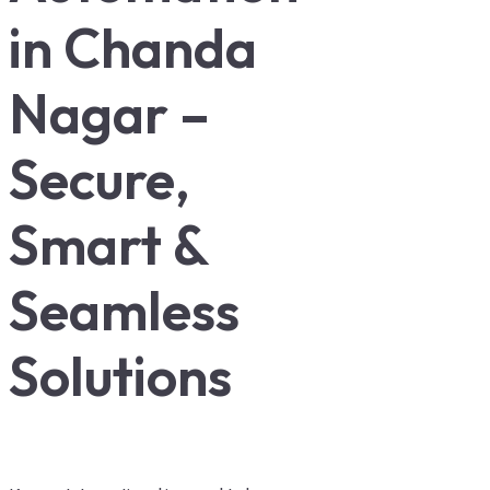
in Chanda
Nagar –
Secure,
Smart &
Seamless
Solutions