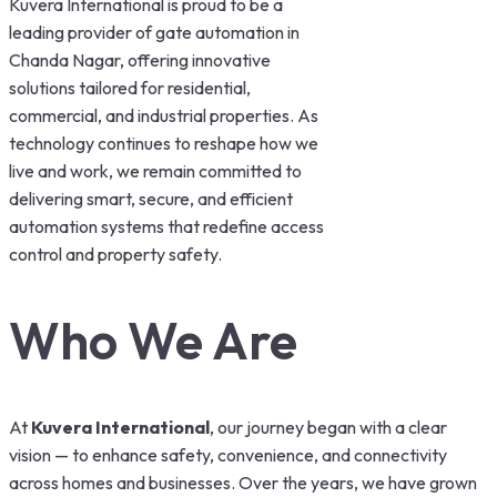
Kuvera International is proud to be a
leading provider of gate automation in
Chanda Nagar, offering innovative
solutions tailored for residential,
commercial, and industrial properties. As
technology continues to reshape how we
live and work, we remain committed to
delivering smart, secure, and efficient
automation systems that redefine access
control and property safety.
Who We Are
At
Kuvera International
, our journey began with a clear
vision — to enhance safety, convenience, and connectivity
across homes and businesses. Over the years, we have grown