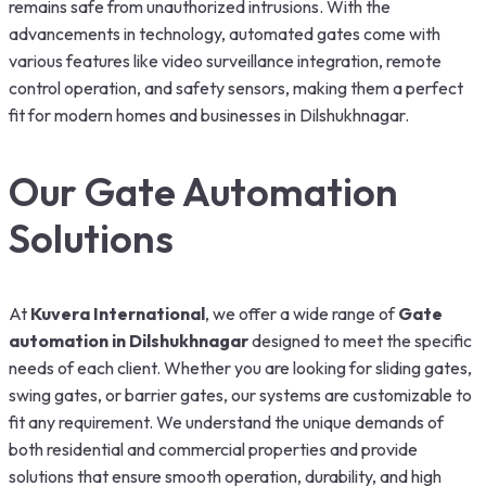
remains safe from unauthorized intrusions. With the
advancements in technology, automated gates come with
various features like video surveillance integration, remote
control operation, and safety sensors, making them a perfect
fit for modern homes and businesses in Dilshukhnagar.
Our Gate Automation
Solutions
At
Kuvera International
, we offer a wide range of
Gate
automation in Dilshukhnagar
designed to meet the specific
needs of each client. Whether you are looking for sliding gates,
swing gates, or barrier gates, our systems are customizable to
fit any requirement. We understand the unique demands of
both residential and commercial properties and provide
solutions that ensure smooth operation, durability, and high