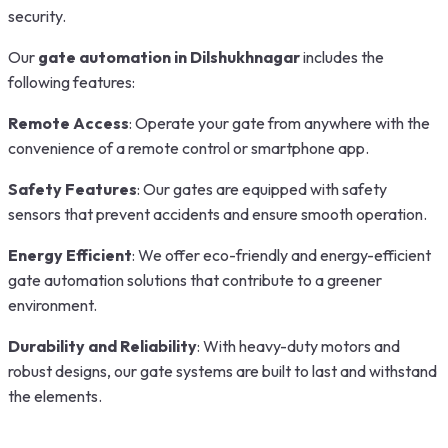
security.
Our
gate automation in Dilshukhnagar
includes the
following features:
Remote Access
: Operate your gate from anywhere with the
convenience of a remote control or smartphone app.
Safety Features
: Our gates are equipped with safety
sensors that prevent accidents and ensure smooth operation.
Energy Efficient
: We offer eco-friendly and energy-efficient
gate automation solutions that contribute to a greener
environment.
Durability and Reliability
: With heavy-duty motors and
robust designs, our gate systems are built to last and withstand
the elements.