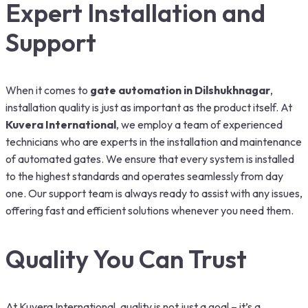
Expert Installation and
Support
When it comes to
gate automation in Dilshukhnagar
,
installation quality is just as important as the product itself. At
Kuvera International
, we employ a team of experienced
technicians who are experts in the installation and maintenance
of automated gates. We ensure that every system is installed
to the highest standards and operates seamlessly from day
one. Our support team is always ready to assist with any issues,
offering fast and efficient solutions whenever you need them.
Quality You Can Trust
At Kuvera International, quality is not just a goal – it’s a