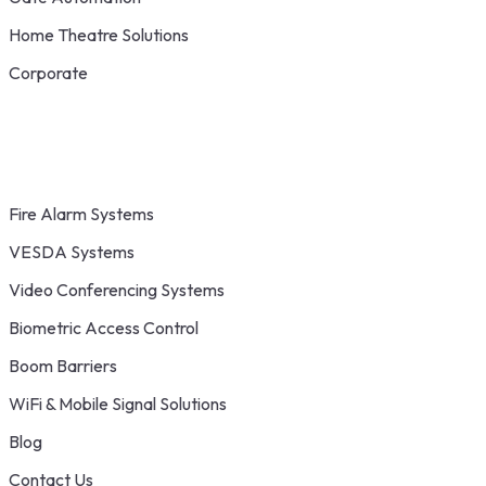
Home Theatre Solutions
Corporate
Fire Alarm Systems
VESDA Systems
Video Conferencing Systems
Biometric Access Control
Boom Barriers
WiFi & Mobile Signal Solutions
Blog
Contact Us