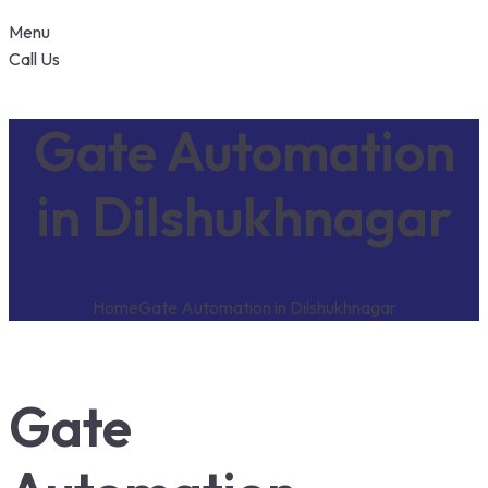
Menu
Call Us
Gate Automation
in Dilshukhnagar
Home
Gate Automation in Dilshukhnagar
Gate