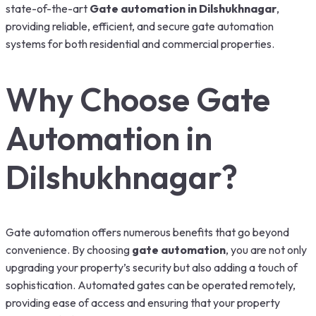
state-of-the-art
Gate automation in Dilshukhnagar
,
providing reliable, efficient, and secure gate automation
systems for both residential and commercial properties.
Why Choose Gate
Automation in
Dilshukhnagar?
Gate automation offers numerous benefits that go beyond
convenience. By choosing
gate automation
, you are not only
upgrading your property’s security but also adding a touch of
sophistication. Automated gates can be operated remotely,
providing ease of access and ensuring that your property