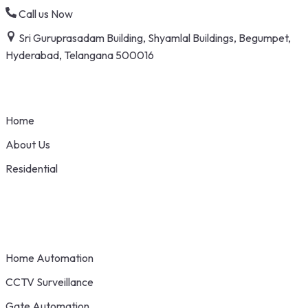
Skip
Call us Now
to
Sri Guruprasadam Building, Shyamlal Buildings, Begumpet,
content
Hyderabad, Telangana 500016
Home
About Us
Residential
Home Automation
CCTV Surveillance
Gate Automation