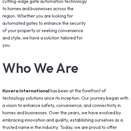
cutting-edge gate automation technology
to homes and businesses across the
region. Whether you are looking for
automated gates to enhance the security
of your property or seeking convenience
and style, we have a solution tailored for
you.
Who We Are
Kuvera International
has been at the forefront of
technology solutions since its inception. Our journey began with
a vision to enhance safety, convenience, and connectivity in
homes and businesses. Over the years, we have evolved by
embracing innovation and quality, establishing ourselves as a
trusted name in the industry. Today, we are proud to offer