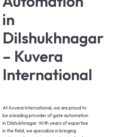
Automation
in
Dilshukhnagar
– Kuvera
International
At Kuvera International, we are proud to
be a leading provider of gate automation
in Dilshukhnagar. With years of expertise
in the field, we specialize in bringing