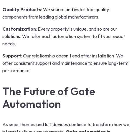
Quality Products
: We source and install top-quality
components from leading global manufacturers.
Customization
: Every property is unique, and so are our
solutions. We tailor each automation system to fit your exact
needs.
Support
: Our relationship doesn’t end after installation. We
offer consistent support and maintenance to ensure long-term
performance.
The Future of Gate
Automation
As smart homes and IoT devices continue to transform how we
interact with our environments,
Gate automation in