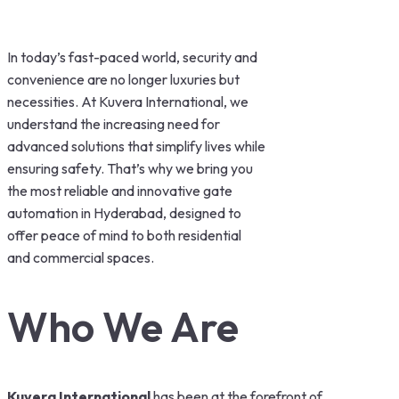
In today’s fast-paced world, security and
convenience are no longer luxuries but
necessities. At Kuvera International, we
understand the increasing need for
advanced solutions that simplify lives while
ensuring safety. That’s why we bring you
the most reliable and innovative gate
automation in Hyderabad, designed to
offer peace of mind to both residential
and commercial spaces.
Who We Are
Kuvera International
has been at the forefront of