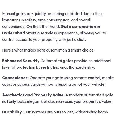
Manual gates are quickly becoming outdated due to their
limitations in safety, time consumption, and overall
convenience. On the other hand,
Gate automation in
Hyderabad
offers a seamless experience, allowing you to
control access to your property with just a click.
Here’s what makes gate automation a smart choice:
Enhanced Security
: Automated gates provide an additional
layer of protection by restricting unauthorized entry.
Convenience
: Operate your gate using remote control, mobile
apps, or access cards without stepping out of your vehicle.
Aesthetics and Property Value
: A modern automated gate
not only looks elegant but also increases your property’s value.
Durability
: Our systems are built to last, withstanding harsh