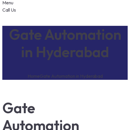
Menu
Call Us
Gate Automation
in Hyderabad
Home
Gate Automation in Hyderabad
Gate
Automation