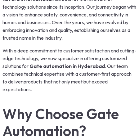
technology solutions since its inception. Our journey began with
a vision to enhance safety, convenience, and connectivity in
homes and businesses. Over the years, we have evolved by
embracing innovation and quality, establishing ourselves as a
trusted name in the industry.
With a deep commitment to customer satisfaction and cutting-
edge technology, we now specialize in offering customized
solutions for
Gate automation in Hyderabad
. Our team
combines technical expertise with a customer-first approach
to deliver products that not only meet but exceed
expectations.
Why Choose Gate
Automation?