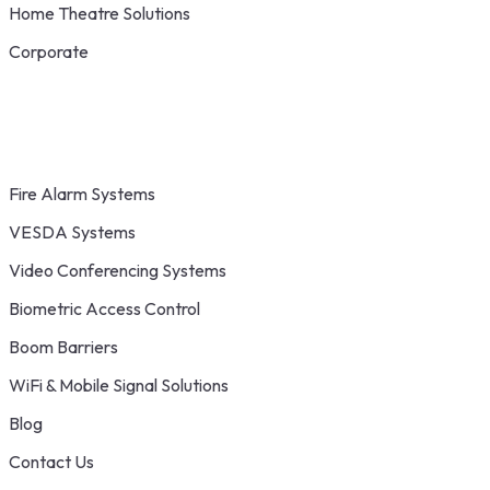
Home Theatre Solutions
Corporate
Fire Alarm Systems
VESDA Systems
Video Conferencing Systems
Biometric Access Control
Boom Barriers
WiFi & Mobile Signal Solutions
Blog
Contact Us