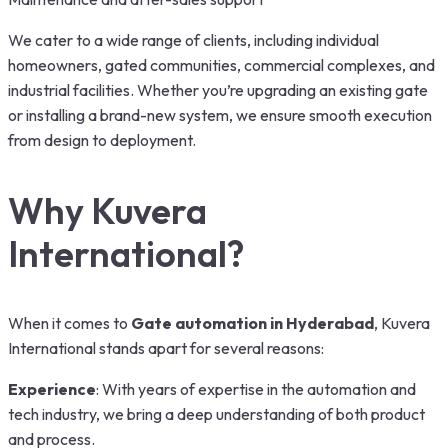
We cater to a wide range of clients, including individual
homeowners, gated communities, commercial complexes, and
industrial facilities. Whether you’re upgrading an existing gate
or installing a brand-new system, we ensure smooth execution
from design to deployment.
Why Kuvera
International?
When it comes to
Gate automation in Hyderabad
, Kuvera
International stands apart for several reasons:
Experience
: With years of expertise in the automation and
tech industry, we bring a deep understanding of both product
and process.