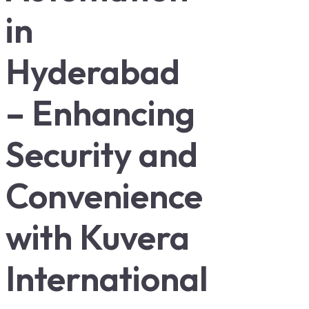
in
Hyderabad
– Enhancing
Security and
Convenience
with Kuvera
International