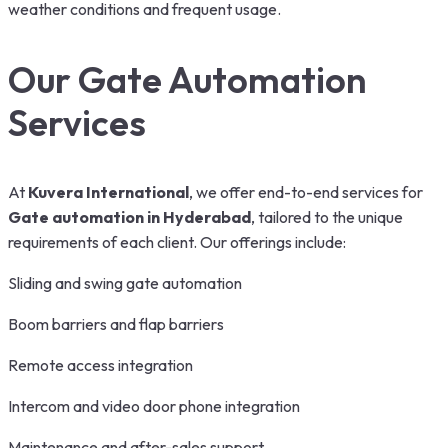
weather conditions and frequent usage.
Our Gate Automation
Services
At
Kuvera International
, we offer end-to-end services for
Gate automation in Hyderabad
, tailored to the unique
requirements of each client. Our offerings include:
Sliding and swing gate automation
Boom barriers and flap barriers
Remote access integration
Intercom and video door phone integration
Maintenance and after-sales support