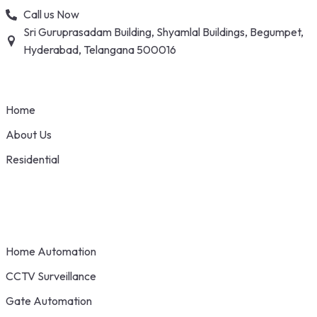
Skip
Call us Now
to
Sri Guruprasadam Building, Shyamlal Buildings, Begumpet,
content
Hyderabad, Telangana 500016
Home
About Us
Residential
Home Automation
CCTV Surveillance
Gate Automation