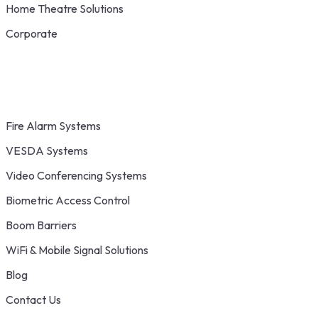
Home Theatre Solutions
Corporate
Fire Alarm Systems
VESDA Systems
Video Conferencing Systems
Biometric Access Control
Boom Barriers
WiFi & Mobile Signal Solutions
Blog
Contact Us