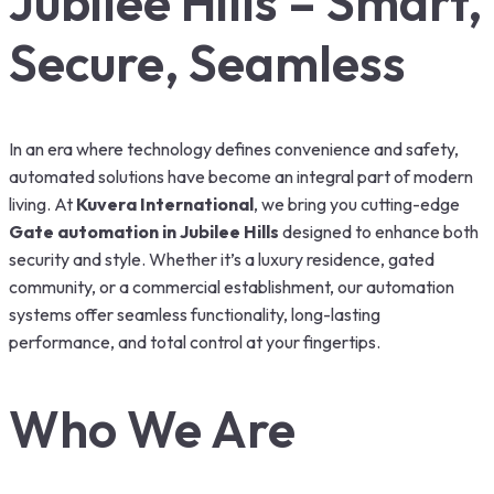
Jubilee Hills – Smart,
Secure, Seamless
In an era where technology defines convenience and safety,
automated solutions have become an integral part of modern
living. At
Kuvera International
, we bring you cutting-edge
Gate automation in Jubilee Hills
designed to enhance both
security and style. Whether it’s a luxury residence, gated
community, or a commercial establishment, our automation
systems offer seamless functionality, long-lasting
performance, and total control at your fingertips.
Who We Are