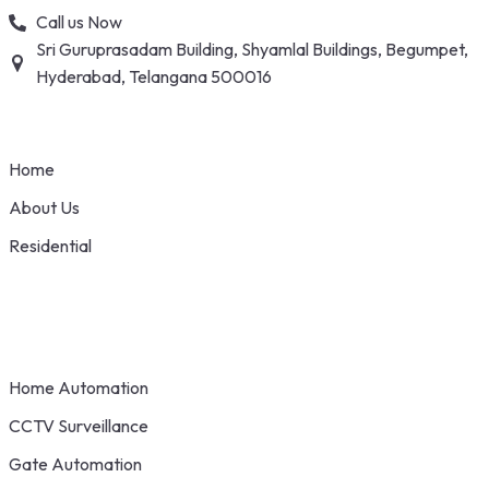
Skip
Call us Now
to
Sri Guruprasadam Building, Shyamlal Buildings, Begumpet,
content
Hyderabad, Telangana 500016
Home
About Us
Residential
Home Automation
CCTV Surveillance
Gate Automation