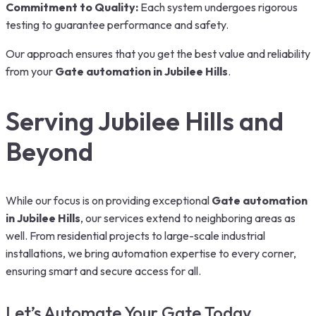
Commitment to Quality:
Each system undergoes rigorous
testing to guarantee performance and safety.
Our approach ensures that you get the best value and reliability
from your
Gate automation in Jubilee Hills
.
Serving Jubilee Hills and
Beyond
While our focus is on providing exceptional
Gate automation
in Jubilee Hills
,
our services extend to neighboring areas as
well. From residential projects to large-scale industrial
installations, we bring automation expertise to every corner,
ensuring smart and secure access for all.
Let’s Automate Your Gate Today