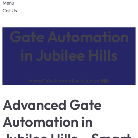
Menu
Call Us
Gate Automation
in Jubilee Hills
Home
Gate Automation in Jubilee Hills
Advanced Gate
Automation in