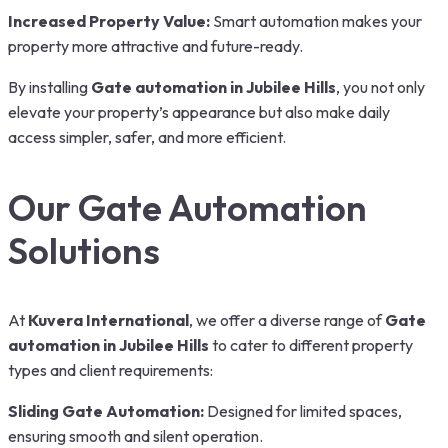
Increased Property Value:
Smart automation makes your
property more attractive and future-ready.
By installing
Gate automation in Jubilee Hills
, you not only
elevate your property’s appearance but also make daily
access simpler, safer, and more efficient.
Our Gate Automation
Solutions
At
Kuvera International
, we offer a diverse range of
Gate
automation in Jubilee Hills
to cater to different property
types and client requirements:
Sliding Gate Automation:
Designed for limited spaces,
ensuring smooth and silent operation.