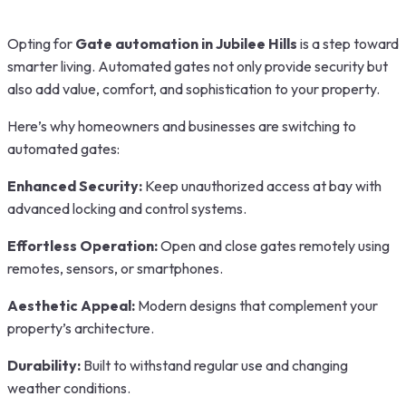
Opting for
Gate automation in Jubilee Hills
is a step toward
smarter living. Automated gates not only provide security but
also add value, comfort, and sophistication to your property.
Here’s why homeowners and businesses are switching to
automated gates:
Enhanced Security:
Keep unauthorized access at bay with
advanced locking and control systems.
Effortless Operation:
Open and close gates remotely using
remotes, sensors, or smartphones.
Aesthetic Appeal:
Modern designs that complement your
property’s architecture.
Durability:
Built to withstand regular use and changing
weather conditions.