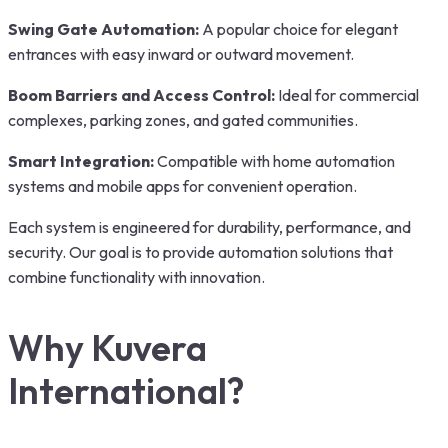
Swing Gate Automation:
A popular choice for elegant
entrances with easy inward or outward movement.
Boom Barriers and Access Control:
Ideal for commercial
complexes, parking zones, and gated communities.
Smart Integration:
Compatible with home automation
systems and mobile apps for convenient operation.
Each system is engineered for durability, performance, and
security. Our goal is to provide automation solutions that
combine functionality with innovation.
Why Kuvera
International?