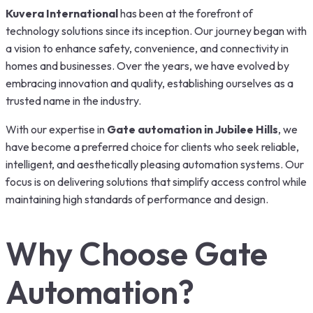
Kuvera International
has been at the forefront of
technology solutions since its inception. Our journey began with
a vision to enhance safety, convenience, and connectivity in
homes and businesses. Over the years, we have evolved by
embracing innovation and quality, establishing ourselves as a
trusted name in the industry.
With our expertise in
Gate automation in Jubilee Hills
, we
have become a preferred choice for clients who seek reliable,
intelligent, and aesthetically pleasing automation systems. Our
focus is on delivering solutions that simplify access control while
maintaining high standards of performance and design.
Why Choose Gate
Automation?