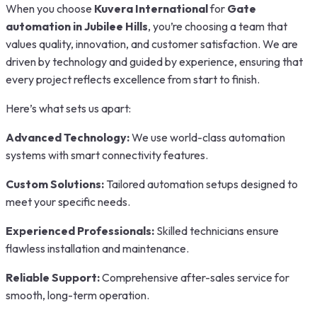
When you choose
Kuvera International
for
Gate
automation in Jubilee Hills
, you’re choosing a team that
values quality, innovation, and customer satisfaction. We are
driven by technology and guided by experience, ensuring that
every project reflects excellence from start to finish.
Here’s what sets us apart:
Advanced Technology:
We use world-class automation
systems with smart connectivity features.
Custom Solutions:
Tailored automation setups designed to
meet your specific needs.
Experienced Professionals:
Skilled technicians ensure
flawless installation and maintenance.
Reliable Support:
Comprehensive after-sales service for
smooth, long-term operation.