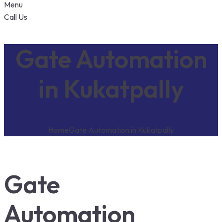
Menu
Call Us
Gate Automation
in Kukatpally
Home
Gate Automation in Kukatpally
Gate
Automation