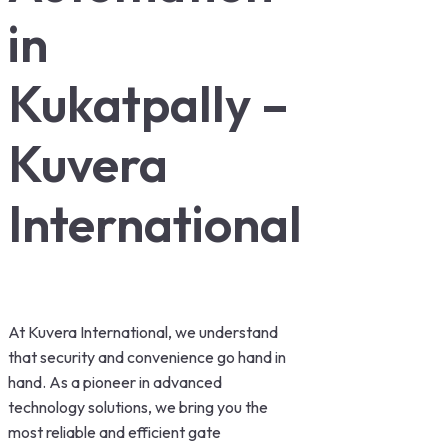
in
Kukatpally –
Kuvera
International
At Kuvera International, we understand
that security and convenience go hand in
hand. As a pioneer in advanced
technology solutions, we bring you the
most reliable and efficient gate