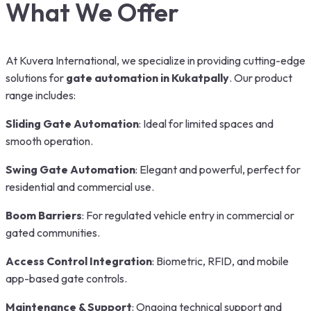
What We Offer
At Kuvera International, we specialize in providing cutting-edge
solutions for
gate automation in Kukatpally
. Our product
range includes:
Sliding Gate Automation
: Ideal for limited spaces and
smooth operation.
Swing Gate Automation
: Elegant and powerful, perfect for
residential and commercial use.
Boom Barriers
: For regulated vehicle entry in commercial or
gated communities.
Access Control Integration
: Biometric, RFID, and mobile
app-based gate controls.
Maintenance & Support
: Ongoing technical support and