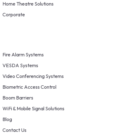
Home Theatre Solutions
Corporate
Fire Alarm Systems
VESDA Systems
Video Conferencing Systems
Biometric Access Control
Boom Barriers
WiFi & Mobile Signal Solutions
Blog
Contact Us