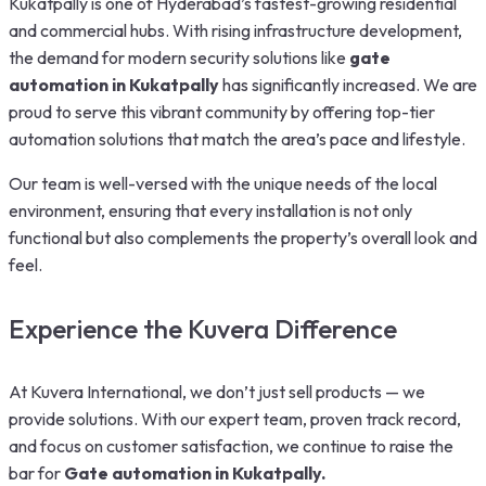
Kukatpally is one of Hyderabad’s fastest-growing residential
and commercial hubs. With rising infrastructure development,
the demand for modern security solutions like
gate
automation in Kukatpally
has significantly increased. We are
proud to serve this vibrant community by offering top-tier
automation solutions that match the area’s pace and lifestyle.
Our team is well-versed with the unique needs of the local
environment, ensuring that every installation is not only
functional but also complements the property’s overall look and
feel.
Experience the Kuvera Difference
At Kuvera International, we don’t just sell products — we
provide solutions. With our expert team, proven track record,
and focus on customer satisfaction, we continue to raise the
bar for
Gate automation in Kukatpally.