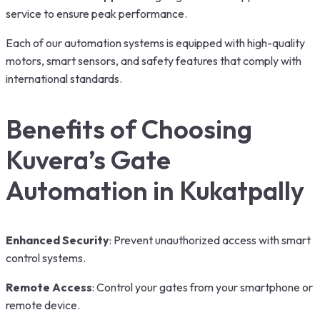
service to ensure peak performance.
Each of our automation systems is equipped with high-quality
motors, smart sensors, and safety features that comply with
international standards.
Benefits of Choosing
Kuvera’s Gate
Automation in Kukatpally
Enhanced Security
: Prevent unauthorized access with smart
control systems.
Remote Access
: Control your gates from your smartphone or
remote device.