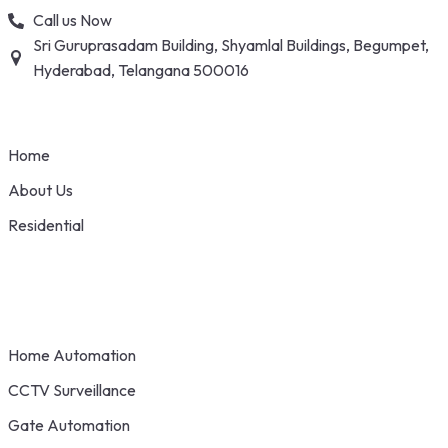
Skip
Call us Now
to
Sri Guruprasadam Building, Shyamlal Buildings, Begumpet,
content
Hyderabad, Telangana 500016
Home
About Us
Residential
Home Automation
CCTV Surveillance
Gate Automation