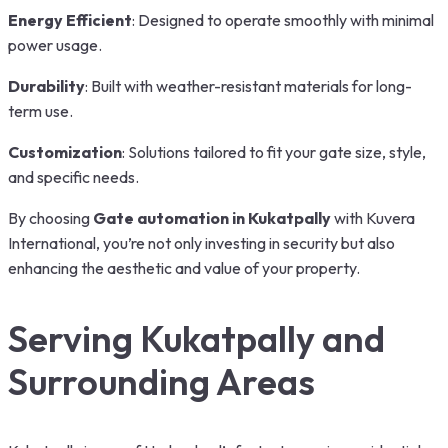
Energy Efficient
: Designed to operate smoothly with minimal
power usage.
Durability
: Built with weather-resistant materials for long-
term use.
Customization
: Solutions tailored to fit your gate size, style,
and specific needs.
By choosing
Gate automation in Kukatpally
with Kuvera
International, you’re not only investing in security but also
enhancing the aesthetic and value of your property.
Serving Kukatpally and
Surrounding Areas