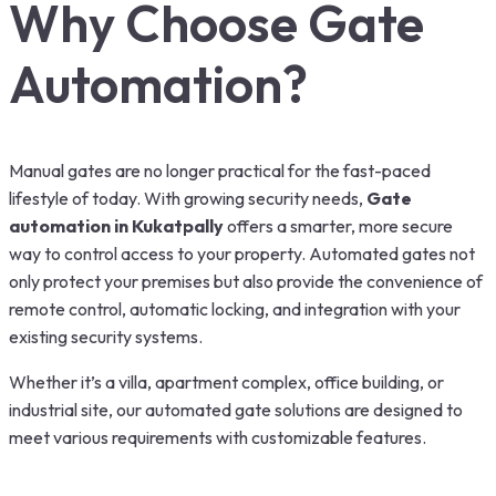
Why Choose Gate
Automation?
Manual gates are no longer practical for the fast-paced
lifestyle of today. With growing security needs,
Gate
automation in Kukatpally
offers a smarter, more secure
way to control access to your property. Automated gates not
only protect your premises but also provide the convenience of
remote control, automatic locking, and integration with your
existing security systems.
Whether it’s a villa, apartment complex, office building, or
industrial site, our automated gate solutions are designed to
meet various requirements with customizable features.