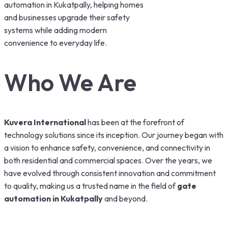
automation in Kukatpally, helping homes
and businesses upgrade their safety
systems while adding modern
convenience to everyday life.
Who We Are
Kuvera International
has been at the forefront of
technology solutions since its inception. Our journey began with
a vision to enhance safety, convenience, and connectivity in
both residential and commercial spaces. Over the years, we
have evolved through consistent innovation and commitment
to quality, making us a trusted name in the field of
gate
automation in Kukatpally
and beyond.