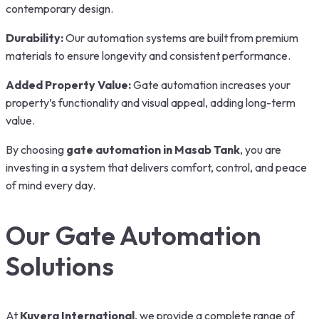
contemporary design.
Durability:
Our automation systems are built from premium
materials to ensure longevity and consistent performance.
Added Property Value:
Gate automation increases your
property’s functionality and visual appeal, adding long-term
value.
By choosing
gate automation in Masab Tank
, you are
investing in a system that delivers comfort, control, and peace
of mind every day.
Our Gate Automation
Solutions
At
Kuvera International
, we provide a complete range of