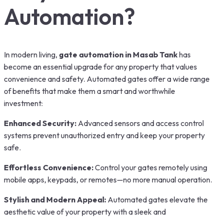
Automation?
In modern living,
gate automation in Masab Tank
has
become an essential upgrade for any property that values
convenience and safety. Automated gates offer a wide range
of benefits that make them a smart and worthwhile
investment:
Enhanced Security:
Advanced sensors and access control
systems prevent unauthorized entry and keep your property
safe.
Effortless Convenience:
Control your gates remotely using
mobile apps, keypads, or remotes—no more manual operation.
Stylish and Modern Appeal:
Automated gates elevate the
aesthetic value of your property with a sleek and