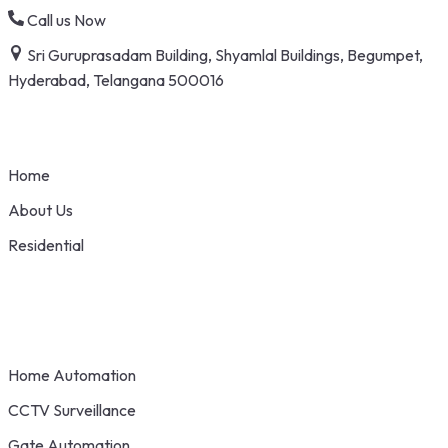
Skip
Call us Now
to
Sri Guruprasadam Building, Shyamlal Buildings, Begumpet,
content
Hyderabad, Telangana 500016
Home
About Us
Residential
Home Automation
CCTV Surveillance
Gate Automation