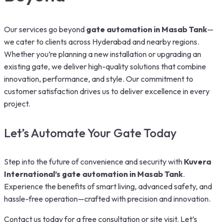
Our services go beyond
gate automation in Masab Tank
—
we cater to clients across Hyderabad and nearby regions.
Whether you’re planning a new installation or upgrading an
existing gate, we deliver high-quality solutions that combine
innovation, performance, and style. Our commitment to
customer satisfaction drives us to deliver excellence in every
project.
Let’s Automate Your Gate Today
Step into the future of convenience and security with
Kuvera
International’s gate automation in Masab Tank
.
Experience the benefits of smart living, advanced safety, and
hassle-free operation—crafted with precision and innovation.
Contact us today for a free consultation or site visit. Let’s