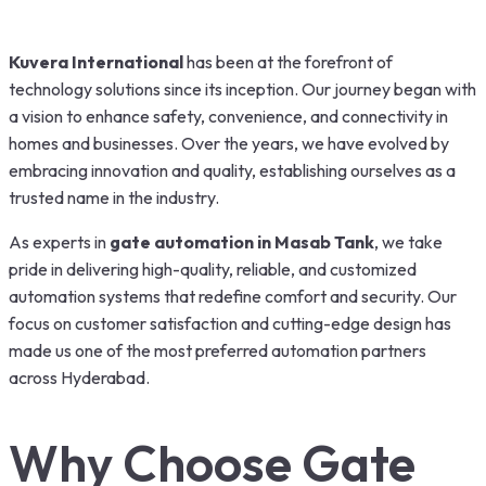
Kuvera International
has been at the forefront of
technology solutions since its inception. Our journey began with
a vision to enhance safety, convenience, and connectivity in
homes and businesses. Over the years, we have evolved by
embracing innovation and quality, establishing ourselves as a
trusted name in the industry.
As experts in
gate automation in Masab Tank
, we take
pride in delivering high-quality, reliable, and customized
automation systems that redefine comfort and security. Our
focus on customer satisfaction and cutting-edge design has
made us one of the most preferred automation partners
across Hyderabad.
Why Choose Gate