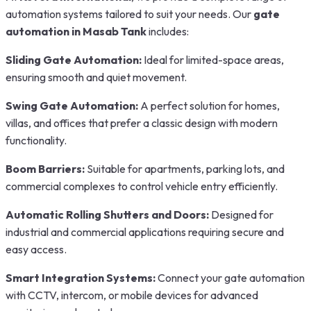
automation systems tailored to suit your needs. Our
gate
automation in Masab Tank
includes:
Sliding Gate Automation:
Ideal for limited-space areas,
ensuring smooth and quiet movement.
Swing Gate Automation:
A perfect solution for homes,
villas, and offices that prefer a classic design with modern
functionality.
Boom Barriers:
Suitable for apartments, parking lots, and
commercial complexes to control vehicle entry efficiently.
Automatic Rolling Shutters and Doors:
Designed for
industrial and commercial applications requiring secure and
easy access.
Smart Integration Systems:
Connect your gate automation
with CCTV, intercom, or mobile devices for advanced