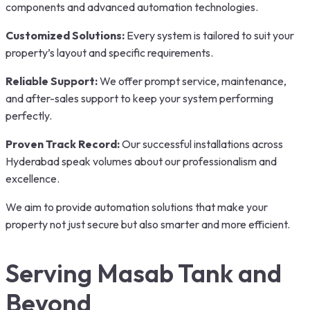
components and advanced automation technologies.
Customized Solutions:
Every system is tailored to suit your
property’s layout and specific requirements.
Reliable Support:
We offer prompt service, maintenance,
and after-sales support to keep your system performing
perfectly.
Proven Track Record:
Our successful installations across
Hyderabad speak volumes about our professionalism and
excellence.
We aim to provide automation solutions that make your
property not just secure but also smarter and more efficient.
Serving Masab Tank and
Beyond