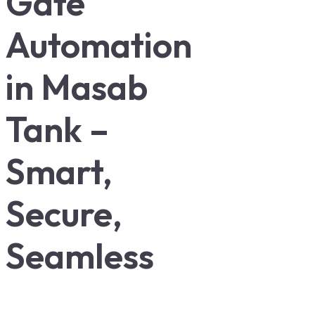
Gate
Automation
in Masab
Tank –
Smart,
Secure,
Seamless