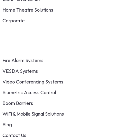
Home Theatre Solutions
Corporate
Fire Alarm Systems
VESDA Systems
Video Conferencing Systems
Biometric Access Control
Boom Barriers
WiFi & Mobile Signal Solutions
Blog
Contact Us