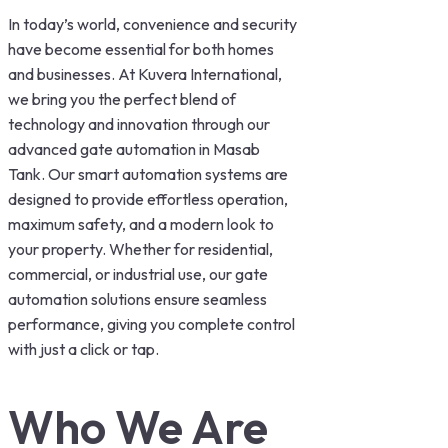
In today’s world, convenience and security
have become essential for both homes
and businesses. At Kuvera International,
we bring you the perfect blend of
technology and innovation through our
advanced gate automation in Masab
Tank. Our smart automation systems are
designed to provide effortless operation,
maximum safety, and a modern look to
your property. Whether for residential,
commercial, or industrial use, our gate
automation solutions ensure seamless
performance, giving you complete control
with just a click or tap.
Who We Are