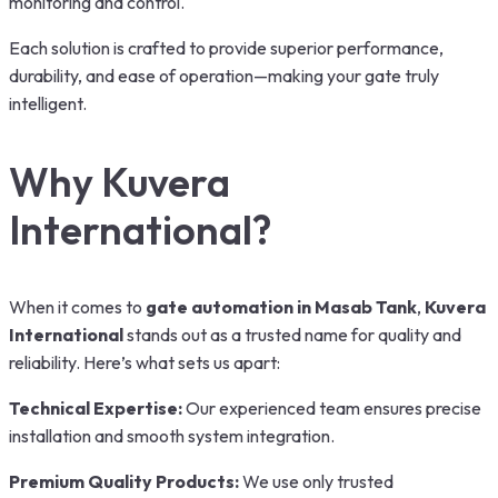
monitoring and control.
Each solution is crafted to provide superior performance,
durability, and ease of operation—making your gate truly
intelligent.
Why Kuvera
International?
When it comes to
gate automation in Masab Tank
,
Kuvera
International
stands out as a trusted name for quality and
reliability. Here’s what sets us apart:
Technical Expertise:
Our experienced team ensures precise
installation and smooth system integration.
Premium Quality Products:
We use only trusted