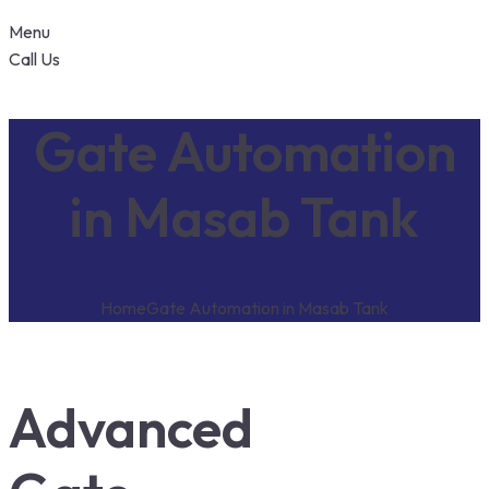
Menu
Call Us
Gate Automation
in Masab Tank
Home
Gate Automation in Masab Tank
Advanced