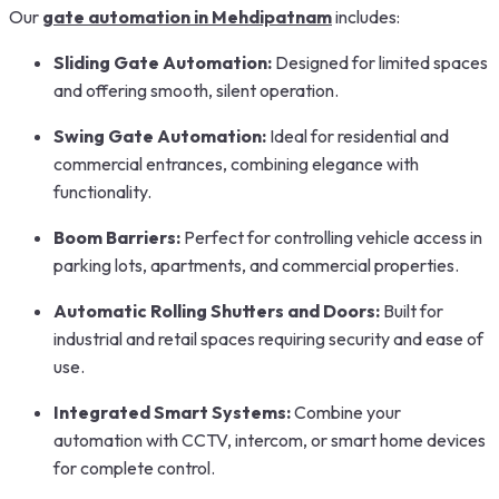
Our
gate automation in Mehdipatnam
includes:
Sliding Gate Automation:
Designed for limited spaces
and offering smooth, silent operation.
Swing Gate Automation:
Ideal for residential and
commercial entrances, combining elegance with
functionality.
Boom Barriers:
Perfect for controlling vehicle access in
parking lots, apartments, and commercial properties.
Automatic Rolling Shutters and Doors:
Built for
industrial and retail spaces requiring security and ease of
use.
Integrated Smart Systems:
Combine your
automation with CCTV, intercom, or smart home devices
for complete control.