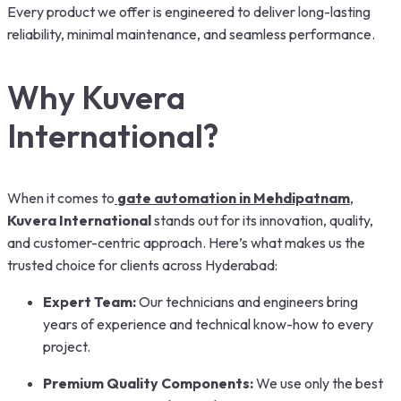
Every product we offer is engineered to deliver long-lasting
reliability, minimal maintenance, and seamless performance.
Why Kuvera
International?
When it comes to
gate automation in Mehdipatnam
,
Kuvera International
stands out for its innovation, quality,
and customer-centric approach. Here’s what makes us the
trusted choice for clients across Hyderabad:
Expert Team:
Our technicians and engineers bring
years of experience and technical know-how to every
project.
Premium Quality Components:
We use only the best