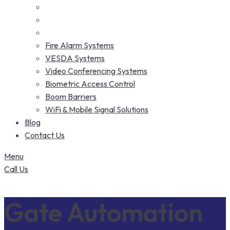
Fire Alarm Systems
VESDA Systems
Video Conferencing Systems
Biometric Access Control
Boom Barriers
WiFi & Mobile Signal Solutions
Blog
Contact Us
Menu
Call Us
Gate Automation