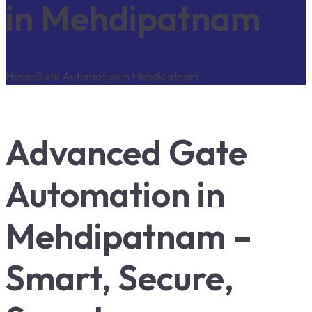
in Mehdipatnam
Home
Gate Automation in Mehdipatnam
Advanced Gate
Automation in
Mehdipatnam –
Smart, Secure,