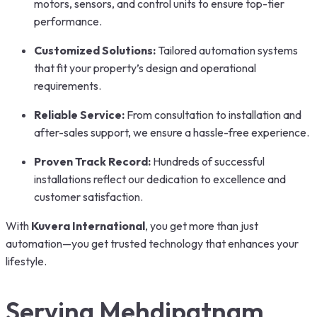
motors, sensors, and control units to ensure top-tier
performance.
Customized Solutions:
Tailored automation systems
that fit your property’s design and operational
requirements.
Reliable Service:
From consultation to installation and
after-sales support, we ensure a hassle-free experience.
Proven Track Record:
Hundreds of successful
installations reflect our dedication to excellence and
customer satisfaction.
With
Kuvera International
, you get more than just
automation—you get trusted technology that enhances your
lifestyle.
Serving Mehdipatnam