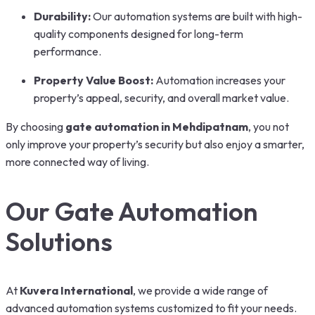
Durability:
Our automation systems are built with high-
quality components designed for long-term
performance.
Property Value Boost:
Automation increases your
property’s appeal, security, and overall market value.
By choosing
gate automation in Mehdipatnam
, you not
only improve your property’s security but also enjoy a smarter,
more connected way of living.
Our Gate Automation
Solutions
At
Kuvera International
, we provide a wide range of
advanced automation systems customized to fit your needs.