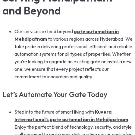
and Beyond
Our services extend beyond
gate automation in
Mehdipatnam
to various regions across Hyderabad. We
take pride in delivering professional, efficient, and reliable
automation systems for all types of properties. Whether
you’re looking to upgrade an existing gate or install a new
one, we ensure that every project reflects our
commitment to innovation and quality.
Let’s Automate Your Gate Today
Step into the future of smart living with
Kuvera
International’s gate automation in Mehdipatnam
.
Enjoy the perfect blend of technology, security, and style
—all designed to make your daily routine easier and safer.