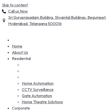
Skip to content
Call us Now
Sri Guruprasadam Building, Shyamlal Buildings, Begumpet,
Hyderabad, Telangana 500016
Home
About Us
Residential
Home Automation
CCTV Surveillance
Gate Automation
Home Theatre Solutions
Corporate