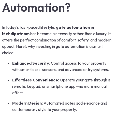
Automation?
In today’s fast-paced lifestyle,
gate automation in
Mehdipatnam
has become a necessity rather than a luxury. It
offers the perfect combination of comfort, safety, and modern
appeal. Here’s why investing in gate automation is a smart
choice:
Enhanced Security:
Control access to your property
with smart locks, sensors, and advanced entry systems.
Effortless Convenience:
Operate your gate through a
remote, keypad, or smartphone app—no more manual
effort.
Modern Design:
Automated gates add elegance and
contemporary style to your property.