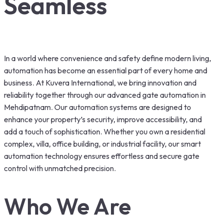
Seamless
In a world where convenience and safety define modern living,
automation has become an essential part of every home and
business. At Kuvera International, we bring innovation and
reliability together through our advanced gate automation in
Mehdipatnam. Our automation systems are designed to
enhance your property’s security, improve accessibility, and
add a touch of sophistication. Whether you own a residential
complex, villa, office building, or industrial facility, our smart
automation technology ensures effortless and secure gate
control with unmatched precision.
Who We Are