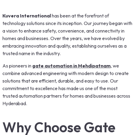
Kuvera International
has been at the forefront of
technology solutions since its inception. Our journey began with
a vision to enhance safety, convenience, and connectivity in
homes and businesses. Over the years, we have evolved by
embracing innovation and quality, establishing ourselves as a
trusted name in the industry.
As pioneers in
gate automation in Mehdipatnam
, we
combine advanced engineering with modern design to create
solutions that are efficient, durable, and easy to use. Our
commitment to excellence has made us one of the most
trusted automation partners for homes and businesses across
Hyderabad.
Why Choose Gate