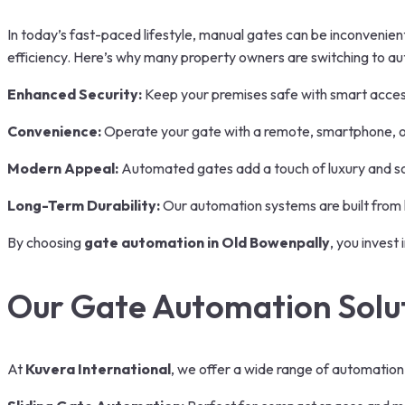
In today’s fast-paced lifestyle, manual gates can be inconveni
efficiency. Here’s why many property owners are switching to a
Enhanced Security:
Keep your premises safe with smart acces
Convenience:
Operate your gate with a remote, smartphone, or 
Modern Appeal:
Automated gates add a touch of luxury and sop
Long-Term Durability:
Our automation systems are built from 
By choosing
gate automation in Old Bowenpally
, you invest
Our Gate Automation Solu
At
Kuvera International
, we offer a wide range of automation