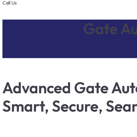
Call Us
Gate Au
Advanced Gate Auto
Smart, Secure, Sea