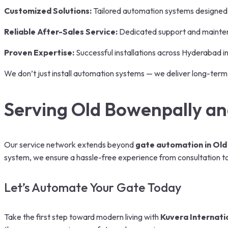
Customized Solutions:
Tailored automation systems designed
Reliable After-Sales Service:
Dedicated support and mainte
Proven Expertise:
Successful installations across Hyderabad in 
We don’t just install automation systems — we deliver long-term
Serving Old Bowenpally a
Our service network extends beyond
gate automation in Old
system, we ensure a hassle-free experience from consultation to 
Let’s Automate Your Gate Today
Take the first step toward modern living with
Kuvera Internati