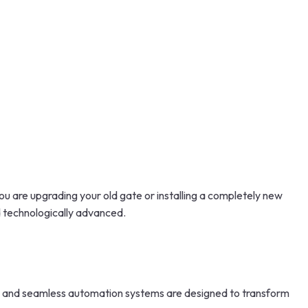
 are upgrading your old gate or installing a completely new
d technologically advanced.
, and seamless automation systems are designed to transform