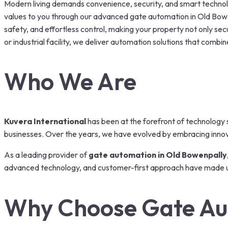
Modern living demands convenience, security, and smart technolog
values to you through our advanced gate automation in Old Bowe
safety, and effortless control, making your property not only secu
or industrial facility, we deliver automation solutions that combine
Who We Are
Kuvera International
has been at the forefront of technology s
businesses. Over the years, we have evolved by embracing innovat
As a leading provider of
gate automation in Old Bowenpally
advanced technology, and customer-first approach have made u
Why Choose Gate Au