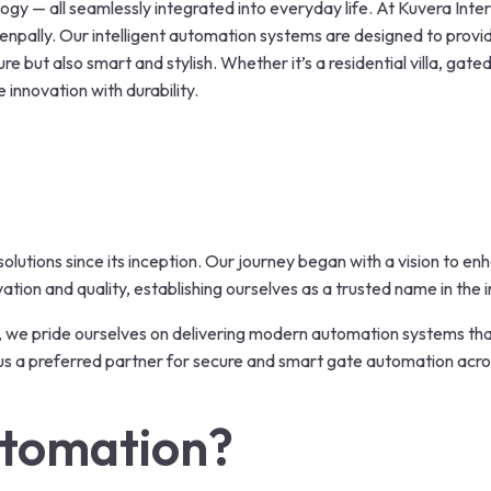
y — all seamlessly integrated into everyday life. At Kuvera Inter
npally. Our intelligent automation systems are designed to provi
re but also smart and stylish. Whether it’s a residential villa, gat
 innovation with durability.
olutions since its inception. Our journey began with a vision to e
ion and quality, establishing ourselves as a trusted name in the i
,
we pride ourselves on delivering modern automation systems that
s a preferred partner for secure and smart gate automation acr
tomation?