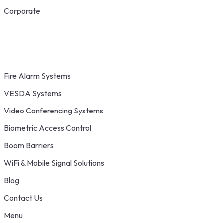
Corporate
Fire Alarm Systems
VESDA Systems
Video Conferencing Systems
Biometric Access Control
Boom Barriers
WiFi & Mobile Signal Solutions
Blog
Contact Us
Menu