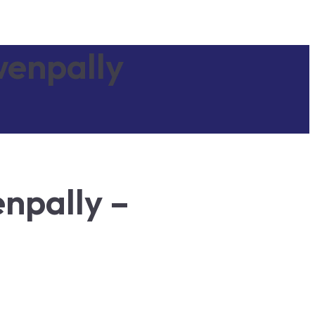
wenpally
npally –