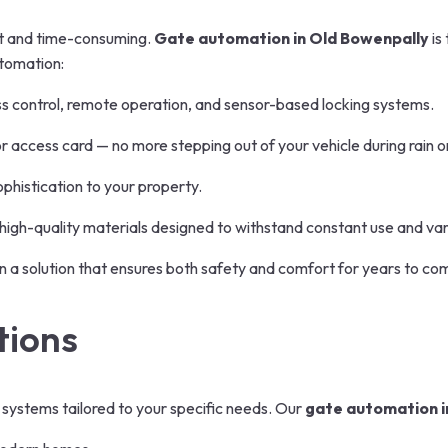
ent and time-consuming.
Gate automation in Old Bowenpally
is
utomation:
s control, remote operation, and sensor-based locking systems.
access card — no more stepping out of your vehicle during rain o
histication to your property.
high-quality materials designed to withstand constant use and va
 in a solution that ensures both safety and comfort for years to co
tions
 systems tailored to your specific needs. Our
gate automation i