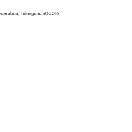
 Hyderabad, Telangana 500016