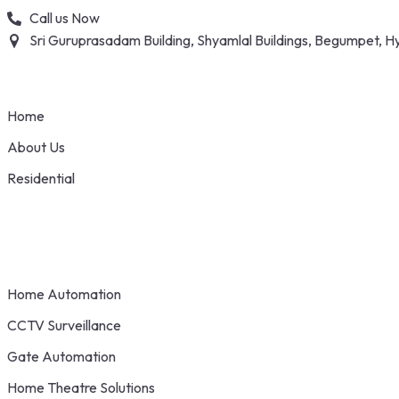
Skip
Call us Now
to
Sri Guruprasadam Building, Shyamlal Buildings, Begumpet,
content
Home
About Us
Residential
Home Automation
CCTV Surveillance
Gate Automation
Home Theatre Solutions