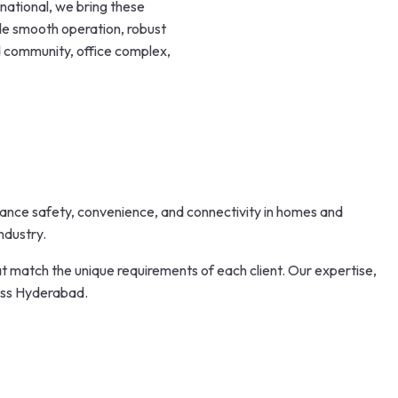
national, we bring these
de smooth operation, robust
ed community, office complex,
nhance safety, convenience, and connectivity in homes and
ndustry.
 match the unique requirements of each client. Our expertise,
oss Hyderabad.