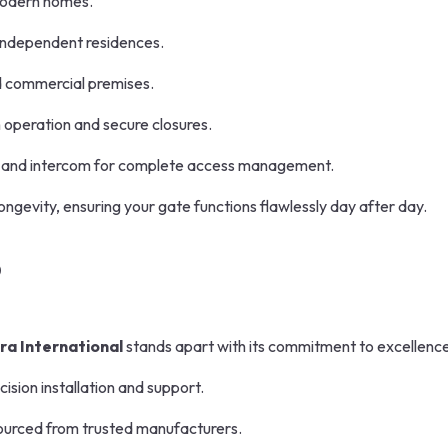
modern homes.
d independent residences.
nd commercial premises.
operation and secure closures.
and intercom for complete access management.
ngevity, ensuring your gate functions flawlessly day after day.
?
ra International
stands apart with its commitment to excellence
cision installation and support.
urced from trusted manufacturers.