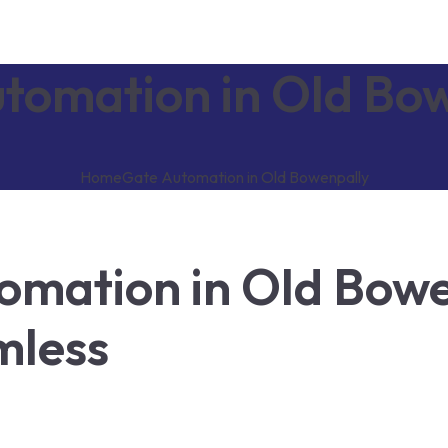
tomation in Old Bo
Home
Gate Automation in Old Bowenpally
mation in Old Bowe
mless