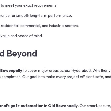
 to meet your exact requirements.
nance for smooth long-term performance.
residential, commercial, and industrial sectors.
 value and peace of mind.
nd Beyond
 Bowenpally
to cover major areas across Hyderabad. Whether you
completion. Our goal is to make every project efficient, safe, an
onal’s gate automation in Old Bowenpally
.
Our smart, secure