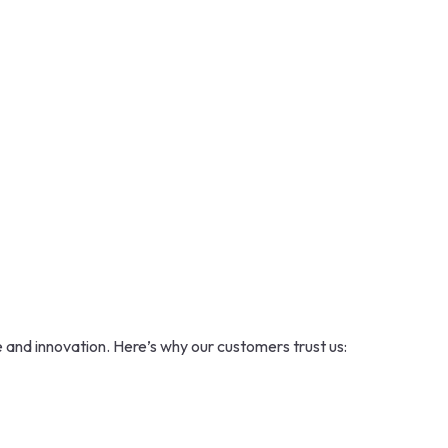
 and innovation. Here’s why our customers trust us: