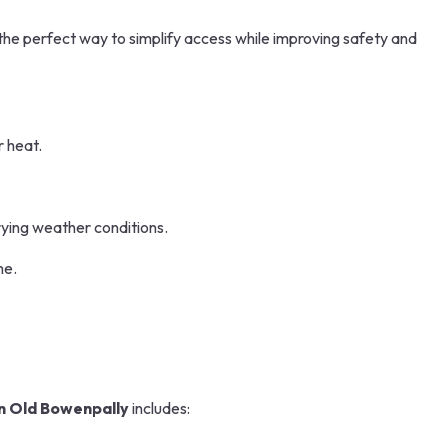
 the perfect way to simplify access while improving safety and
r heat.
rying weather conditions.
me.
n Old Bowenpally
includes: