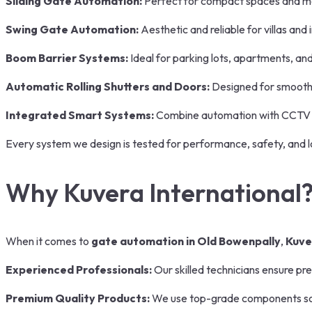
Sliding Gate Automation:
Perfect for compact spaces and 
Swing Gate Automation:
Aesthetic and reliable for villas an
Boom Barrier Systems:
Ideal for parking lots, apartments, a
Automatic Rolling Shutters and Doors:
Designed for smooth 
Integrated Smart Systems:
Combine automation with CCTV 
Every system we design is tested for performance, safety, and lo
Why Kuvera International
When it comes to
gate automation in Old Bowenpally
,
Kuve
Experienced Professionals:
Our skilled technicians ensure pre
Premium Quality Products:
We use top-grade components so