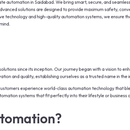
gate automation in Saidabad. We bring smart, secure, and seamle
 advanced solutions are designed to provide maximum safety, con
ative technology and high-quality automation systems, we ensure t
 mind.
olutions since its inception. Our journey began with a vision to e
ion and quality, establishing ourselves as a trusted name in the i
 customers experience world-class automation technology that b
mation systems that fit perfectly into their lifestyle or business 
tomation?