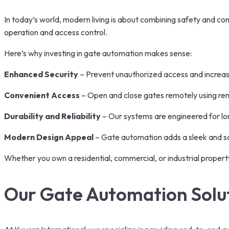
In today’s world, modern living is about combining safety and c
operation and access control.
Here’s why investing in gate automation makes sense:
Enhanced Security
– Prevent unauthorized access and increas
Convenient Access
– Open and close gates remotely using rem
Durability and Reliability
– Our systems are engineered for lon
Modern Design Appeal
– Gate automation adds a sleek and so
Whether you own a residential, commercial, or industrial proper
Our Gate Automation Solu