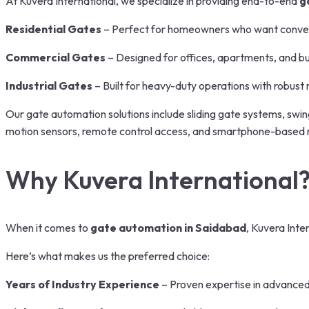
At Kuvera International, we specialize in providing end-to-end
g
Residential Gates
– Perfect for homeowners who want conveni
Commercial Gates
– Designed for offices, apartments, and bu
Industrial Gates
– Built for heavy-duty operations with robust m
Our gate automation solutions include sliding gate systems, swi
motion sensors, remote control access, and smartphone-based ma
Why Kuvera International
When it comes to
gate automation in Saidabad
, Kuvera Inte
Here’s what makes us the preferred choice:
Years of Industry Experience
– Proven expertise in advanced