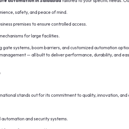
ate automation in Saidabad
tailored to your specific needs. O
ence, safety, and peace of mind.
siness premises to ensure controlled access.
echanisms for large facilities.
ng gate systems, boom barriers, and customized automation options.
nagement — all built to deliver performance, durability, and eas
?
rnational stands out for its commitment to quality, innovation, and
 automation and security systems.