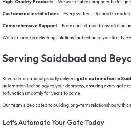
High-Quality Products
– We use reliable components designe
Customized Installations
– Every system is tailored to match
Comprehensive Support
– From consultation to installation a
We take pride in delivering solutions that enhance your lifestyle 
Serving Saidabad and Bey
Kuvera International proudly delivers
gate automation in Sai
automation technology to your doorstep, ensuring every gate oper
to function smoothly for years to come.
Our team is dedicated to building long-term relationships with cu
Let’s Automate Your Gate Today