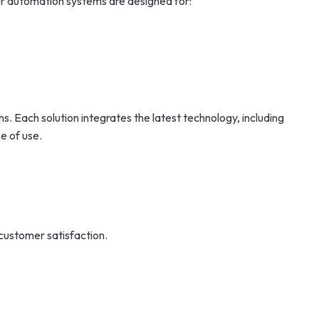
ur automation systems are designed for:
 Each solution integrates the latest technology, including
e of use.
 customer satisfaction.