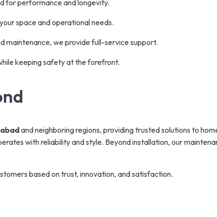
d for performance and longevity.
 your space and operational needs.
nd maintenance, we provide full-service support.
while keeping safety at the forefront.
ond
dabad
and neighboring regions, providing trusted solutions to home
ates with reliability and style. Beyond installation, our mainten
stomers based on trust, innovation, and satisfaction.