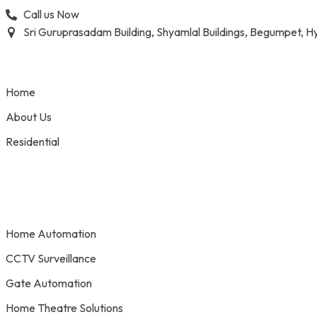
Skip
Call us Now
to
Sri Guruprasadam Building, Shyamlal Buildings, Begumpet,
content
Home
About Us
Residential
Home Automation
CCTV Surveillance
Gate Automation
Home Theatre Solutions