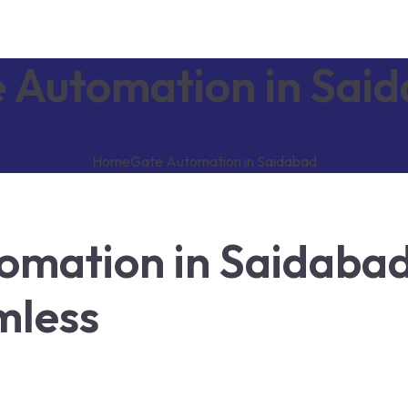
 Automation in Sai
Home
Gate Automation in Saidabad
omation in Saidabad
mless