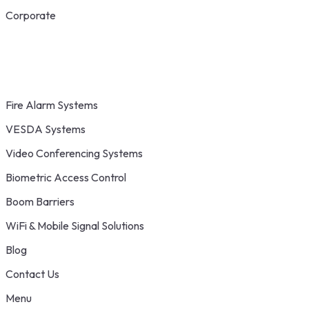
Corporate
Fire Alarm Systems
VESDA Systems
Video Conferencing Systems
Biometric Access Control
Boom Barriers
WiFi & Mobile Signal Solutions
Blog
Contact Us
Menu