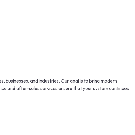
s, businesses, and industries. Our goal is to bring modern
ance and after-sales services ensure that your system continues