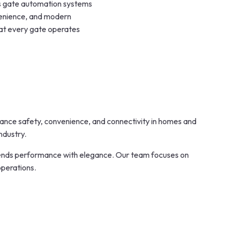
ss gate automation systems
venience, and modern
hat every gate operates
nhance safety, convenience, and connectivity in homes and
ndustry.
lends performance with elegance. Our team focuses on
operations.