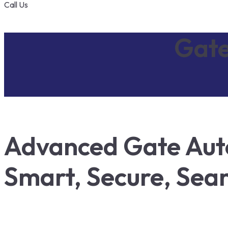
Call Us
Gate
Advanced Gate Aut
Smart, Secure, Sea