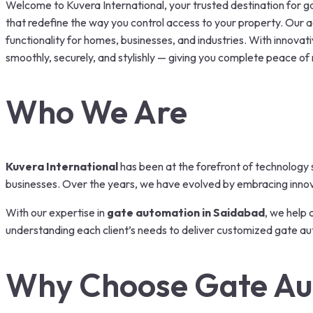
Welcome to Kuvera International, your trusted destination for 
that redefine the way you control access to your property. Our
functionality for homes, businesses, and industries. With innov
smoothly, securely, and stylishly — giving you complete peace of
Who We Are
Kuvera International
has been at the forefront of technology s
businesses. Over the years, we have evolved by embracing innovat
With our expertise in
gate automation in Saidabad
, we help
understanding each client’s needs to deliver customized gate auto
Why Choose Gate Au