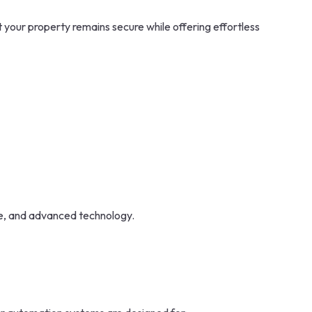
 your property remains secure while offering effortless
ce, and advanced technology.