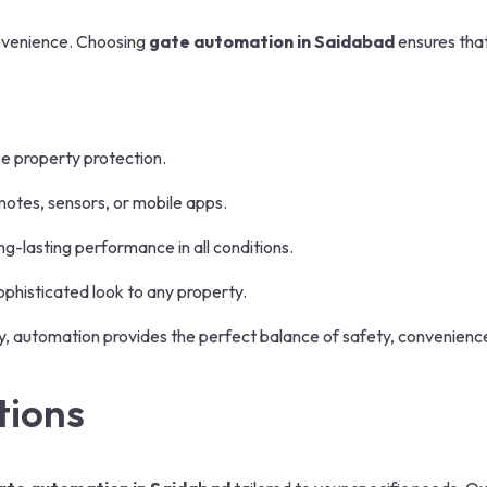
onvenience. Choosing
gate automation in Saidabad
ensures that
e property protection.
otes, sensors, or mobile apps.
g-lasting performance in all conditions.
phisticated look to any property.
ty, automation provides the perfect balance of safety, convenien
tions