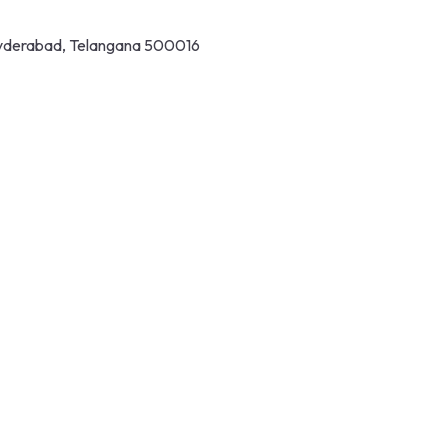
 Hyderabad, Telangana 500016