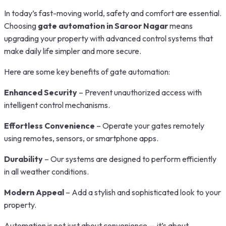
In today’s fast-moving world, safety and comfort are essential.
Choosing
gate automation in Saroor Nagar
means
upgrading your property with advanced control systems that
make daily life simpler and more secure.
Here are some key benefits of gate automation:
Enhanced Security
– Prevent unauthorized access with
intelligent control mechanisms.
Effortless Convenience
– Operate your gates remotely
using remotes, sensors, or smartphone apps.
Durability
– Our systems are designed to perform efficiently
in all weather conditions.
Modern Appeal
– Add a stylish and sophisticated look to your
property.
Automation is not just about convenience — it’s about