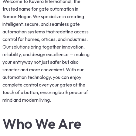
Welcome to Kuvera International, the
trusted name for gate automation in
Saroor Nagar. We specialize in creating
intelligent, secure, and seamless gate
automation systems that redefine access
control for homes, offices, and industries.
Our solutions bring together innovation,
reliability, and design excellence — making
your entryway not just safer but also
smarter and more convenient. With our
automation technology, you can enjoy
complete control over your gates at the
touch of a button, ensuring both peace of
mind and modern living.
Who We Are