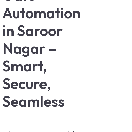
Automation
in Saroor
Nagar –
Smart,
Secure,
Seamless