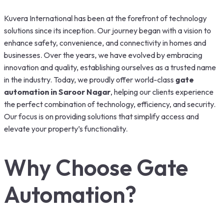
Kuvera International has been at the forefront of technology
solutions since its inception. Our journey began with a vision to
enhance safety, convenience, and connectivity in homes and
businesses. Over the years, we have evolved by embracing
innovation and quality, establishing ourselves as a trusted name
in the industry. Today, we proudly offer world-class
gate
automation in Saroor Nagar
, helping our clients experience
the perfect combination of technology, efficiency, and security.
Our focus is on providing solutions that simplify access and
elevate your property’s functionality.
Why Choose Gate
Automation?