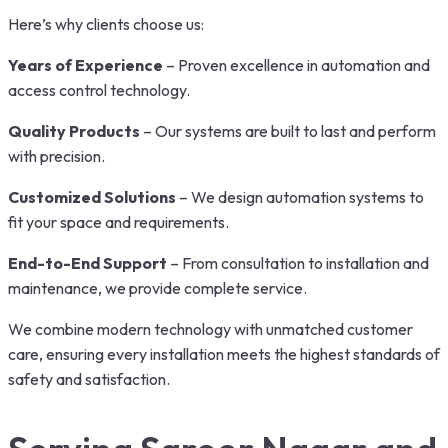
Here’s why clients choose us:
Years of Experience
– Proven excellence in automation and
access control technology.
Quality Products
– Our systems are built to last and perform
with precision.
Customized Solutions
– We design automation systems to
fit your space and requirements.
End-to-End Support
– From consultation to installation and
maintenance, we provide complete service.
We combine modern technology with unmatched customer
care, ensuring every installation meets the highest standards of
safety and satisfaction.