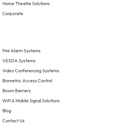
Home Theatre Solutions
Corporate
Fire Alarm Systems
VESDA Systems
Video Conferencing Systems
Biometric Access Control
Boom Barriers
WiFi & Mobile Signal Solutions
Blog
Contact Us