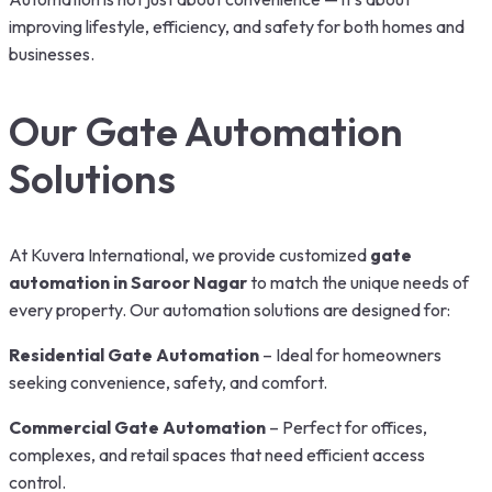
improving lifestyle, efficiency, and safety for both homes and
businesses.
Our Gate Automation
Solutions
At Kuvera International, we provide customized
gate
automation in Saroor Nagar
to match the unique needs of
every property. Our automation solutions are designed for:
Residential Gate Automation
– Ideal for homeowners
seeking convenience, safety, and comfort.
Commercial Gate Automation
– Perfect for offices,
complexes, and retail spaces that need efficient access
control.