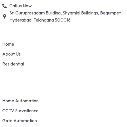
Skip
Call us Now
to
Sri Guruprasadam Building, Shyamlal Buildings, Begumpet,
content
Hyderabad, Telangana 500016
Home
About Us
Residential
Home Automation
CCTV Surveillance
Gate Automation