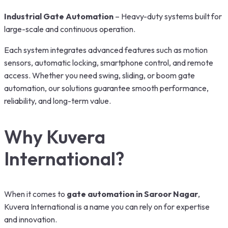
Industrial Gate Automation
– Heavy-duty systems built for
large-scale and continuous operation.
Each system integrates advanced features such as motion
sensors, automatic locking, smartphone control, and remote
access. Whether you need swing, sliding, or boom gate
automation, our solutions guarantee smooth performance,
reliability, and long-term value.
Why Kuvera
International?
When it comes to
gate automation in Saroor Nagar
,
Kuvera International is a name you can rely on for expertise
and innovation.