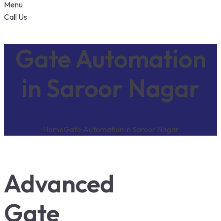
Menu
Call Us
Gate Automation
in Saroor Nagar
Home
Gate Automation in Saroor Nagar
Advanced
Gate