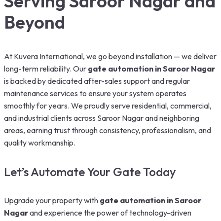
Serving Saroor Nagar and
Beyond
At Kuvera International, we go beyond installation — we deliver
long-term reliability. Our
gate automation in Saroor Nagar
is backed by dedicated after-sales support and regular
maintenance services to ensure your system operates
smoothly for years. We proudly serve residential, commercial,
and industrial clients across Saroor Nagar and neighboring
areas, earning trust through consistency, professionalism, and
quality workmanship.
Let’s Automate Your Gate Today
Upgrade your property with
gate automation in Saroor
Nagar
and experience the power of technology-driven