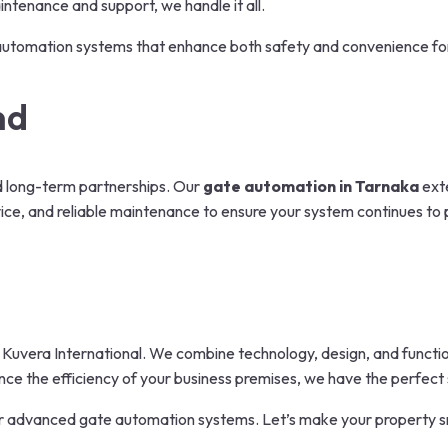
intenance and support, we handle it all.
ng automation systems that enhance both safety and convenience for
nd
ld long-term partnerships. Our
gate automation in Tarnaka
exte
vice, and reliable maintenance to ensure your system continues to 
Kuvera International. We combine technology, design, and functiona
e the efficiency of your business premises, we have the perfect s
r advanced gate automation systems. Let’s make your property s