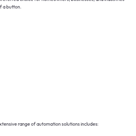
f a button.
xtensive range of automation solutions includes: