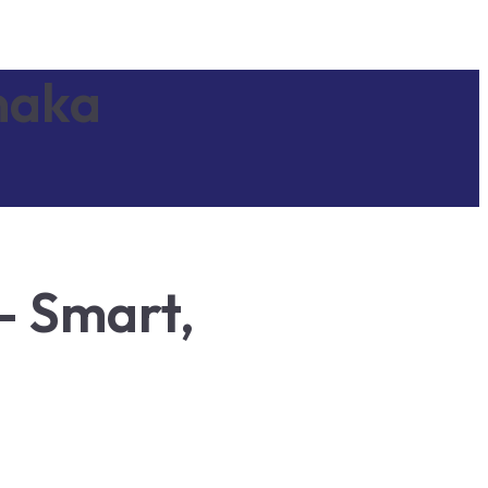
naka
– Smart,