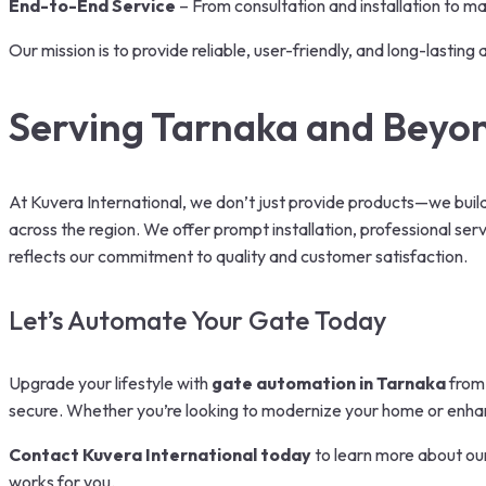
End-to-End Service
– From consultation and installation to ma
Our mission is to provide reliable, user-friendly, and long-lasti
Serving Tarnaka and Beyo
At Kuvera International, we don’t just provide products—we bui
across the region. We offer prompt installation, professional ser
reflects our commitment to quality and customer satisfaction.
Let’s Automate Your Gate Today
Upgrade your lifestyle with
gate automation in Tarnaka
from 
secure. Whether you’re looking to modernize your home or enhanc
Contact Kuvera International today
to learn more about ou
works for you.