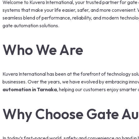
Welcome to Kuvera International, your trusted partner for gate a
systems that make your life easier, safer, and more convenient. Wh
seamless blend of performance, reliability, and modern technolo
gate automation solutions.
Who We Are
Kuvera International has been at the forefront of technology sol
businesses. Over the years, we have evolved by embracing innova
automation in Tarnaka
, helping our customers enjoy smarter 
Why Choose Gate Au
In today’s fast-paced world, safety and convenience go hand in