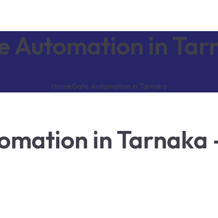
e Automation in Tar
Home
Gate Automation in Tarnaka
mation in Tarnaka 