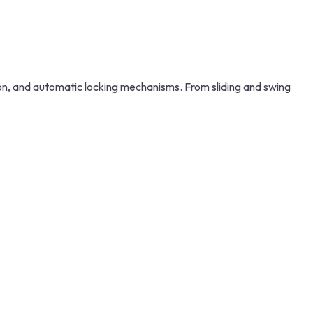
n, and automatic locking mechanisms. From sliding and swing