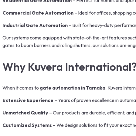
Residential Gate Automation
– Perfect for homes and apart
Commercial Gate Automation
– Ideal for offices, shopping c
Industrial Gate Automation
– Built for heavy-duty performa
Our systems come equipped with state-of-the-art features such 
gates to boom barriers and rolling shutters, our solutions are en
Why Kuvera International
When it comes to
gate automation in Tarnaka
, Kuvera Intern
Extensive Experience
– Years of proven excellence in automat
Unmatched Quality
– Our products are durable, efficient, an
Customized Systems
– We design solutions to fit your exact