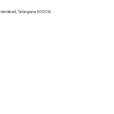
 Hyderabad, Telangana 500016