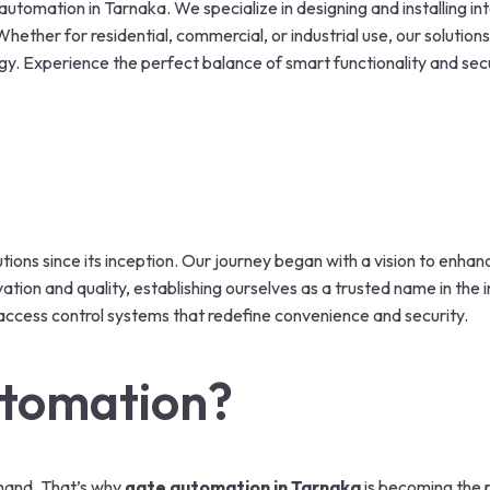
utomation in Tarnaka. We specialize in designing and installing in
ether for residential, commercial, or industrial use, our solutions
gy. Experience the perfect balance of smart functionality and sec
utions since its inception. Our journey began with a vision to enha
tion and quality, establishing ourselves as a trusted name in the
access control systems that redefine convenience and security.
tomation?
 hand. That’s why
gate automation in Tarnaka
is becoming the 