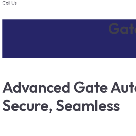
Call Us
Gat
Advanced Gate Auto
Secure, Seamless