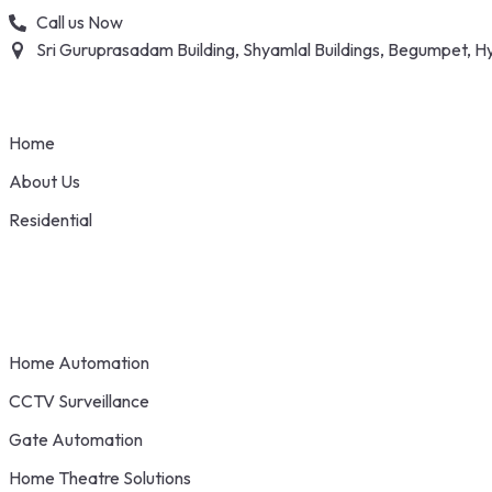
Skip
Call us Now
to
Sri Guruprasadam Building, Shyamlal Buildings, Begumpet,
content
Home
About Us
Residential
Home Automation
CCTV Surveillance
Gate Automation
Home Theatre Solutions