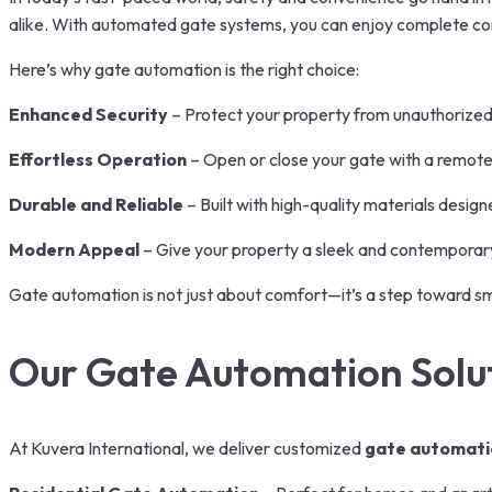
alike. With automated gate systems, you can enjoy complete cont
Here’s why gate automation is the right choice:
Enhanced Security
– Protect your property from unauthorize
Effortless Operation
– Open or close your gate with a remote
Durable and Reliable
– Built with high-quality materials desig
Modern Appeal
– Give your property a sleek and contemporary l
Gate automation is not just about comfort—it’s a step toward smar
Our Gate Automation Solu
At Kuvera International, we deliver customized
gate automati