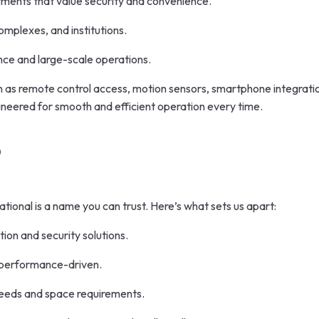
ments that value security and convenience.
omplexes, and institutions.
nce and large-scale operations.
as remote control access, motion sensors, smartphone integratio
gineered for smooth and efficient operation every time.
?
ational is a name you can trust. Here’s what sets us apart:
ion and security solutions.
d performance-driven.
 needs and space requirements.