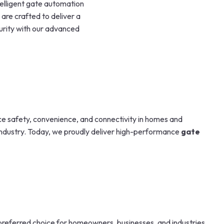
telligent gate automation
 are crafted to deliver a
urity with our advanced
nce safety, convenience, and connectivity in homes and
 industry. Today, we proudly deliver high-performance
gate
preferred choice for homeowners, businesses, and industries