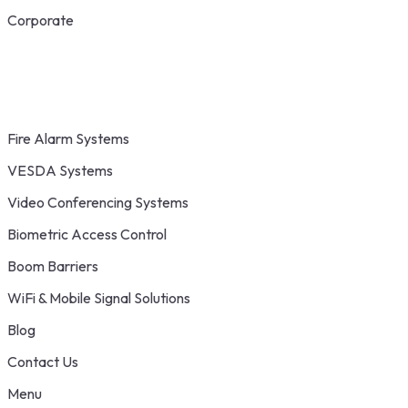
Corporate
Fire Alarm Systems
VESDA Systems
Video Conferencing Systems
Biometric Access Control
Boom Barriers
WiFi & Mobile Signal Solutions
Blog
Contact Us
Menu