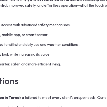
rol, improved safety, and effortless operation—all at the touch o
d access with advanced safety mechanisms.
, mobile app, or smart sensor.
ned to withstand daily use and weather conditions.
ook while increasing its value.
ter, safer, and more efficient living.
tions
on in Tarnaka
tailored to meet every client’s unique needs. Our e