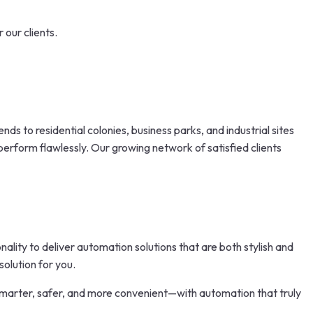
 our clients.
nds to residential colonies, business parks, and industrial sites
perform flawlessly. Our growing network of satisfied clients
lity to deliver automation solutions that are both stylish and
olution for you.
marter, safer, and more convenient—with automation that truly