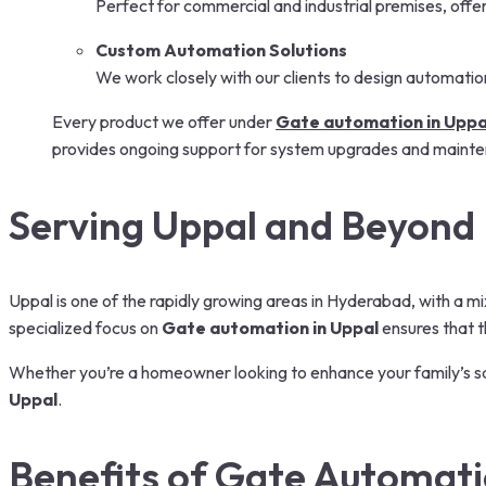
Perfect for commercial and industrial premises, offer
Custom Automation Solutions
We work closely with our clients to design automatio
Every product we offer under
Gate automation in Uppa
provides ongoing support for system upgrades and maint
Serving Uppal and Beyond
Uppal is one of the rapidly growing areas in Hyderabad, with a m
specialized focus on
Gate automation in Uppal
ensures that t
Whether you’re a homeowner looking to enhance your family’s sa
Uppal
.
Benefits of Gate Automat