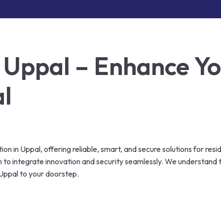
 Uppal – Enhance You
al
n in Uppal, offering reliable, smart, and secure solutions for resi
en to integrate innovation and security seamlessly. We understan
Uppal to your doorstep.