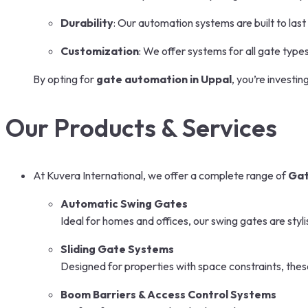
Durability
: Our automation systems are built to last
Customization
: We offer systems for all gate types
By opting for
gate automation in Uppal
, you’re investi
Our Products & Services
At Kuvera International, we offer a complete range of
Gat
Automatic Swing Gates
Ideal for homes and offices, our swing gates are styli
Sliding Gate Systems
Designed for properties with space constraints, the
Boom Barriers & Access Control Systems