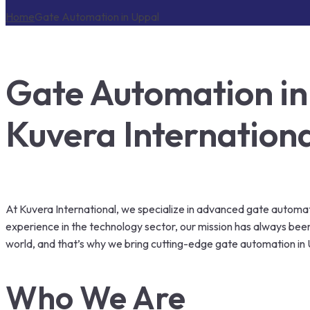
Home
Gate Automation in Uppal
Gate Automation in
Kuvera Internation
At Kuvera International, we specialize in advanced gate automatio
experience in the technology sector, our mission has always be
world, and that’s why we bring cutting-edge gate automation in 
Who We Are