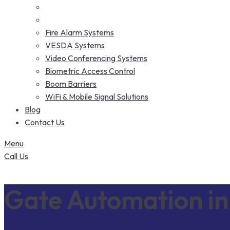
Fire Alarm Systems
VESDA Systems
Video Conferencing Systems
Biometric Access Control
Boom Barriers
WiFi & Mobile Signal Solutions
Blog
Contact Us
Menu
Call Us
Gate Automation in