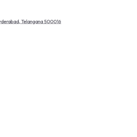
 Hyderabad, Telangana 500016