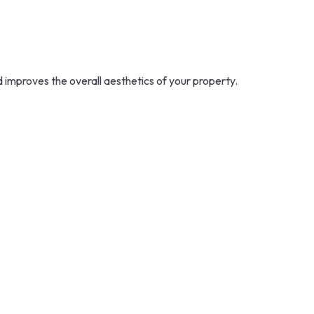
d improves the overall aesthetics of your property.