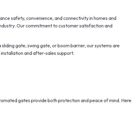
nhance safety, convenience, and connectivity in homes and
 industry. Our commitment to customer satisfaction and
a sliding gate, swing gate, or boom barrier, our systems are
installation and after-sales support.
automated gates provide both protection and peace of mind. Here