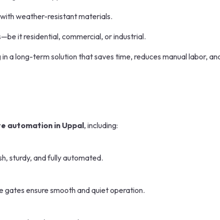
 with weather-resistant materials.
—be it residential, commercial, or industrial.
ng in a long-term solution that saves time, reduces manual labor, an
e automation in Uppal
, including:
sh, sturdy, and fully automated.
se gates ensure smooth and quiet operation.