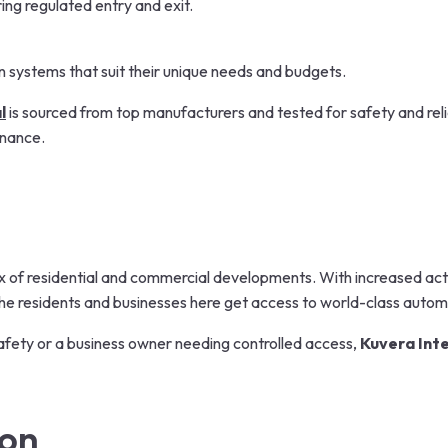
ing regulated entry and exit.
n systems that suit their unique needs and budgets.
l
is sourced from top manufacturers and tested for safety and reli
enance.
ix of residential and commercial developments. With increased acti
he residents and businesses here get access to world-class automa
fety or a business owner needing controlled access,
Kuvera Int
ion