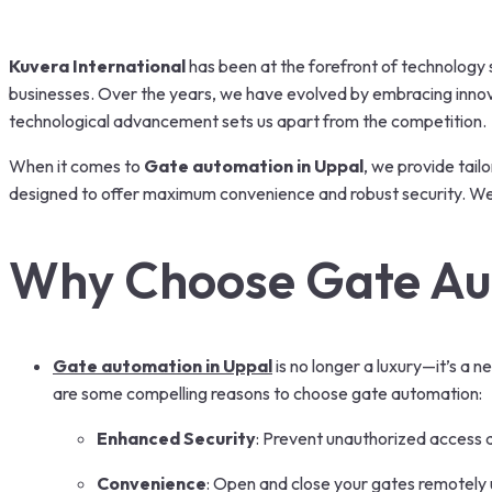
Kuvera International
has been at the forefront of technology s
businesses. Over the years, we have evolved by embracing innova
technological advancement sets us apart from the competition.
When it comes to
Gate automation in Uppal
, we provide tail
designed to offer maximum convenience and robust security. We no
Why Choose Gate Au
Gate automation in Uppal
is no longer a luxury—it’s a
are some compelling reasons to choose gate automation:
Enhanced Security
: Prevent unauthorized access 
Convenience
: Open and close your gates remotely 