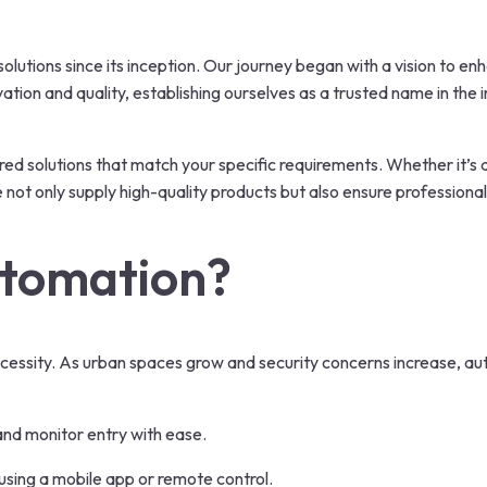
olutions since its inception. Our journey began with a vision to e
tion and quality, establishing ourselves as a trusted name in the
ored solutions that match your specific requirements. Whether it’s 
t only supply high-quality products but also ensure professional 
tomation?
 necessity. As urban spaces grow and security concerns increase, 
and monitor entry with ease.
using a mobile app or remote control.