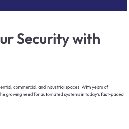
r Security with
dential, commercial, and industrial spaces. With years of
d the growing need for automated systems in today’s fast-paced