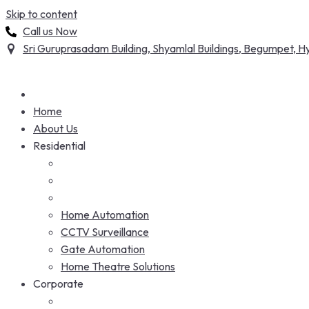
Skip to content
Call us Now
Sri Guruprasadam Building, Shyamlal Buildings, Begumpet,
Home
About Us
Residential
Home Automation
CCTV Surveillance
Gate Automation
Home Theatre Solutions
Corporate