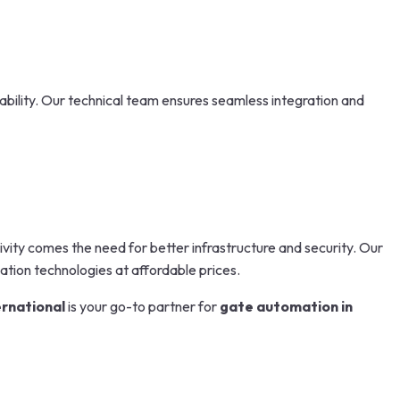
ability. Our technical team ensures seamless integration and
vity comes the need for better infrastructure and security. Our
tion technologies at affordable prices.
ernational
is your go-to partner for
gate automation in