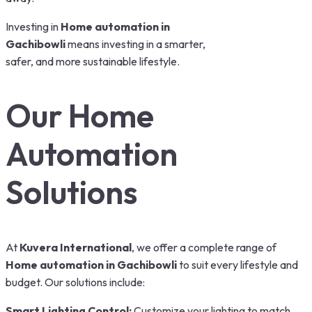
Investing in
Home automation in
Gachibowli
means investing in a smarter,
safer, and more sustainable lifestyle.
Our Home
Automation
Solutions
At
Kuvera International
, we offer a complete range of
Home automation in Gachibowli
to suit every lifestyle and
budget. Our solutions include:
Smart Lighting Control:
Customize your lighting to match