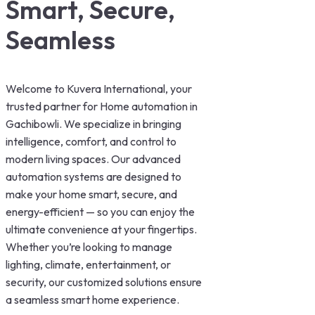
Smart, Secure,
Seamless
Welcome to Kuvera International, your
trusted partner for Home automation in
Gachibowli. We specialize in bringing
intelligence, comfort, and control to
modern living spaces. Our advanced
automation systems are designed to
make your home smart, secure, and
energy-efficient — so you can enjoy the
ultimate convenience at your fingertips.
Whether you’re looking to manage
lighting, climate, entertainment, or
security, our customized solutions ensure
a seamless smart home experience.