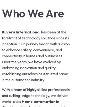
Who We Are
Kuvera International
has been at the
forefront of technology solutions since its
inception. Our journey began with a vision
to enhance safety, convenience, and
connectivity in homes and businesses.
Over the years, we have evolved by
embracing innovation and quality,
establishing ourselves as a trusted name
in the automation industry.
With a team of highly skilled professionals
and cutting-edge technology, we deliver
world-class
Home automation in