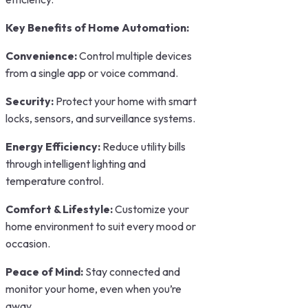
Key Benefits of Home Automation:
Convenience:
Control multiple devices
from a single app or voice command.
Security:
Protect your home with smart
locks, sensors, and surveillance systems.
Energy Efficiency:
Reduce utility bills
through intelligent lighting and
temperature control.
Comfort & Lifestyle:
Customize your
home environment to suit every mood or
occasion.
Peace of Mind:
Stay connected and
monitor your home, even when you’re
away.