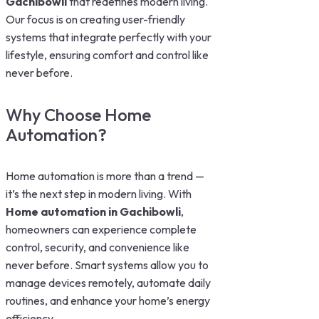
Gachibowli
that redefines modern living.
Our focus is on creating user-friendly
systems that integrate perfectly with your
lifestyle, ensuring comfort and control like
never before.
Why Choose Home
Automation?
Home automation is more than a trend —
it’s the next step in modern living. With
Home automation in Gachibowli
,
homeowners can experience complete
control, security, and convenience like
never before. Smart systems allow you to
manage devices remotely, automate daily
routines, and enhance your home’s energy
efficiency.