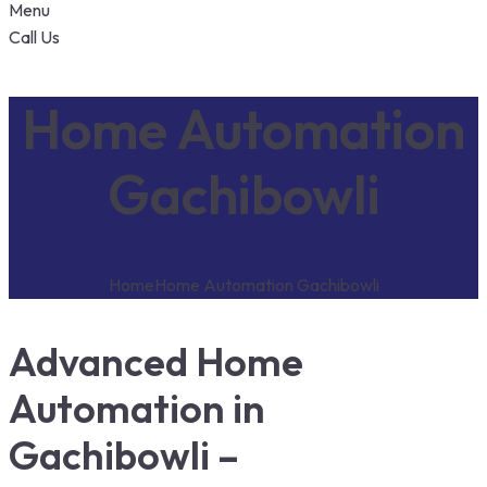
Menu
Call Us
Home Automation
Gachibowli
Home
Home Automation Gachibowli
Advanced Home
Automation in
Gachibowli –