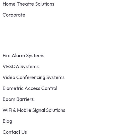
Home Theatre Solutions
Corporate
Fire Alarm Systems
VESDA Systems
Video Conferencing Systems
Biometric Access Control
Boom Barriers
WiFi & Mobile Signal Solutions
Blog
Contact Us