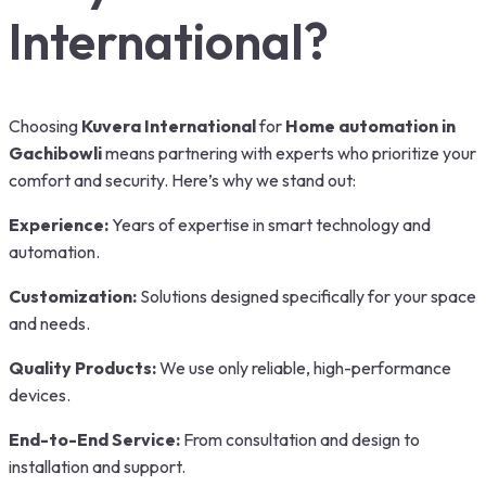
International?
Choosing
Kuvera International
for
Home automation in
Gachibowli
means partnering with experts who prioritize your
comfort and security. Here’s why we stand out:
Experience:
Years of expertise in smart technology and
automation.
Customization:
Solutions designed specifically for your space
and needs.
Quality Products:
We use only reliable, high-performance
devices.
End-to-End Service:
From consultation and design to
installation and support.