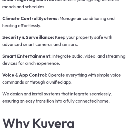
moods and schedules.
Climate Control Systems:
Manage air conditioning and
heating effortlessly.
Security & Surveillance:
Keep your property safe with
advanced smart cameras and sensors.
Smart Entertainment:
Integrate audio, video, and streaming
devices for a rich experience.
Voice & App Control:
Operate everything with simple voice
commands or through a unified app.
We design and install systems that integrate seamlessly,
ensuring an easy transition into a fully connected home.
Why Kuvera