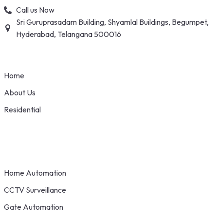
Skip
Call us Now
to
Sri Guruprasadam Building, Shyamlal Buildings, Begumpet,
content
Hyderabad, Telangana 500016
Home
About Us
Residential
Home Automation
CCTV Surveillance
Gate Automation