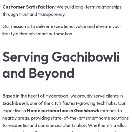
Customer Satisfaction:
We build long-term relationships
through trust and transparency.
Our mission is to deliver exceptional value and elevate your
lifestyle through smart automation.
Serving Gachibowli
and Beyond
Based in the heart of Hyderabad, we proudly serve clients in
Gachibowli
, one of the city’s fastest-growing tech hubs. Our
expertise in
Home automation in Gachibowli
extends to
nearby areas, providing state-of-the-art smart home solutions
to residential and commercial clients alike. Whether it’s a villa,