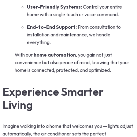
User-Friendly Systems:
Control your entire
home with a single touch or voice command.
End-to-End Support:
From consultation to
installation and maintenance, we handle
everything.
With our
home automation
, you gain not just
convenience but also peace of mind, knowing that your
home is connected, protected, and optimized.
Experience Smarter
Living
Imagine walking into a home that welcomes you — lights adjust
automatically, the air conditioner sets the perfect