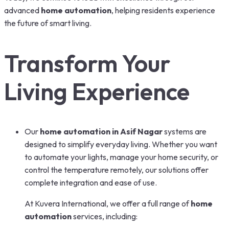
advanced
home automation
, helping residents experience
the future of smart living.
Transform Your
Living Experience
Our
home automation in Asif Nagar
systems are
designed to simplify everyday living. Whether you want
to automate your lights, manage your home security, or
control the temperature remotely, our solutions offer
complete integration and ease of use.
At Kuvera International, we offer a full range of
home
automation
services, including: