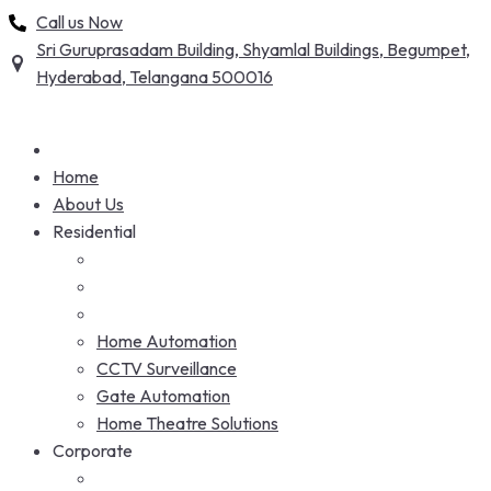
Skip
Call us Now
to
Sri Guruprasadam Building, Shyamlal Buildings, Begumpet,
content
Hyderabad, Telangana 500016
Home
About Us
Residential
Home Automation
CCTV Surveillance
Gate Automation
Home Theatre Solutions
Corporate