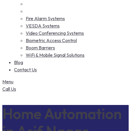
Fire Alarm Systems
VESDA Systems
Video Conferencing Systems
Biometric Access Control
Boom Barriers
WiFi & Mobile Signal Solutions
Blog
Contact Us
Menu
Call Us
Home Automation