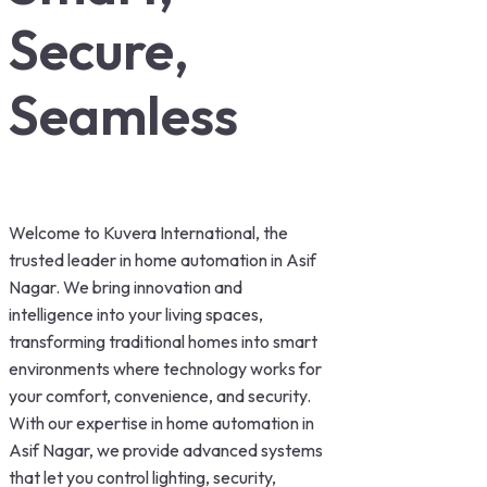
Secure,
Seamless
Welcome to Kuvera International, the
trusted leader in home automation in Asif
Nagar. We bring innovation and
intelligence into your living spaces,
transforming traditional homes into smart
environments where technology works for
your comfort, convenience, and security.
With our expertise in home automation in
Asif Nagar, we provide advanced systems
that let you control lighting, security,