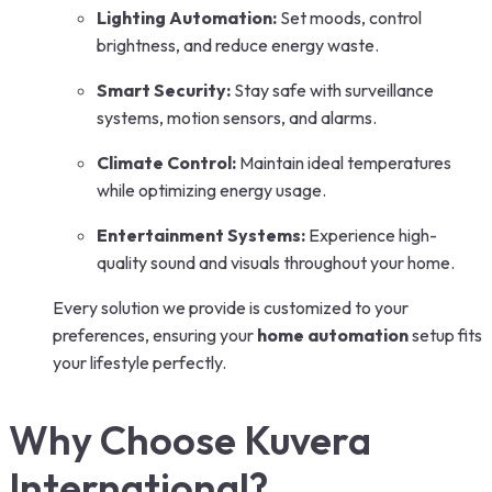
Lighting Automation:
Set moods, control
brightness, and reduce energy waste.
Smart Security:
Stay safe with surveillance
systems, motion sensors, and alarms.
Climate Control:
Maintain ideal temperatures
while optimizing energy usage.
Entertainment Systems:
Experience high-
quality sound and visuals throughout your home.
Every solution we provide is customized to your
preferences, ensuring your
home automation
setup fits
your lifestyle perfectly.
Why Choose Kuvera
International?