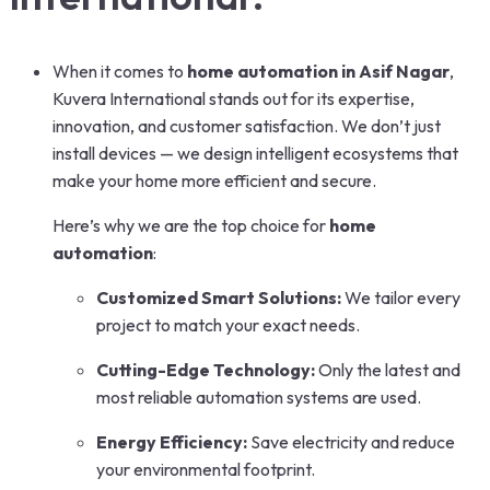
When it comes to
home automation in Asif Nagar
,
Kuvera International stands out for its expertise,
innovation, and customer satisfaction. We don’t just
install devices — we design intelligent ecosystems that
make your home more efficient and secure.
Here’s why we are the top choice for
home
automation
:
Customized Smart Solutions:
We tailor every
project to match your exact needs.
Cutting-Edge Technology:
Only the latest and
most reliable automation systems are used.
Energy Efficiency:
Save electricity and reduce
your environmental footprint.