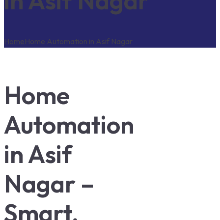
in Asif Nagar
Home
Home Automation in Asif Nagar
Home
Automation
in Asif
Nagar –
Smart,