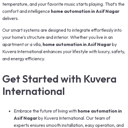
temperature, and your favorite music starts playing. That’s the
comfort and intelligence
home automation in Asif Nagar
delivers.
Our smart systems are designed to integrate effortlessly into
your home’s structure and interior. Whether you live in an
apartment or a villa,
home automation in Asif Nagar
by
Kuvera International enhances your lifestyle with luxury, safety,
and energy efficiency.
Get Started with Kuvera
International
Embrace the future of living with
home automation in
Asif Nagar
by Kuvera International. Our team of
experts ensures smooth installation, easy operation, and