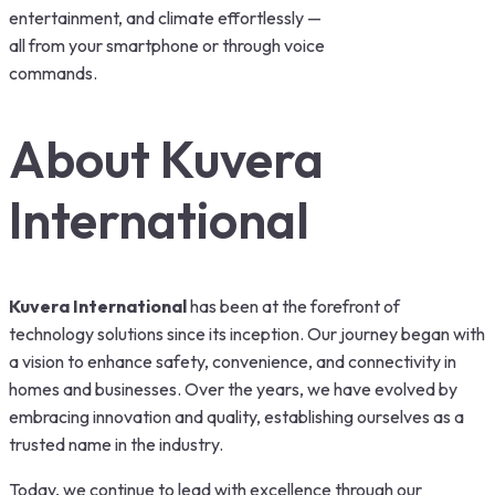
entertainment, and climate effortlessly —
all from your smartphone or through voice
commands.
About Kuvera
International
Kuvera International
has been at the forefront of
technology solutions since its inception. Our journey began with
a vision to enhance safety, convenience, and connectivity in
homes and businesses. Over the years, we have evolved by
embracing innovation and quality, establishing ourselves as a
trusted name in the industry.
Today, we continue to lead with excellence through our