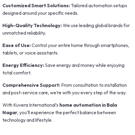
Customized Smart Solutions:
Tailored automation setups
designed around your specific needs.
High-Quality Technology:
We use leading global brands for
unmatched reliability.
Ease of Use:
Control your entire home through smartphones,
tablets, or voice assistants.
Energy Efficiency:
Save energy and money while enjoying
total comfort.
Comprehensive Support:
From consultation to installation
and post-service care, we’re with you every step of the way.
With Kuvera International’s
home automation in Bala
Nagar
, you’ll experience the perfect balance between
technology and lifestyle.