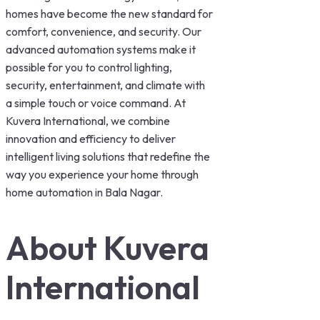
homes have become the new standard for
comfort, convenience, and security. Our
advanced automation systems make it
possible for you to control lighting,
security, entertainment, and climate with
a simple touch or voice command. At
Kuvera International, we combine
innovation and efficiency to deliver
intelligent living solutions that redefine the
way you experience your home through
home automation in Bala Nagar.
About Kuvera
International