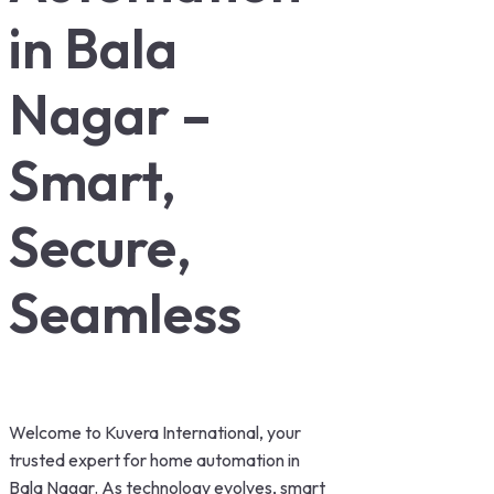
in Bala
Nagar –
Smart,
Secure,
Seamless
Welcome to Kuvera International, your
trusted expert for home automation in
Bala Nagar. As technology evolves, smart