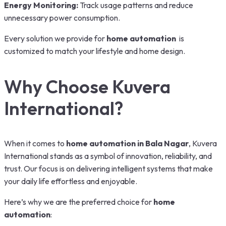
Energy Monitoring:
Track usage patterns and reduce
unnecessary power consumption.
Every solution we provide for
home automation
is
customized to match your lifestyle and home design.
Why Choose Kuvera
International?
When it comes to
home automation in Bala Nagar
, Kuvera
International stands as a symbol of innovation, reliability, and
trust. Our focus is on delivering intelligent systems that make
your daily life effortless and enjoyable.
Here’s why we are the preferred choice for
home
automation
: