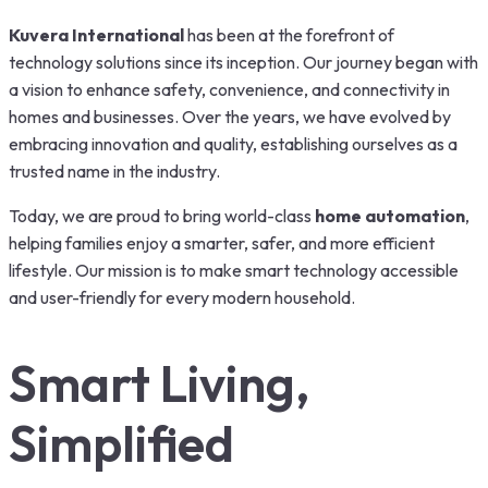
Kuvera International
has been at the forefront of
technology solutions since its inception. Our journey began with
a vision to enhance safety, convenience, and connectivity in
homes and businesses. Over the years, we have evolved by
embracing innovation and quality, establishing ourselves as a
trusted name in the industry.
Today, we are proud to bring world-class
home automation
,
helping families enjoy a smarter, safer, and more efficient
lifestyle. Our mission is to make smart technology accessible
and user-friendly for every modern household.
Smart Living,
Simplified