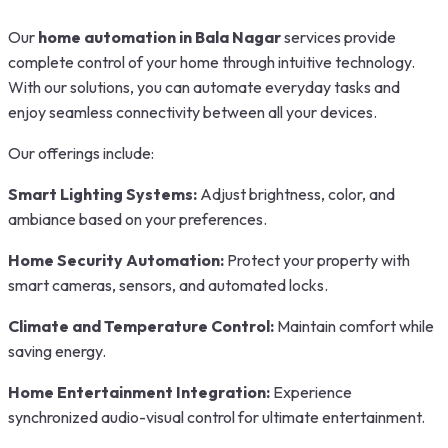
Our
home automation in Bala Nagar
services provide
complete control of your home through intuitive technology.
With our solutions, you can automate everyday tasks and
enjoy seamless connectivity between all your devices.
Our offerings include:
Smart Lighting Systems:
Adjust brightness, color, and
ambiance based on your preferences.
Home Security Automation:
Protect your property with
smart cameras, sensors, and automated locks.
Climate and Temperature Control:
Maintain comfort while
saving energy.
Home Entertainment Integration:
Experience
synchronized audio-visual control for ultimate entertainment.