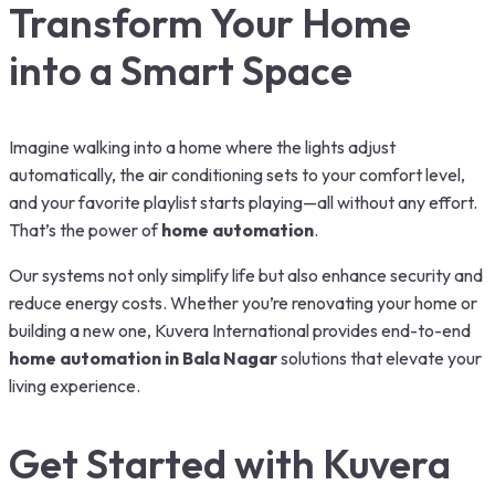
Transform Your Home
into a Smart Space
Imagine walking into a home where the lights adjust
automatically, the air conditioning sets to your comfort level,
and your favorite playlist starts playing—all without any effort.
That’s the power of
home automation
.
Our systems not only simplify life but also enhance security and
reduce energy costs. Whether you’re renovating your home or
building a new one, Kuvera International provides end-to-end
home automation in Bala Nagar
solutions that elevate your
living experience.
Get Started with Kuvera