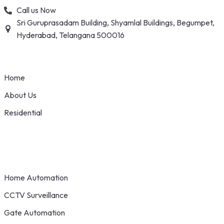
Skip
Call us Now
to
Sri Guruprasadam Building, Shyamlal Buildings, Begumpet,
content
Hyderabad, Telangana 500016
Home
About Us
Residential
Home Automation
CCTV Surveillance
Gate Automation