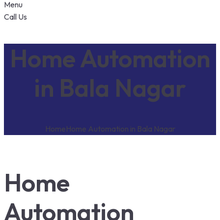
Menu
Call Us
Home Automation
in Bala Nagar
Home
Home Automation in Bala Nagar
Home
Automation