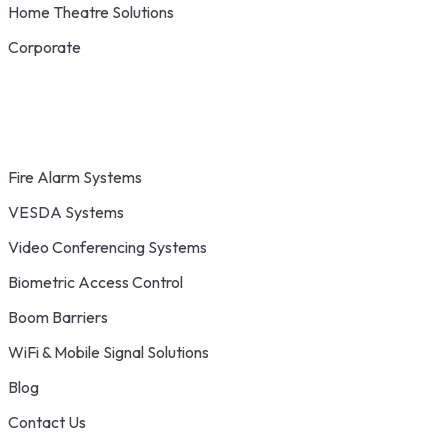
Home Theatre Solutions
Corporate
Fire Alarm Systems
VESDA Systems
Video Conferencing Systems
Biometric Access Control
Boom Barriers
WiFi & Mobile Signal Solutions
Blog
Contact Us