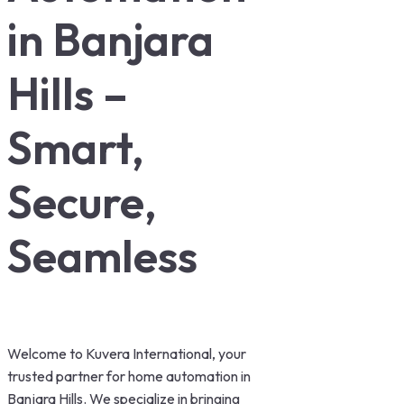
in Banjara
Hills –
Smart,
Secure,
Seamless
Welcome to Kuvera International, your
trusted partner for home automation in
Banjara Hills. We specialize in bringing