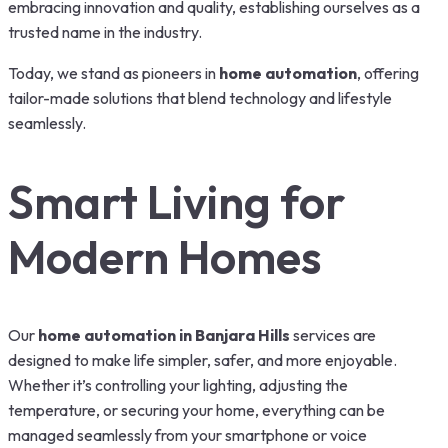
embracing innovation and quality, establishing ourselves as a
trusted name in the industry.
Today, we stand as pioneers in
home automation
, offering
tailor-made solutions that blend technology and lifestyle
seamlessly.
Smart Living for
Modern Homes
Our
home automation in Banjara Hills
services are
designed to make life simpler, safer, and more enjoyable.
Whether it’s controlling your lighting, adjusting the
temperature, or securing your home, everything can be
managed seamlessly from your smartphone or voice