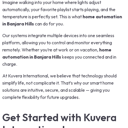
Imagine walking into your home where lights adjust
automatically, your favorite playlist starts playing, and the
temperature is perfectly set. This is what
home automation
in Banjara Hills
can do for you.
Our systems integrate multiple devices into one seamless
platform, allowing you to control and monitor everything
remotely. Whether you’re at work or on vacation,
home
automation in Banjara Hills
keeps you connected and in
charge.
At Kuvera International, we believe that technology should
simplify life, not complicate it. That’s why our smart home
solutions are intuitive, secure, and scalable — giving you
complete flexibility for future upgrades.
Get Started with Kuvera