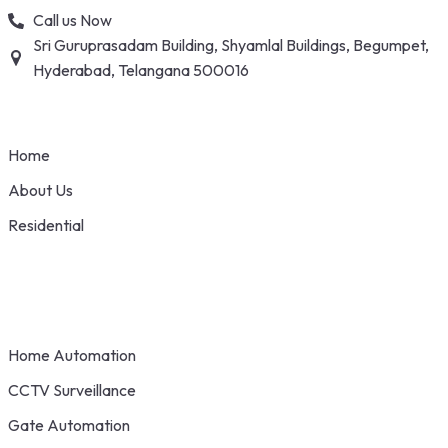
Skip
Call us Now
to
Sri Guruprasadam Building, Shyamlal Buildings, Begumpet,
content
Hyderabad, Telangana 500016
Home
About Us
Residential
Home Automation
CCTV Surveillance
Gate Automation