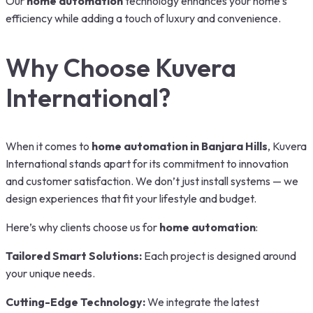
Our
home automation
technology enhances your home’s
efficiency while adding a touch of luxury and convenience.
Why Choose Kuvera
International?
When it comes to
home automation in Banjara Hills
, Kuvera
International stands apart for its commitment to innovation
and customer satisfaction. We don’t just install systems — we
design experiences that fit your lifestyle and budget.
Here’s why clients choose us for
home automation
:
Tailored Smart Solutions:
Each project is designed around
your unique needs.
Cutting-Edge Technology:
We integrate the latest