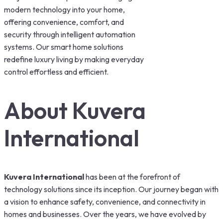
modern technology into your home,
offering convenience, comfort, and
security through intelligent automation
systems. Our smart home solutions
redefine luxury living by making everyday
control effortless and efficient.
About Kuvera
International
Kuvera International
has been at the forefront of
technology solutions since its inception. Our journey began with
a vision to enhance safety, convenience, and connectivity in
homes and businesses. Over the years, we have evolved by