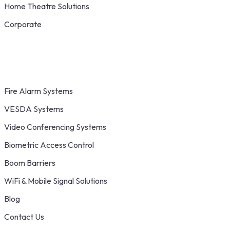
Home Theatre Solutions
Corporate
Fire Alarm Systems
VESDA Systems
Video Conferencing Systems
Biometric Access Control
Boom Barriers
WiFi & Mobile Signal Solutions
Blog
Contact Us