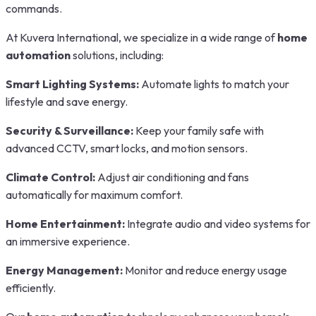
commands.
At Kuvera International, we specialize in a wide range of
home
automation
solutions, including:
Smart Lighting Systems:
Automate lights to match your
lifestyle and save energy.
Security & Surveillance:
Keep your family safe with
advanced CCTV, smart locks, and motion sensors.
Climate Control:
Adjust air conditioning and fans
automatically for maximum comfort.
Home Entertainment:
Integrate audio and video systems for
an immersive experience.
Energy Management:
Monitor and reduce energy usage
efficiently.