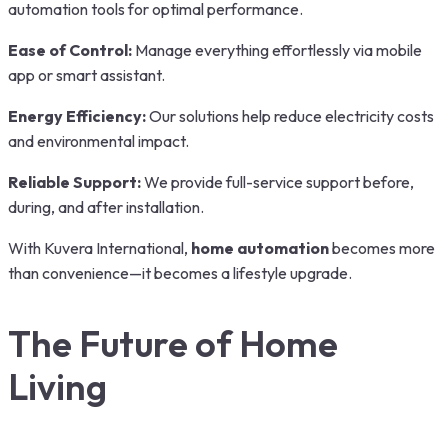
automation tools for optimal performance.
Ease of Control:
Manage everything effortlessly via mobile
app or smart assistant.
Energy Efficiency:
Our solutions help reduce electricity costs
and environmental impact.
Reliable Support:
We provide full-service support before,
during, and after installation.
With Kuvera International,
home automation
becomes more
than convenience—it becomes a lifestyle upgrade.
The Future of Home
Living