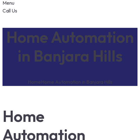
Menu
Call Us
Home Automation
in Banjara Hills
Home
Home Automation in Banjara Hills
Home
Automation