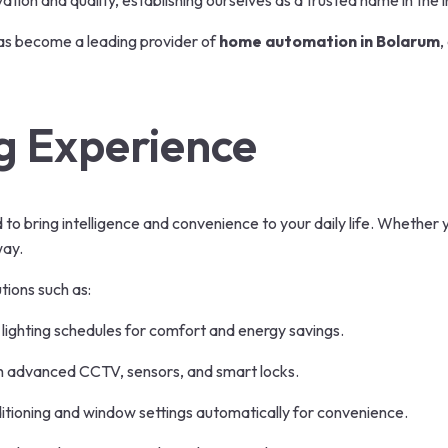
ion and quality, establishing ourselves as a trusted name in the i
as become a leading provider of
home automation in Bolarum
,
g Experience
to bring intelligence and convenience to your daily life. Whether 
way.
tions such as:
ighting schedules for comfort and energy savings.
h advanced CCTV, sensors, and smart locks.
itioning and window settings automatically for convenience.