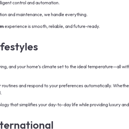
lligent control and automation.
ation and maintenance, we handle everything.
um
experience is smooth, reliable, and future-ready.
festyles
ying, and your home’s climate set to the ideal temperature—all with
r routines and respond to your preferences automatically. Wheth
.
ology that simplifies your day-to-day life while providing luxury an
ternational