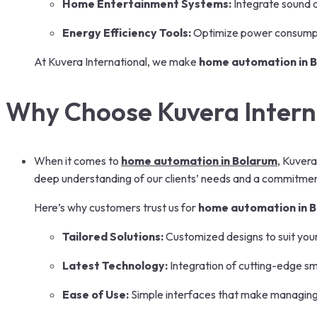
Home Entertainment Systems:
Integrate sound 
Energy Efficiency Tools:
Optimize power consumpt
At Kuvera International, we make
home automation in 
Why Choose Kuvera Intern
When it comes to
home automation in Bolarum
, Kuvera
deep understanding of our clients’ needs and a commitment
Here’s why customers trust us for
home automation in 
Tailored Solutions:
Customized designs to suit you
Latest Technology:
Integration of cutting-edge s
Ease of Use:
Simple interfaces that make managing