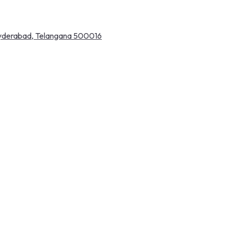
 Hyderabad, Telangana 500016