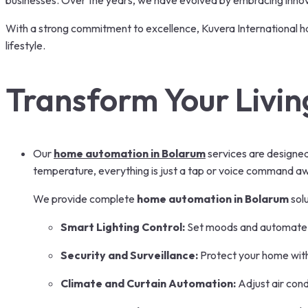
businesses. Over the years, we have evolved by embracing innovat
With a strong commitment to excellence, Kuvera International h
lifestyle.
Transform Your Livin
Our
home automation in Bolarum
services are designed 
temperature, everything is just a tap or voice command a
We provide complete
home automation in Bolarum
solu
Smart Lighting Control:
Set moods and automate l
Security and Surveillance:
Protect your home wit
Climate and Curtain Automation:
Adjust air cond