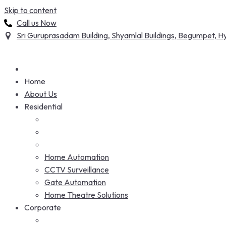
Skip to content
Call us Now
Sri Guruprasadam Building, Shyamlal Buildings, Begumpet,
Home
About Us
Residential
Home Automation
CCTV Surveillance
Gate Automation
Home Theatre Solutions
Corporate