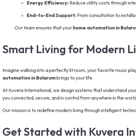
Energy Efficiency:
Reduce utility costs through inte
End-to-End Support:
From consultation to install
Our team ensures that your
home automation in Bolar
Smart Living for Modern Li
Imagine walking into a perfectly lit room, your favorite music pla
automation in Bolarum
brings to your life.
At Kuvera International, we design systems that understand you
you connected, secure, and in control from anywhere in the world
Our mission is to redefine modern living through intelligent techn
Get Started with Kuvera In