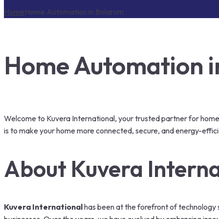
Home
Home Automation in Bolarum
Home Automation in
Welcome to Kuvera International, your trusted partner for home 
is to make your home more connected, secure, and energy-effici
About Kuvera Interna
Kuvera International
has been at the forefront of technology s