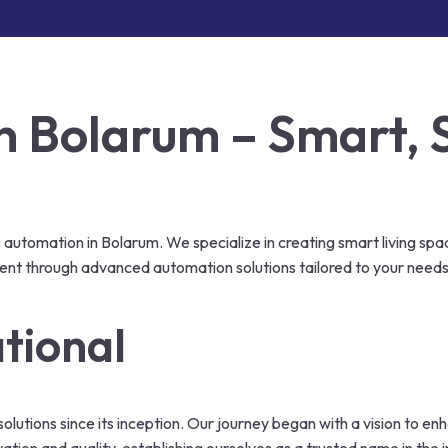
 Bolarum – Smart, 
automation in Bolarum. We specialize in creating smart living spa
ent through advanced automation solutions tailored to your needs
tional
olutions since its inception. Our journey began with a vision to e