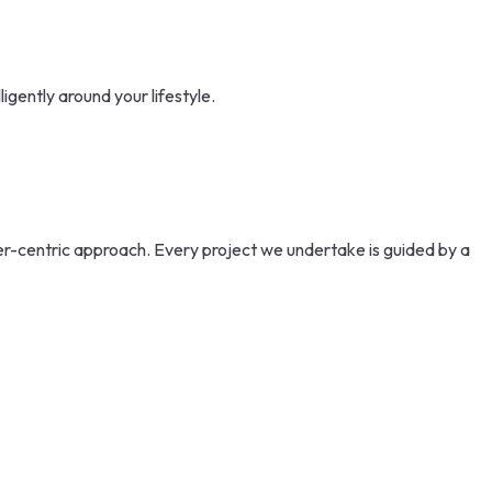
gently around your lifestyle.
mer-centric approach. Every project we undertake is guided by a