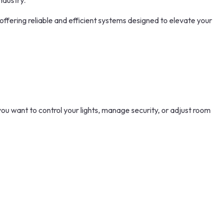
ndustry.
 offering reliable and efficient systems designed to elevate your
you want to control your lights, manage security, or adjust room