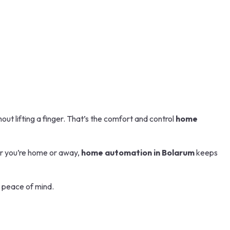
out lifting a finger. That’s the comfort and control
home
er you’re home or away,
home automation in Bolarum
keeps
d peace of mind.