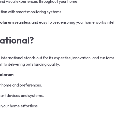
and visual experiences throughout your home.
ion with smart monitoring systems.
Bolarum
seamless and easy to use, ensuring your home works intelli
ational?
 International stands out for its expertise, innovation, and custo
 to delivering outstanding quality.
Bolarum
:
r home and preferences.
mart devices and systems.
 your home effortless.