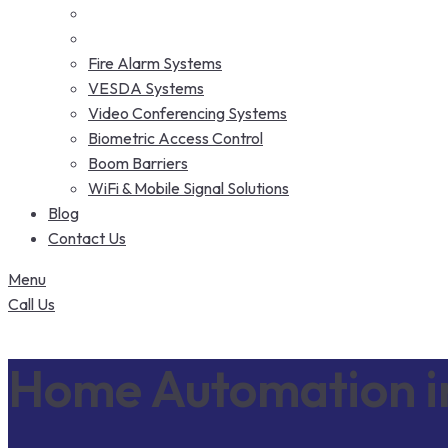
Fire Alarm Systems
VESDA Systems
Video Conferencing Systems
Biometric Access Control
Boom Barriers
WiFi & Mobile Signal Solutions
Blog
Contact Us
Menu
Call Us
Home Automation i