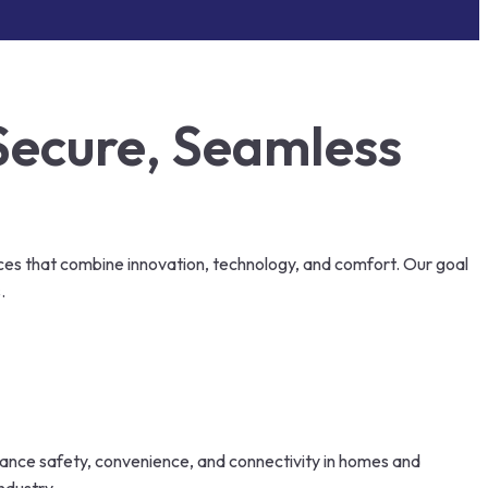
Secure, Seamless
ces that combine innovation, technology, and comfort. Our goal
.
nhance safety, convenience, and connectivity in homes and