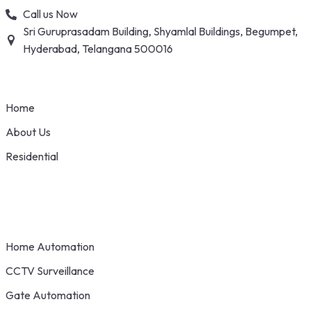
Skip
Call us Now
to
Sri Guruprasadam Building, Shyamlal Buildings, Begumpet,
content
Hyderabad, Telangana 500016
Home
About Us
Residential
Home Automation
CCTV Surveillance
Gate Automation