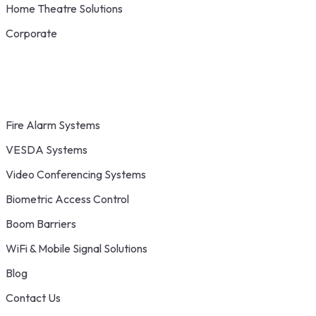
Home Theatre Solutions
Corporate
Fire Alarm Systems
VESDA Systems
Video Conferencing Systems
Biometric Access Control
Boom Barriers
WiFi & Mobile Signal Solutions
Blog
Contact Us