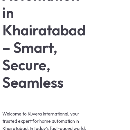
in
Khairatabad
– Smart,
Secure,
Seamless
Welcome to Kuvera International, your
trusted expert for home automation in
Khairatabad. In today’s fast-paced world,