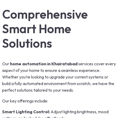
Comprehensive
Smart Home
Solutions
Our
home automation in Khairatabad
services cover every
aspect of your home to ensure a seamless experience.
Whether you’re looking to upgrade your current systems or
build a fully automated environment from scratch, we have the
perfect solutions tailored to your needs.
Our key offerings include:
Smart Lighting Control:
Adjust lighting brightness, mood