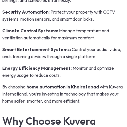
settings, and schedules effortlessly.
Security Automation:
Protect your property with CCTV
systems, motion sensors, and smart door locks.
Climate Control Systems:
Manage temperature and
ventilation automatically for maximum comfort.
Smart Entertainment Systems:
Control your audio, video,
and streaming devices through a single platform.
Energy Efficiency Management:
Monitor and optimize
energy usage to reduce costs.
By choosing
home automation in Khairatabad
with Kuvera
International, you’re investing in technology that makes your
home safer, smarter, and more efficient.
Why Choose Kuvera