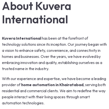
About Kuvera
International
Kuvera International
has been at the forefront of
technology solutions since its inception. Our journey began with
a vision to enhance safety, convenience, and connectivity in
homes and businesses. Over the years, we have evolved by
embracing innovation and quality, establishing ourselves as a
trusted name in the industry.
With our experience and expertise, we have become a leading
provider of
home automation in Khairatabad
, serving both
residential and commercial clients. We aim to redefine the way
people interact with their living spaces through smart
automation technologies.