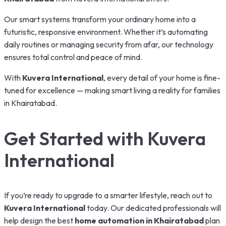
Our smart systems transform your ordinary home into a
futuristic, responsive environment. Whether it’s automating
daily routines or managing security from afar, our technology
ensures total control and peace of mind.
With
Kuvera International
, every detail of your home is fine-
tuned for excellence — making smart living a reality for families
in Khairatabad.
Get Started with Kuvera
International
If you’re ready to upgrade to a smarter lifestyle, reach out to
Kuvera International
today. Our dedicated professionals will
help design the best
home automation in Khairatabad
plan