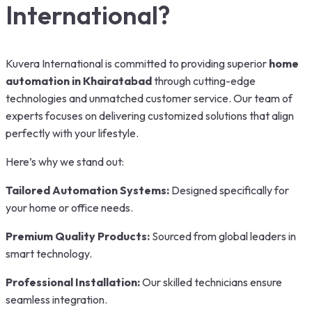
International?
Kuvera International is committed to providing superior
home
automation in Khairatabad
through cutting-edge
technologies and unmatched customer service. Our team of
experts focuses on delivering customized solutions that align
perfectly with your lifestyle.
Here’s why we stand out:
Tailored Automation Systems:
Designed specifically for
your home or office needs.
Premium Quality Products:
Sourced from global leaders in
smart technology.
Professional Installation:
Our skilled technicians ensure
seamless integration.