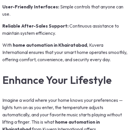
User-Friendly Interfaces:
Simple controls that anyone can
use.
Reliable After-Sales Support:
Continuous assistance to
maintain system efficiency.
With
home automation in Khairatabad
, Kuvera
International ensures that your smart home operates smoothly,
offering comfort, convenience, and security every day.
Enhance Your Lifestyle
Imagine a world where your home knows your preferences —
lights turn on as you enter, the temperature adjusts
automatically, and your favorite music starts playing without
lifting a finger. This is what
home automation in
Khairatabad
from Kuvera International offers.