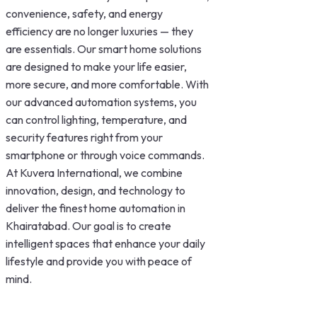
convenience, safety, and energy
efficiency are no longer luxuries — they
are essentials. Our smart home solutions
are designed to make your life easier,
more secure, and more comfortable. With
our advanced automation systems, you
can control lighting, temperature, and
security features right from your
smartphone or through voice commands.
At Kuvera International, we combine
innovation, design, and technology to
deliver the finest home automation in
Khairatabad. Our goal is to create
intelligent spaces that enhance your daily
lifestyle and provide you with peace of
mind.