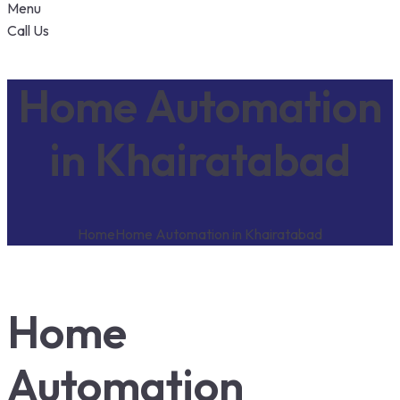
Menu
Call Us
Home Automation
in Khairatabad
Home
Home Automation in Khairatabad
Home
Automation