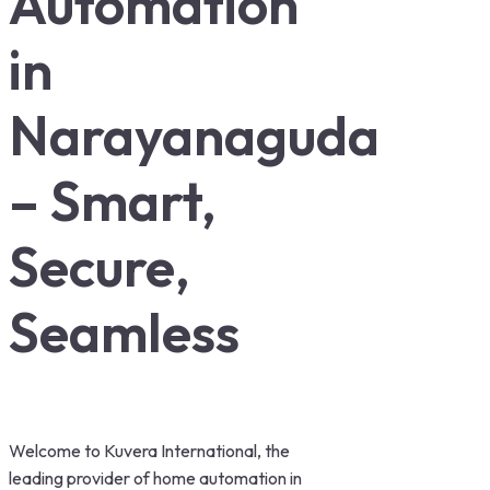
Automation
in
Narayanaguda
– Smart,
Secure,
Seamless
Welcome to Kuvera International, the
leading provider of home automation in