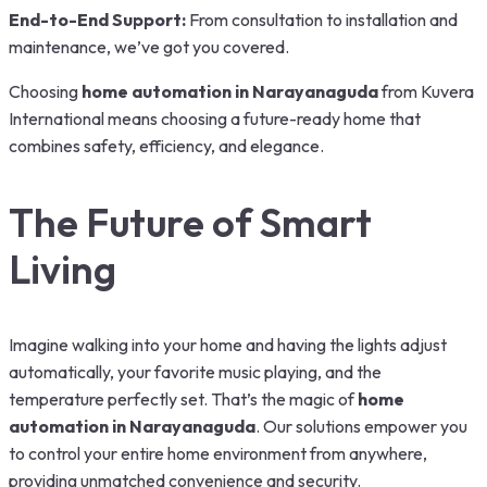
End-to-End Support:
From consultation to installation and
maintenance, we’ve got you covered.
Choosing
home automation in Narayanaguda
from Kuvera
International means choosing a future-ready home that
combines safety, efficiency, and elegance.
The Future of Smart
Living
Imagine walking into your home and having the lights adjust
automatically, your favorite music playing, and the
temperature perfectly set. That’s the magic of
home
automation in Narayanaguda
. Our solutions empower you
to control your entire home environment from anywhere,
providing unmatched convenience and security.