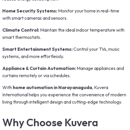
Home Security Systems:
Monitor your home in real-time
with smart cameras and sensors.
Climate Control:
Maintain the ideal indoor temperature with
smart thermostats.
Smart Entertainment Systems:
Control your TVs, music
systems, and more effortlessly.
Appliance & Curtain Automation:
Manage appliances and
curtains remotely or via schedules.
With
home automation in Narayanaguda
, Kuvera
International helps you experience the convenience of modern
living through intelligent design and cutting-edge technology.
Why Choose Kuvera