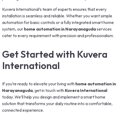
Kuvera International’s team of experts ensures that every
installation is seamless and reliable. Whether you want simple
automation for basic controls or a fully integrated smart home
system, our
home automation in Narayanaguda
services
cater to every requirement with precision and professionalism.
Get Started with Kuvera
International
If you’re ready to elevate your living with
home automation in
Narayanaguda
, get in touch with
Kuvera International
today. We’ll help you design and implement a smart home
solution that transforms your daily routine into a comfortable,
connected experience.