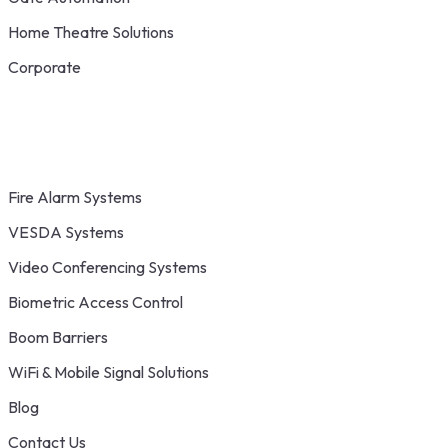
Home Theatre Solutions
Corporate
Fire Alarm Systems
VESDA Systems
Video Conferencing Systems
Biometric Access Control
Boom Barriers
WiFi & Mobile Signal Solutions
Blog
Contact Us