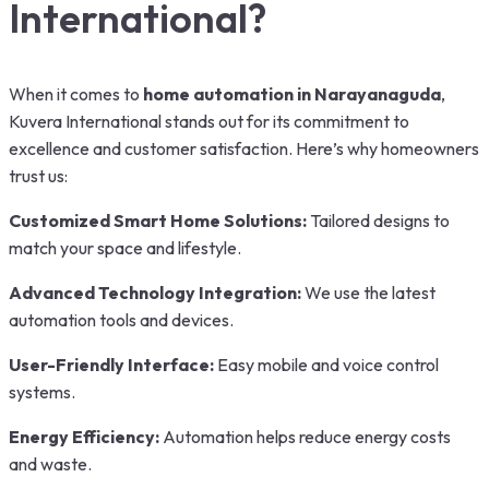
International?
When it comes to
home automation in Narayanaguda
,
Kuvera International stands out for its commitment to
excellence and customer satisfaction. Here’s why homeowners
trust us:
Customized Smart Home Solutions:
Tailored designs to
match your space and lifestyle.
Advanced Technology Integration:
We use the latest
automation tools and devices.
User-Friendly Interface:
Easy mobile and voice control
systems.
Energy Efficiency:
Automation helps reduce energy costs
and waste.