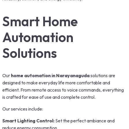
Smart Home
Automation
Solutions
Our
home automation in Narayanaguda
solutions are
designed to make everyday life more comfortable and
efficient. From remote access to voice commands, everything
is crafted for ease of use and complete control.
Our services include:
Smart Lighting Control:
Set the perfect ambiance and
reduce energy consumption.