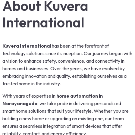
About Kuvera
International
Kuvera International
has been at the forefront of
technology solutions since its inception. Our journey began with
a vision to enhance safety, convenience, and connectivity in
homes and businesses. Over the years, we have evolved by
embracing innovation and quality, establishing ourselves as a
trusted name in the industry.
With years of expertise in
home automation in
Narayanaguda
, we take pride in delivering personalized
smart home solutions that suit your lifestyle. Whether you are
building a new home or upgrading an existing one, our team
ensures a seamless integration of smart devices that offer
reliability, comfort, and energy efficiency.