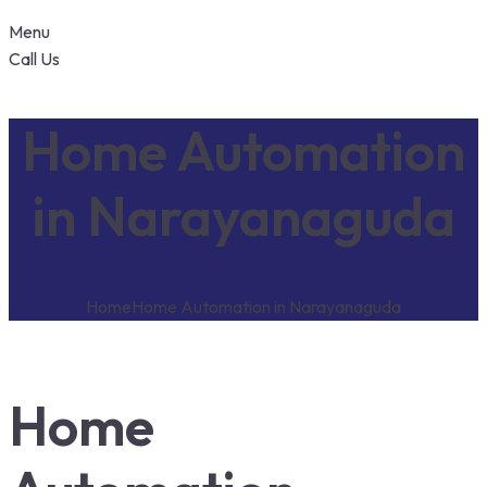
Menu
Call Us
Home Automation
in Narayanaguda
Home
Home Automation in Narayanaguda
Home