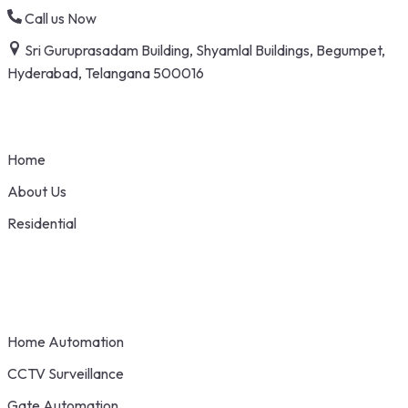
Skip
Call us Now
to
Sri Guruprasadam Building, Shyamlal Buildings, Begumpet,
content
Hyderabad, Telangana 500016
Home
About Us
Residential
Home Automation
CCTV Surveillance
Gate Automation