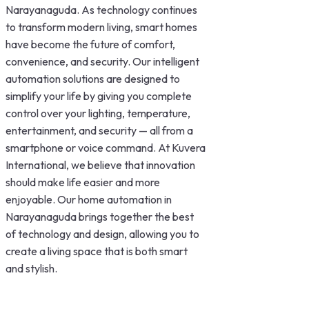
Narayanaguda. As technology continues
to transform modern living, smart homes
have become the future of comfort,
convenience, and security. Our intelligent
automation solutions are designed to
simplify your life by giving you complete
control over your lighting, temperature,
entertainment, and security — all from a
smartphone or voice command. At Kuvera
International, we believe that innovation
should make life easier and more
enjoyable. Our home automation in
Narayanaguda brings together the best
of technology and design, allowing you to
create a living space that is both smart
and stylish.