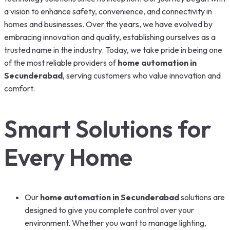
a vision to enhance safety, convenience, and connectivity in
homes and businesses. Over the years, we have evolved by
embracing innovation and quality, establishing ourselves as a
trusted name in the industry. Today, we take pride in being one
of the most reliable providers of
home automation in
Secunderabad
, serving customers who value innovation and
comfort.
Smart Solutions for
Every Home
Our
home automation in Secunderabad
solutions are
designed to give you complete control over your
environment. Whether you want to manage lighting,