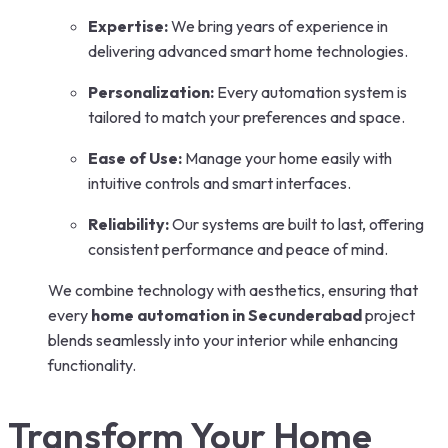
Expertise:
We bring years of experience in
delivering advanced smart home technologies.
Personalization:
Every automation system is
tailored to match your preferences and space.
Ease of Use:
Manage your home easily with
intuitive controls and smart interfaces.
Reliability:
Our systems are built to last, offering
consistent performance and peace of mind.
We combine technology with aesthetics, ensuring that
every
home automation in Secunderabad
project
blends seamlessly into your interior while enhancing
functionality.
Transform Your Home