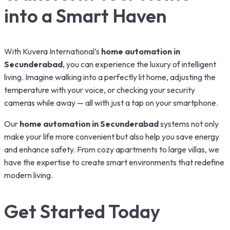
into a Smart Haven
With Kuvera International’s
home automation in
Secunderabad
, you can experience the luxury of intelligent
living. Imagine walking into a perfectly lit home, adjusting the
temperature with your voice, or checking your security
cameras while away — all with just a tap on your smartphone.
Our
home automation in Secunderabad
systems not only
make your life more convenient but also help you save energy
and enhance safety. From cozy apartments to large villas, we
have the expertise to create smart environments that redefine
modern living.
Get Started Today