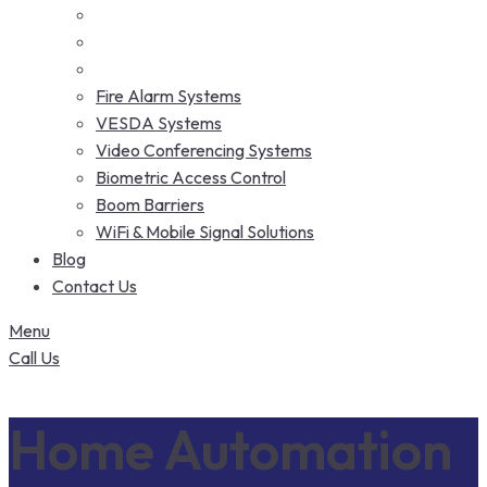
Fire Alarm Systems
VESDA Systems
Video Conferencing Systems
Biometric Access Control
Boom Barriers
WiFi & Mobile Signal Solutions
Blog
Contact Us
Menu
Call Us
Home Automation