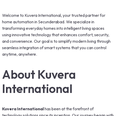
Welcome to Kuvera International, your trusted partner for
home automation in Secunderabad. We specialize in
transforming everyday homes into intelligent living spaces
using innovative technology that enhances comfort, security,
and convenience. Our goal is to simplify modern living through
seamless integration of smart systems that you can control
anytime, anywhere.
About Kuvera
International
Kuvera International
has been at the forefront of
technology solutions since its inception. Our journey began with