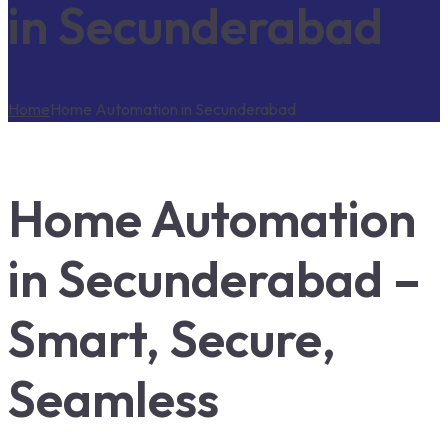
in Secunderabad
Home
Home Automation in Secunderabad
Home Automation
in Secunderabad –
Smart, Secure,
Seamless