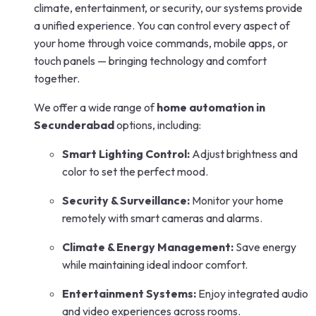
climate, entertainment, or security, our systems provide
a unified experience. You can control every aspect of
your home through voice commands, mobile apps, or
touch panels — bringing technology and comfort
together.
We offer a wide range of
home automation in
Secunderabad
options, including:
Smart Lighting Control:
Adjust brightness and
color to set the perfect mood.
Security & Surveillance:
Monitor your home
remotely with smart cameras and alarms.
Climate & Energy Management:
Save energy
while maintaining ideal indoor comfort.
Entertainment Systems:
Enjoy integrated audio
and video experiences across rooms.