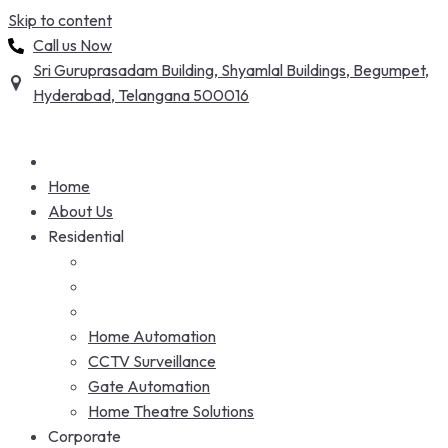
Skip to content
Call us Now
Sri Guruprasadam Building, Shyamlal Buildings, Begumpet,
Hyderabad, Telangana 500016
Home
About Us
Residential
Home Automation
CCTV Surveillance
Gate Automation
Home Theatre Solutions
Corporate