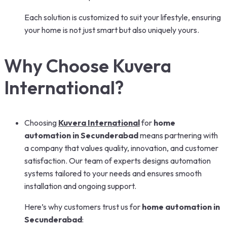
Each solution is customized to suit your lifestyle, ensuring
your home is not just smart but also uniquely yours.
Why Choose Kuvera
International?
Choosing
Kuvera International
for
home
automation in Secunderabad
means partnering with
a company that values quality, innovation, and customer
satisfaction. Our team of experts designs automation
systems tailored to your needs and ensures smooth
installation and ongoing support.
Here’s why customers trust us for
home automation in
Secunderabad
: