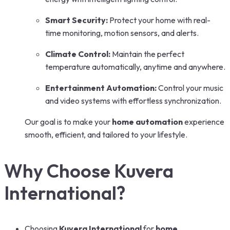
Smart Security:
Protect your home with real-
time monitoring, motion sensors, and alerts.
Climate Control:
Maintain the perfect
temperature automatically, anytime and anywhere.
Entertainment Automation:
Control your music
and video systems with effortless synchronization.
Our goal is to make your
home automation
experience
smooth, efficient, and tailored to your lifestyle.
Why Choose Kuvera
International?
Choosing
Kuvera International
for
home