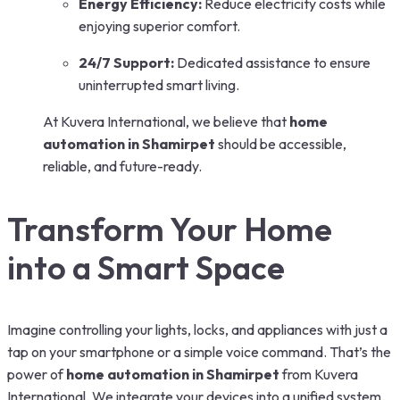
Energy Efficiency:
Reduce electricity costs while
enjoying superior comfort.
24/7 Support:
Dedicated assistance to ensure
uninterrupted smart living.
At Kuvera International, we believe that
home
automation in Shamirpet
should be accessible,
reliable, and future-ready.
Transform Your Home
into a Smart Space
Imagine controlling your lights, locks, and appliances with just a
tap on your smartphone or a simple voice command. That’s the
power of
home automation in Shamirpet
from Kuvera
International. We integrate your devices into a unified system,