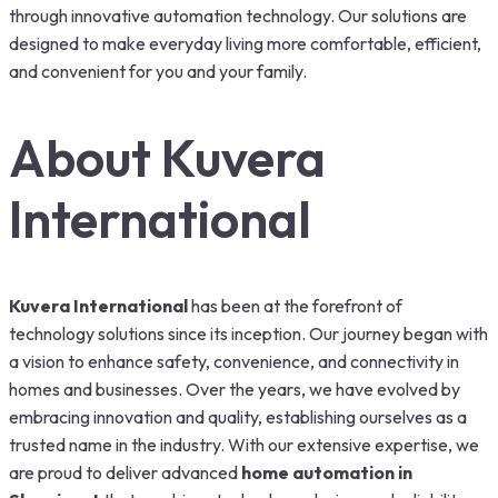
through innovative automation technology. Our solutions are
designed to make everyday living more comfortable, efficient,
and convenient for you and your family.
About Kuvera
International
Kuvera International
has been at the forefront of
technology solutions since its inception. Our journey began with
a vision to enhance safety, convenience, and connectivity in
homes and businesses. Over the years, we have evolved by
embracing innovation and quality, establishing ourselves as a
trusted name in the industry. With our extensive expertise, we
are proud to deliver advanced
home automation in