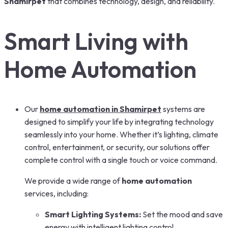
Shamirpet
that combines technology, design, and reliability.
Smart Living with
Home Automation
Our
home automation in Shamirpet
systems are
designed to simplify your life by integrating technology
seamlessly into your home. Whether it’s lighting, climate
control, entertainment, or security, our solutions offer
complete control with a single touch or voice command.
We provide a wide range of
home automation
services, including:
Smart Lighting Systems:
Set the mood and save
energy with intelligent lighting control.