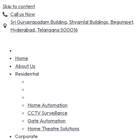
Skip to content
Call us Now
Sri Guruprasadam Building, Shyamlal Buildings, Begumpet,
Hyderabad, Telangana 500016
Home
About Us
Residential
Home Automation
CCTV Surveillance
Gate Automation
Home Theatre Solutions
Corporate