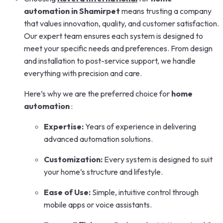
automation in Shamirpet
means trusting a company
that values innovation, quality, and customer satisfaction.
Our expert team ensures each system is designed to
meet your specific needs and preferences. From design
and installation to post-service support, we handle
everything with precision and care.
Here’s why we are the preferred choice for
home
automation
:
Expertise:
Years of experience in delivering
advanced automation solutions.
Customization:
Every system is designed to suit
your home’s structure and lifestyle.
Ease of Use:
Simple, intuitive control through
mobile apps or voice assistants.