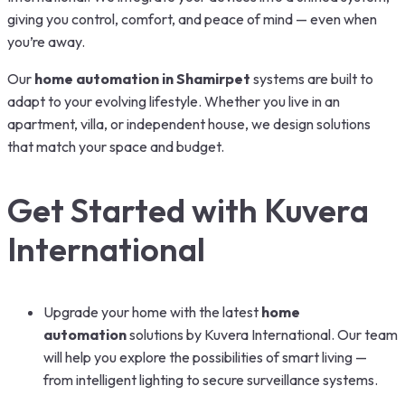
giving you control, comfort, and peace of mind — even when
you’re away.
Our
home automation in Shamirpet
systems are built to
adapt to your evolving lifestyle. Whether you live in an
apartment, villa, or independent house, we design solutions
that match your space and budget.
Get Started with Kuvera
International
Upgrade your home with the latest
home
automation
solutions by Kuvera International. Our team
will help you explore the possibilities of smart living —
from intelligent lighting to secure surveillance systems.