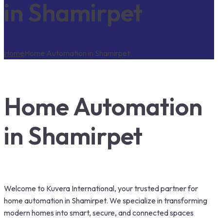
in Shamirpet
Home
Home Automation in Shamirpet
Home Automation
in Shamirpet
Welcome to Kuvera International, your trusted partner for
home automation in Shamirpet. We specialize in transforming
modern homes into smart, secure, and connected spaces