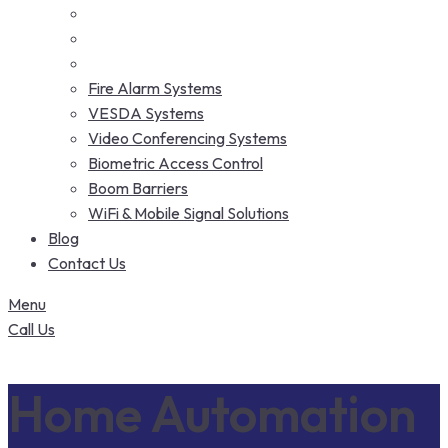
Fire Alarm Systems
VESDA Systems
Video Conferencing Systems
Biometric Access Control
Boom Barriers
WiFi & Mobile Signal Solutions
Blog
Contact Us
Menu
Call Us
Home Automation