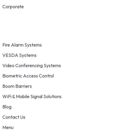
Corporate
Fire Alarm Systems
VESDA Systems
Video Conferencing Systems
Biometric Access Control
Boom Barriers
WiFi & Mobile Signal Solutions
Blog
Contact Us
Menu