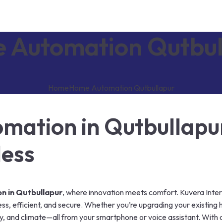
 Automation Qutbul
Home
Home Automation Qutbullapur
ation in Qutbullapu
less
 in Qutbullapur
, where innovation meets comfort. Kuvera Inter
ss, efficient, and secure. Whether you’re upgrading your existing 
ity, and climate—all from your smartphone or voice assistant. With