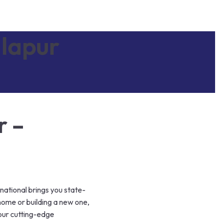
lapur
r –
national brings you state-
home or building a new one,
 our cutting-edge