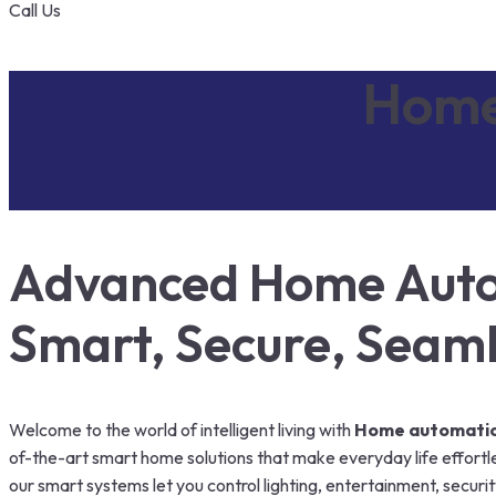
Call Us
Home
Advanced Home Autom
Smart, Secure, Seam
Welcome to the world of intelligent living with
Home automation
of-the-art smart home solutions that make everyday life effortle
our smart systems let you control lighting, entertainment, secur