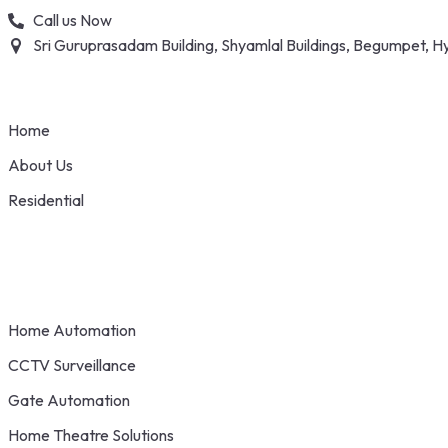
Skip
Call us Now
to
Sri Guruprasadam Building, Shyamlal Buildings, Begumpet,
content
Home
About Us
Residential
Home Automation
CCTV Surveillance
Gate Automation
Home Theatre Solutions