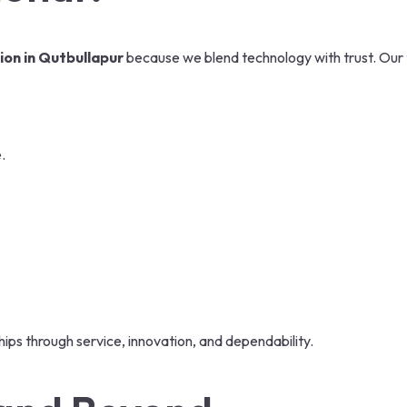
on in Qutbullapur
because we blend technology with trust. Our 
.
ips through service, innovation, and dependability.