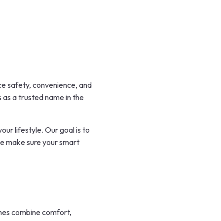
nce safety, convenience, and
 as a trusted name in the
ur lifestyle. Our goal is to
 we make sure your smart
omes combine comfort,