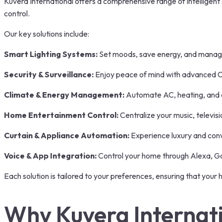
Kuvera International offers a comprehensive range of intelligen
control.
Our key solutions include:
Smart Lighting Systems:
Set moods, save energy, and manage 
Security & Surveillance:
Enjoy peace of mind with advanced C
Climate & Energy Management:
Automate AC, heating, and a
Home Entertainment Control:
Centralize your music, televi
Curtain & Appliance Automation:
Experience luxury and conv
Voice & App Integration:
Control your home through Alexa, Goo
Each solution is tailored to your preferences, ensuring that your h
Why Kuvera Internat