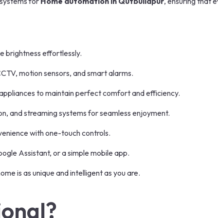
t systems for
Home automation in Qutbullapur
, ensuring that 
brightness effortlessly.
CTV, motion sensors, and smart alarms.
ppliances to maintain perfect comfort and efficiency.
sion, and streaming systems for seamless enjoyment.
enience with one-touch controls.
gle Assistant, or a simple mobile app.
ome is as unique and intelligent as you are.
ional?