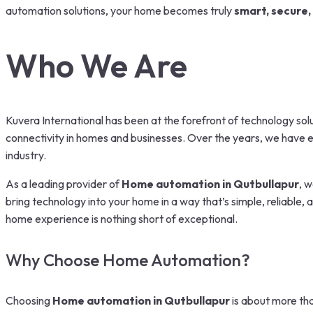
automation solutions, your home becomes truly
smart, secure,
Who We Are
Kuvera International has been at the forefront of technology solu
connectivity in homes and businesses. Over the years, we have ev
industry.
As a leading provider of
Home automation in Qutbullapur
, w
bring technology into your home in a way that’s simple, reliable,
home experience is nothing short of exceptional.
Why Choose Home Automation?
Choosing
Home automation in Qutbullapur
is about more tha