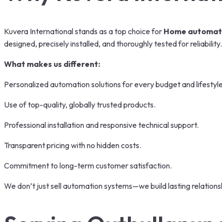
Kuvera International stands as a top choice for
Home automati
designed, precisely installed, and thoroughly tested for reliability.
What makes us different:
Personalized automation solutions for every budget and lifestyle
Use of top-quality, globally trusted products.
Professional installation and responsive technical support.
Transparent pricing with no hidden costs.
Commitment to long-term customer satisfaction.
We don’t just sell automation systems—we build lasting relationsh