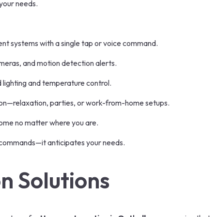
 your needs.
ent systems with a single tap or voice command.
eras, and motion detection alerts.
lighting and temperature control.
on—relaxation, parties, or work-from-home setups.
home no matter where you are.
 commands—it anticipates your needs.
 Solutions