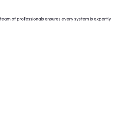
team of professionals ensures every system is expertly