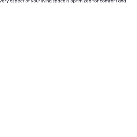
every aspect of your living space is optimized for comfort and