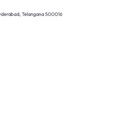
 Hyderabad, Telangana 500016