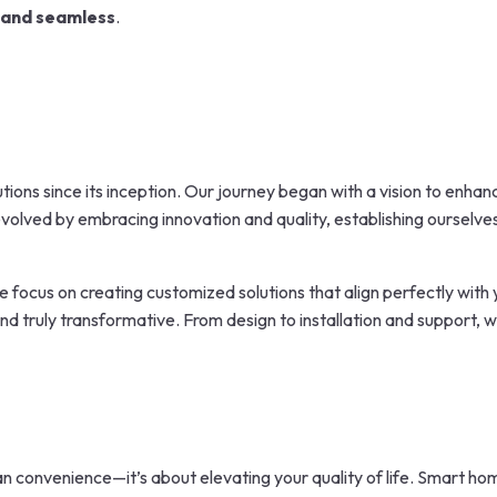
 and seamless
.
tions since its inception. Our journey began with a vision to enha
olved by embracing innovation and quality, establishing ourselves
e focus on creating customized solutions that align perfectly with yo
 and truly transformative. From design to installation and support,
n convenience—it’s about elevating your quality of life. Smart h