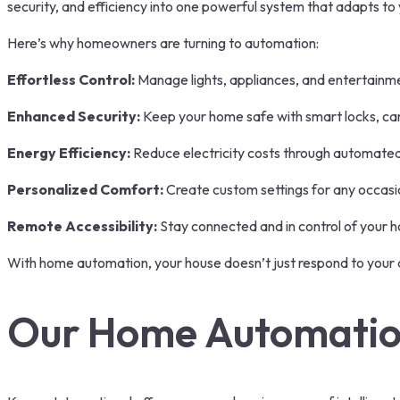
security, and efficiency into one powerful system that adapts to
Here’s why homeowners are turning to automation:
Effortless Control:
Manage lights, appliances, and entertainm
Enhanced Security:
Keep your home safe with smart locks, cam
Energy Efficiency:
Reduce electricity costs through automated 
Personalized Comfort:
Create custom settings for any occasi
Remote Accessibility:
Stay connected and in control of your 
With home automation, your house doesn’t just respond to your
Our Home Automation