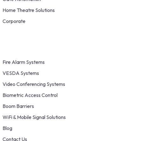
Home Theatre Solutions
Corporate
Fire Alarm Systems
VESDA Systems
Video Conferencing Systems
Biometric Access Control
Boom Barriers
WiFi & Mobile Signal Solutions
Blog
Contact Us