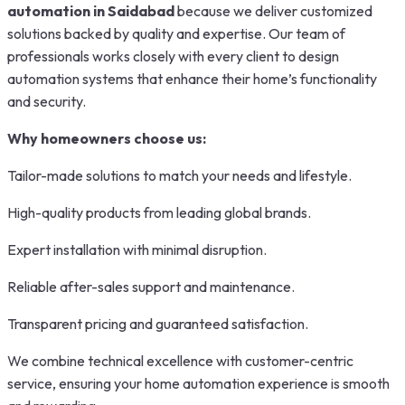
automation in Saidabad
because we deliver customized
solutions backed by quality and expertise. Our team of
professionals works closely with every client to design
automation systems that enhance their home’s functionality
and security.
Why homeowners choose us:
Tailor-made solutions to match your needs and lifestyle.
High-quality products from leading global brands.
Expert installation with minimal disruption.
Reliable after-sales support and maintenance.
Transparent pricing and guaranteed satisfaction.
We combine technical excellence with customer-centric
service, ensuring your home automation experience is smooth