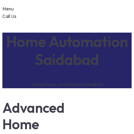
Menu
Call Us
Home Automation
Saidabad
Home
Home Automation Saidabad
Advanced
Home