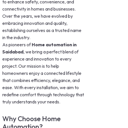
to enhance safety, convenience, and
connectivity in homes and businesses.
Over the years, we have evolved by
embracing innovation and quality,
establishing ourselves as a trusted name
in the industry.
As pioneers of
Home automation in
Saidabad
, we bring a perfect blend of
experience and innovation to every
project. Our mission is to help
homeowners enjoy a connected lifestyle
that combines efficiency, elegance, and
ease. With every installation, we aim to
redefine comfort through technology that
truly understands your needs.
Why Choose Home
Automation?