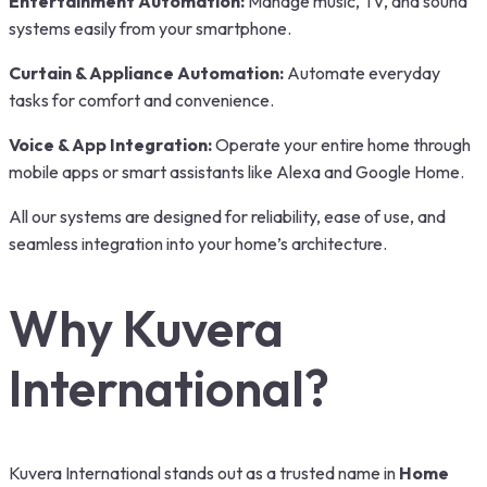
Entertainment Automation:
Manage music, TV, and sound
systems easily from your smartphone.
Curtain & Appliance Automation:
Automate everyday
tasks for comfort and convenience.
Voice & App Integration:
Operate your entire home through
mobile apps or smart assistants like Alexa and Google Home.
All our systems are designed for reliability, ease of use, and
seamless integration into your home’s architecture.
Why Kuvera
International?
Kuvera International stands out as a trusted name in
Home