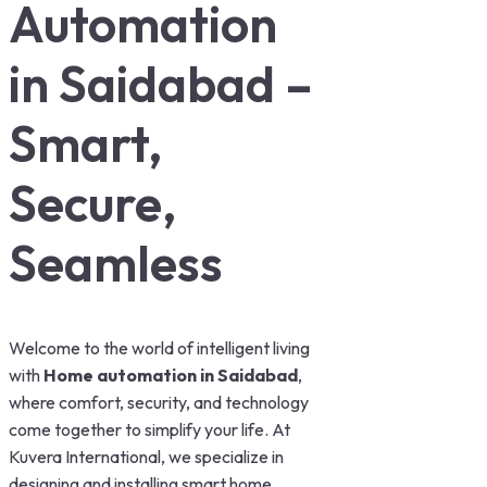
Automation
in Saidabad –
Smart,
Secure,
Seamless
Welcome to the world of intelligent living
with
Home automation in Saidabad
,
where comfort, security, and technology
come together to simplify your life. At
Kuvera International, we specialize in
designing and installing smart home