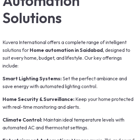
Automation
Solutions
Kuvera International offers a complete range of intelligent
solutions for
Home automation in Saidabad
, designed to
suit every home, budget, and lifestyle. Our key offerings
include:
Smart Lighting Systems:
Set the perfect ambiance and
save energy with automated lighting control.
Home Security & Surveillance:
Keep your home protected
with real-time monitoring and alerts.
Climate Control:
Maintain ideal temperature levels with
automated AC and thermostat settings.