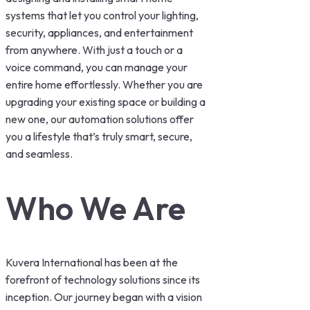
systems that let you control your lighting,
security, appliances, and entertainment
from anywhere. With just a touch or a
voice command, you can manage your
entire home effortlessly. Whether you are
upgrading your existing space or building a
new one, our automation solutions offer
you a lifestyle that’s truly smart, secure,
and seamless.
Who We Are
Kuvera International has been at the
forefront of technology solutions since its
inception. Our journey began with a vision