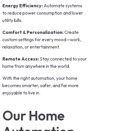
Energy Efficiency:
Automate systems
to reduce power consumption and lower
utility bills.
Comfort & Personalization:
Create
custom settings for every mood—work,
relaxation, or entertainment.
Remote Access:
Stay connected to your
home from anywhere in the world.
With the right automation, your home
becomes smarter, safer, and far more
enjoyable to live in.
Our Home