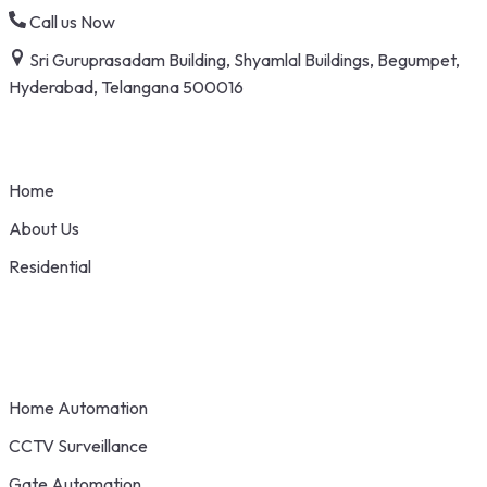
Skip
Call us Now
to
Sri Guruprasadam Building, Shyamlal Buildings, Begumpet,
content
Hyderabad, Telangana 500016
Home
About Us
Residential
Home Automation
CCTV Surveillance
Gate Automation