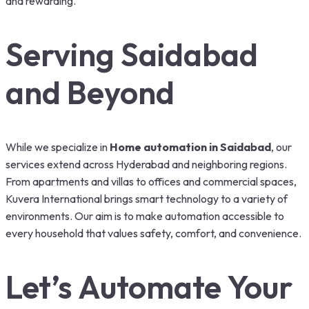
and rewarding.
Serving Saidabad
and Beyond
While we specialize in
Home automation in Saidabad
, our
services extend across Hyderabad and neighboring regions.
From apartments and villas to offices and commercial spaces,
Kuvera International brings smart technology to a variety of
environments. Our aim is to make automation accessible to
every household that values safety, comfort, and convenience.
Let’s Automate Your