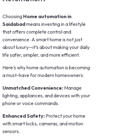
Choosing
Home automation in
Saidabad
means investing in a lifestyle
that offers complete control and
convenience. A smart home is not just
about luxury—it’s about making your daily
life safer, simpler, and more efficient.
Here’s why home automation is becoming
a must-have for modern homeowners:
Unmatched Convenience:
Manage
lighting, appliances, and devices with your
phone or voice commands.
Enhanced Safety:
Protect your home
with smart locks, cameras, and motion
sensors.